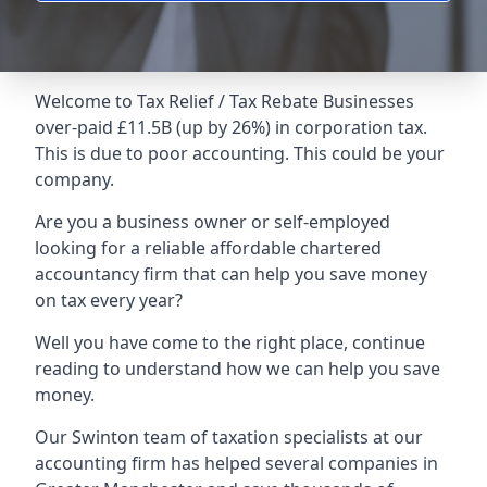
Welcome to Tax Relief / Tax Rebate Businesses
over-paid £11.5B (up by 26%) in corporation tax.
This is due to poor accounting. This could be your
company.
Are you a business owner or self-employed
looking for a reliable affordable chartered
accountancy firm that can help you save money
on tax every year?
Well you have come to the right place, continue
reading to understand how we can help you save
money.
Our Swinton team of taxation specialists at our
accounting firm has helped several companies in