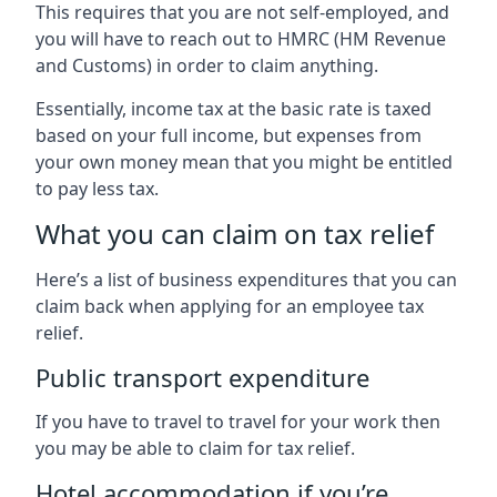
This requires that you are not self-employed, and
you will have to reach out to HMRC (HM Revenue
and Customs) in order to claim anything.
Essentially, income tax at the basic rate is taxed
based on your full income, but expenses from
your own money mean that you might be entitled
to pay less tax.
What you can claim on tax relief
Here’s a list of business expenditures that you can
claim back when applying for an employee tax
relief.
Public transport expenditure
If you have to travel to travel for your work then
you may be able to claim for tax relief.
Hotel accommodation if you’re