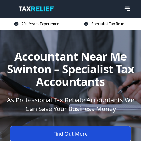
20+ Years Experience
Specialist Tax Relief
Accountant Near Me
Swinton – Specialist Tax
Accountants
As Professional Tax Rebate Accountants We
Can Save Your Business Money
Find Out More