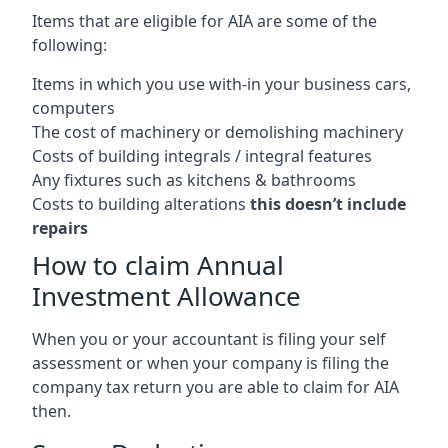
Items that are eligible for AIA are some of the
following:
Items in which you use with-in your business cars,
computers
The cost of machinery or demolishing machinery
Costs of building integrals / integral features
Any fixtures such as kitchens & bathrooms
Costs to building alterations
this doesn’t include
repairs
How to claim Annual
Investment Allowance
When you or your accountant is filing your self
assessment or when your company is filing the
company tax return you are able to claim for AIA
then.