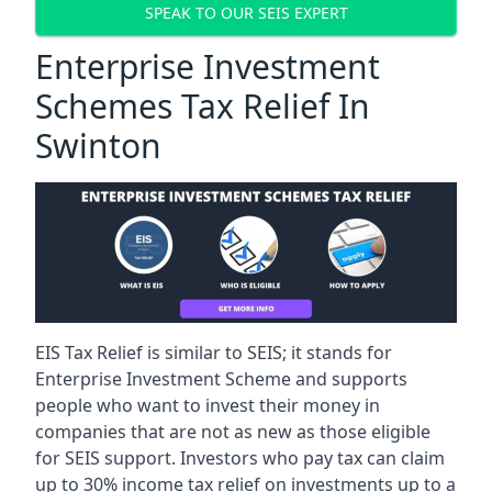
SPEAK TO OUR SEIS EXPERT
Enterprise Investment
Schemes Tax Relief In
Swinton
EIS Tax Relief is similar to SEIS; it stands for
Enterprise Investment Scheme and supports
people who want to invest their money in
companies that are not as new as those eligible
for SEIS support. Investors who pay tax can claim
up to 30% income tax relief on investments up to a