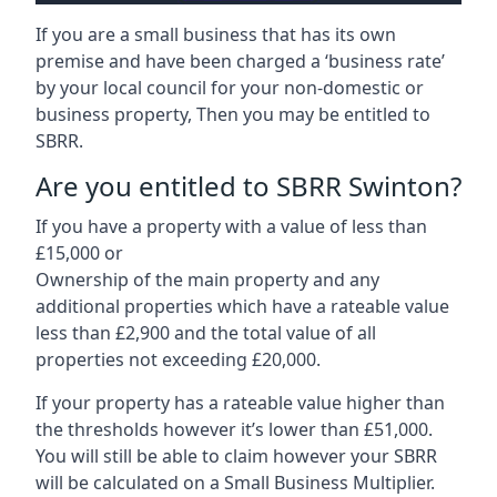
If you are a small business that has its own
premise and have been charged a ‘business rate’
by your local council for your non-domestic or
business property, Then you may be entitled to
SBRR.
Are you entitled to SBRR Swinton?
If you have a property with a value of less than
£15,000 or
Ownership of the main property and any
additional properties which have a rateable value
less than £2,900 and the total value of all
properties not exceeding £20,000.
If your property has a rateable value higher than
the thresholds however it’s lower than £51,000.
You will still be able to claim however your SBRR
will be calculated on a Small Business Multiplier.