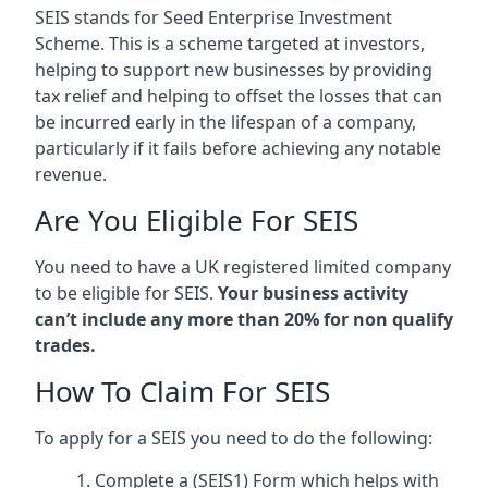
SEIS stands for Seed Enterprise Investment
Scheme. This is a scheme targeted at investors,
helping to support new businesses by providing
tax relief and helping to offset the losses that can
be incurred early in the lifespan of a company,
particularly if it fails before achieving any notable
revenue.
Are You Eligible For SEIS
You need to have a UK registered limited company
to be eligible for SEIS.
Your business activity
can’t include any more than 20% for non qualify
trades.
How To Claim For SEIS
To apply for a SEIS you need to do the following:
Complete a (SEIS1) Form which helps with