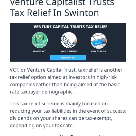
Venture Capitalist Trusts
Tax Relief In Swinton
VCT, or Venture Capital Trust, tax relief is another
tax relief option aimed at investors in high-risk
companies rather than being aimed at the basic
rate taxpayer demographic.
This tax relief scheme is mainly focused on
reducing your tax liabilities in the event of success:
dividends on your shares can be tax-exempt,
depending on your tax rate.