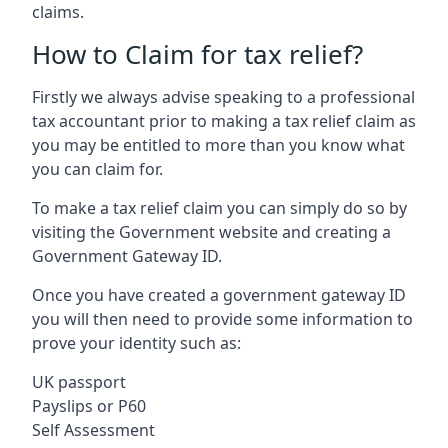
claims.
How to Claim for tax relief?
Firstly we always advise speaking to a professional
tax accountant prior to making a tax relief claim as
you may be entitled to more than you know what
you can claim for.
To make a tax relief claim you can simply do so by
visiting the Government website and creating a
Government Gateway ID.
Once you have created a government gateway ID
you will then need to provide some information to
prove your identity such as:
UK passport
Payslips or P60
Self Assessment