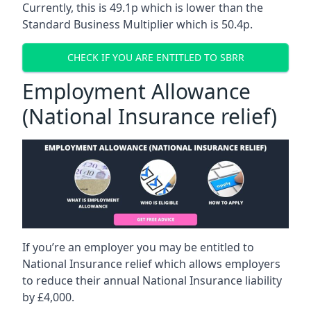
Currently, this is 49.1p which is lower than the
Standard Business Multiplier which is 50.4p.
CHECK IF YOU ARE ENTITLED TO SBRR
Employment Allowance
(National Insurance relief)
If you’re an employer you may be entitled to
National Insurance relief which allows employers
to reduce their annual National Insurance liability
by £4,000.