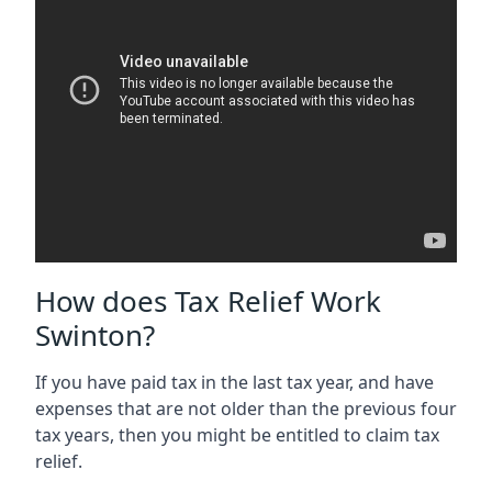
How does Tax Relief Work
Swinton?
If you have paid tax in the last tax year, and have
expenses that are not older than the previous four
tax years, then you might be entitled to claim tax
relief.