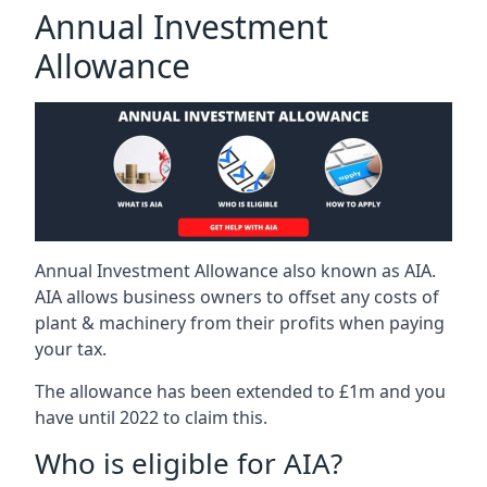
Annual Investment
Allowance
Annual Investment Allowance also known as AIA.
AIA allows business owners to offset any costs of
plant & machinery from their profits when paying
your tax.
The allowance has been extended to £1m and you
have until 2022 to claim this.
Who is eligible for AIA?