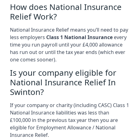
How does National Insurance
Relief Work?
National Insurance Relief means you’ll need to pay
less employers
Class 1 National Insurance
every
time you run payroll until your £4,000 allowance
has run out or until the tax year ends (which ever
one comes sooner).
Is your company eligible for
National Insurance Relief In
Swinton?
If your company or charity (including CASC) Class 1
National Insurance liabilities was less than
£100,000 in the previous tax year then you are
eligible for Employment Allowance / National
Insurance Relief.