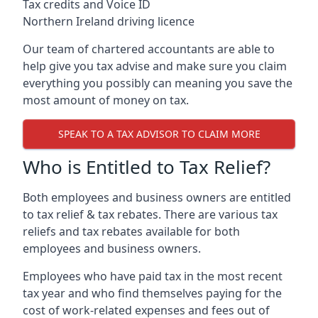
Tax credits and Voice ID
Northern Ireland driving licence
Our team of chartered accountants are able to
help give you tax advise and make sure you claim
everything you possibly can meaning you save the
most amount of money on tax.
SPEAK TO A TAX ADVISOR TO CLAIM MORE
Who is Entitled to Tax Relief?
Both employees and business owners are entitled
to tax relief & tax rebates. There are various tax
reliefs and tax rebates available for both
employees and business owners.
Employees who have paid tax in the most recent
tax year and who find themselves paying for the
cost of work-related expenses and fees out of