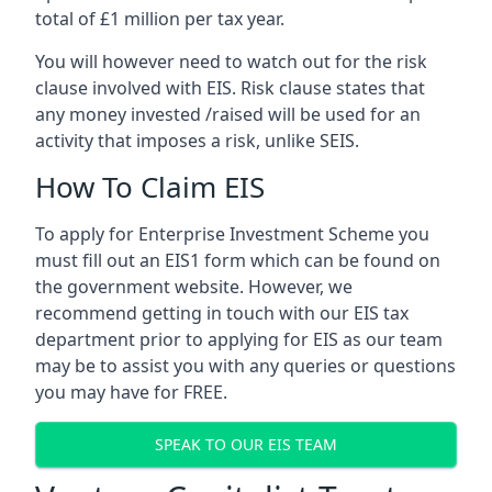
total of £1 million per tax year.
You will however need to watch out for the risk
clause involved with EIS. Risk clause states that
any money invested /raised will be used for an
activity that imposes a risk, unlike SEIS.
How To Claim EIS
To apply for Enterprise Investment Scheme you
must fill out an EIS1 form which can be found on
the government website. However, we
recommend getting in touch with our EIS tax
department prior to applying for EIS as our team
may be to assist you with any queries or questions
you may have for FREE.
SPEAK TO OUR EIS TEAM