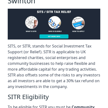
Swinton
SITS, or SITR, stands for Social Investment Tax
Support (or Relief). SITR is applicable to UK
registered charities, social enterprises and
community businesses to help raise flexible and
more affordable capital for any trading activities.
SITR also offsets some of the risks to any investors
as all investors are able to get a 30% tax refund on
any investments in the company.
SITR Eligibility
To be eligible for SITR you must be
Community