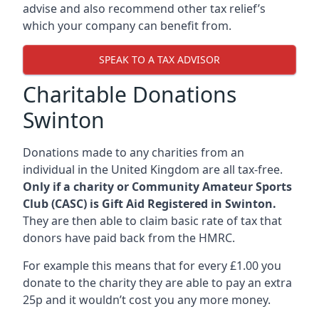
advise and also recommend other tax relief’s
which your company can benefit from.
SPEAK TO A TAX ADVISOR
Charitable Donations
Swinton
Donations made to any charities from an
individual in the United Kingdom are all tax-free.
Only if a charity or Community Amateur Sports
Club (CASC) is Gift Aid Registered in Swinton.
They are then able to claim basic rate of tax that
donors have paid back from the HMRC.
For example this means that for every £1.00 you
donate to the charity they are able to pay an extra
25p and it wouldn’t cost you any more money.