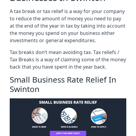
A tax break or tax relief is a way for your company
to reduce the amount of money you need to pay
at the end of the year in tax by taking into account
the money you spend on your business either
investments or general expenditures.
Tax breaks don’t mean avoiding tax. Tax reliefs /
Tax Breaks is a way of claiming some of the money
back that you have spent in the year back.
Small Business Rate Relief In
Swinton