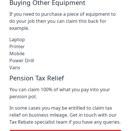
Buying Other Equipment
If you need to purchase a piece of equipment to
do your job then you can claim this back for
example.
Laptop
Printer
Mobile
Power Drill
Vans
Pension Tax Relief
You can claim 100% of what you pay into your
pension pot.
In some cases you may be entitled to claim tax
relief on business mileage. Get in touch with our
Tax Rebate specialist team if you have any queries.