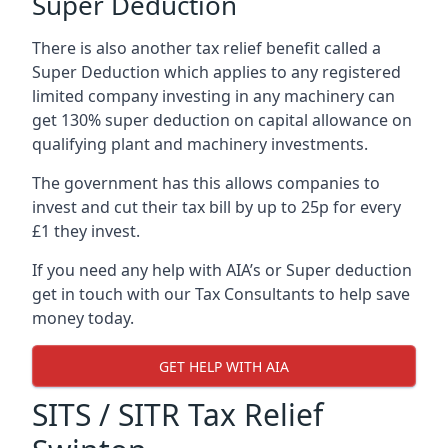
Super Deduction
There is also another tax relief benefit called a
Super Deduction which applies to any registered
limited company investing in any machinery can
get 130% super deduction on capital allowance on
qualifying plant and machinery investments.
The government has this allows companies to
invest and cut their tax bill by up to 25p for every
£1 they invest.
If you need any help with AIA’s or Super deduction
get in touch with our Tax Consultants to help save
money today.
GET HELP WITH AIA
SITS / SITR Tax Relief