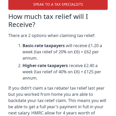
SPEAK TO A TAX SPECIALISTS
How much tax relief will I
Receive?
There are 2 options when claiming tax relief:
Basic-rate taxpayers
will receive £1.20 a
week (tax relief of 20% on £6) = £62 per
annum.
Higher-rate taxpayers
receive £2.40 a
week (tax relief of 40% on £6) = £125 per
annum.
If you didn’t claim a tax rebate/ tax relief last year
but you worked from home you are able to
backdate your tax relief claim. This means you will
be able to get a full year’s payment in full in your
next salary. HMRC allow for 4 years worth of