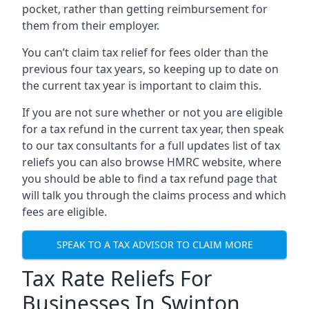
pocket, rather than getting reimbursement for
them from their employer.
You can’t claim tax relief for fees older than the
previous four tax years, so keeping up to date on
the current tax year is important to claim this.
If you are not sure whether or not you are eligible
for a tax refund in the current tax year, then speak
to our tax consultants for a full updates list of tax
reliefs you can also browse HMRC website, where
you should be able to find a tax refund page that
will talk you through the claims process and which
fees are eligible.
SPEAK TO A TAX ADVISOR TO CLAIM MORE
Tax Rate Reliefs For
Businesses In Swinton