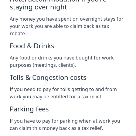
staying over night
Any money you have spent on overnight stays for
your work you are able to claim back as tax
rebate.
Food & Drinks
Any food or drinks you have bought for work
purposes (meetings, clients).
Tolls & Congestion costs
If you need to pay for tolls getting to and from
work you may be entitled for a tax relief.
Parking fees
If you have to pay for parking when at work you
can claim this money back as a tax relief.