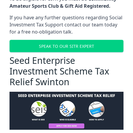
Amateur Sports Club & Gift Aid Registered.
If you have any further questions regarding Social
Investment Tax Support contact our team today
for a free no-obligation talk.
SPEAK TO OUR SITR EXPERT
Seed Enterprise
Investment Scheme Tax
Relief Swinton