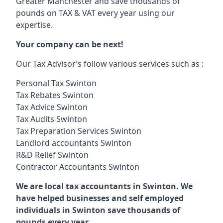
Greater Manchester and save thousands of
pounds on TAX & VAT every year using our
expertise.
Your company can be next!
Our Tax Advisor’s follow various services such as :
Personal Tax Swinton
Tax Rebates Swinton
Tax Advice Swinton
Tax Audits Swinton
Tax Preparation Services Swinton
Landlord accountants Swinton
R&D Relief Swinton
Contractor Accountants Swinton
We are local tax accountants in Swinton. We
have helped businesses and self employed
individuals in Swinton save thousands of
pounds every year.