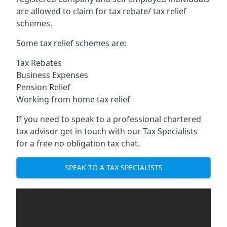
are allowed to claim for tax rebate/ tax relief
schemes.
Some tax relief schemes are:
Tax Rebates
Business Expenses
Pension Relief
Working from home tax relief
If you need to speak to a professional chartered
tax advisor get in touch with our Tax Specialists
for a free no obligation tax chat.
SPEAK TO A TAX SPECIALISTS