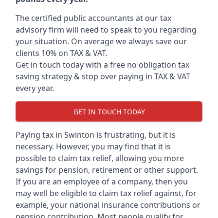
The certified public accountants at our tax
advisory firm will need to speak to you regarding
your situation. On average we always save our
clients 10% on TAX & VAT.
Get in touch today with a free no obligation tax
saving strategy & stop over paying in TAX & VAT
every year.
GET IN TOUCH TODAY
Paying tax in Swinton is frustrating, but it is
necessary. However, you may find that it is
possible to claim tax relief, allowing you more
savings for pension, retirement or other support.
If you are an employee of a company, then you
may well be eligible to claim tax relief against, for
example, your national insurance contributions or
pension contribution. Most people qualify for