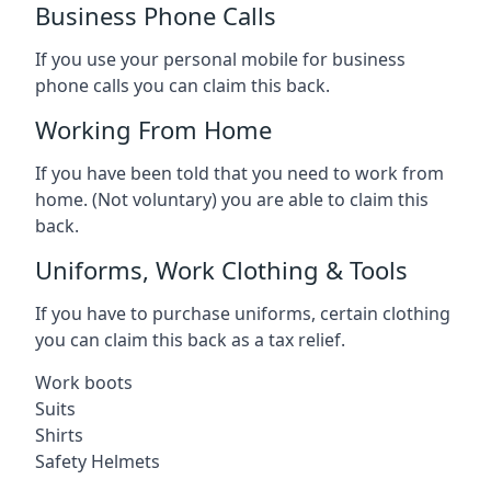
Business Phone Calls
If you use your personal mobile for business
phone calls you can claim this back.
Working From Home
If you have been told that you need to work from
home. (Not voluntary) you are able to claim this
back.
Uniforms, Work Clothing & Tools
If you have to purchase uniforms, certain clothing
you can claim this back as a tax relief.
Work boots
Suits
Shirts
Safety Helmets