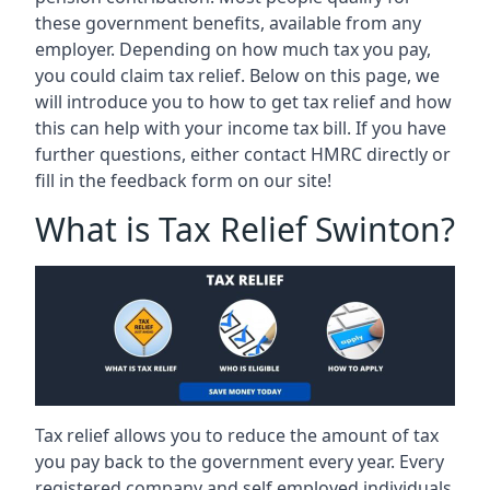
these government benefits, available from any
employer. Depending on how much tax you pay,
you could claim tax relief. Below on this page, we
will introduce you to how to get tax relief and how
this can help with your income tax bill. If you have
further questions, either contact HMRC directly or
fill in the feedback form on our site!
What is Tax Relief Swinton?
Tax relief allows you to reduce the amount of tax
you pay back to the government every year. Every
registered company and self employed individuals