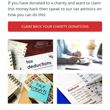
If you have donated to a charity and want to claim
this money back then speak to our tax advisors on
how you can do this.
CLAIM BACK YOUR CHARITY DONATIONS