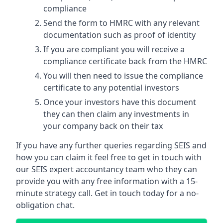
compliance
Send the form to HMRC with any relevant
documentation such as proof of identity
If you are compliant you will receive a
compliance certificate back from the HMRC
You will then need to issue the compliance
certificate to any potential investors
Once your investors have this document
they can then claim any investments in
your company back on their tax
If you have any further queries regarding SEIS and
how you can claim it feel free to get in touch with
our SEIS expert accountancy team who they can
provide you with any free information with a 15-
minute strategy call. Get in touch today for a no-
obligation chat.