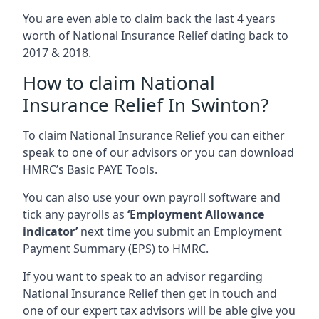
You are even able to claim back the last 4 years
worth of National Insurance Relief dating back to
2017 & 2018.
How to claim National
Insurance Relief In Swinton?
To claim National Insurance Relief you can either
speak to one of our advisors or you can download
HMRC’s Basic PAYE Tools.
You can also use your own payroll software and
tick any payrolls as
‘Employment Allowance
indicator’
next time you submit an Employment
Payment Summary (EPS) to HMRC.
If you want to speak to an advisor regarding
National Insurance Relief then get in touch and
one of our expert tax advisors will be able give you