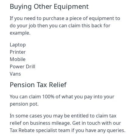
Buying Other Equipment
If you need to purchase a piece of equipment to
do your job then you can claim this back for
example.
Laptop
Printer
Mobile
Power Drill
Vans
Pension Tax Relief
You can claim 100% of what you pay into your
pension pot.
In some cases you may be entitled to claim tax
relief on business mileage. Get in touch with our
Tax Rebate specialist team if you have any queries.