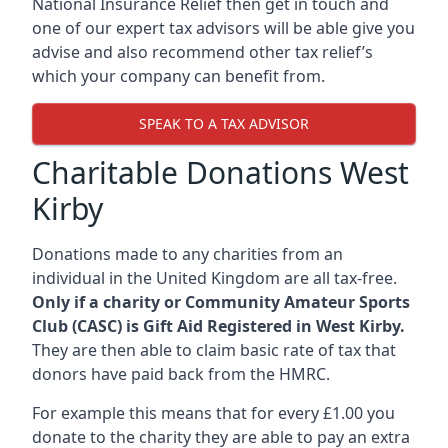
National Insurance Relief then get in touch and
one of our expert tax advisors will be able give you
advise and also recommend other tax relief’s
which your company can benefit from.
SPEAK TO A TAX ADVISOR
Charitable Donations West
Kirby
Donations made to any charities from an
individual in the United Kingdom are all tax-free.
Only if a charity or Community Amateur Sports
Club (CASC) is Gift Aid Registered in West Kirby.
They are then able to claim basic rate of tax that
donors have paid back from the HMRC.
For example this means that for every £1.00 you
donate to the charity they are able to pay an extra