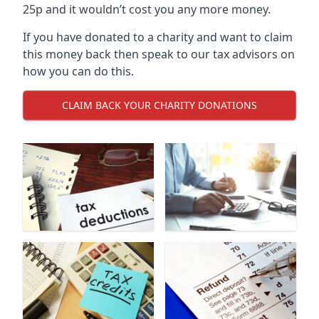
25p and it wouldn’t cost you any more money.
If you have donated to a charity and want to claim
this money back then speak to our tax advisors on
how you can do this.
CLAIM BACK YOUR CHARITY DONATIONS