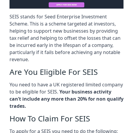
SEIS stands for Seed Enterprise Investment
Scheme. This is a scheme targeted at investors,
helping to support new businesses by providing
tax relief and helping to offset the losses that can
be incurred early in the lifespan of a company,
particularly if it fails before achieving any notable
revenue.
Are You Eligible For SEIS
You need to have a UK registered limited company
to be eligible for SEIS.
Your business activity
can’t include any more than 20% for non qualify
trades.
How To Claim For SEIS
To apply for a SEIS you need to do the following: