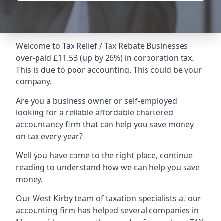
Welcome to Tax Relief / Tax Rebate Businesses
over-paid £11.5B (up by 26%) in corporation tax.
This is due to poor accounting. This could be your
company.
Are you a business owner or self-employed
looking for a reliable affordable chartered
accountancy firm that can help you save money
on tax every year?
Well you have come to the right place, continue
reading to understand how we can help you save
money.
Our West Kirby team of taxation specialists at our
accounting firm has helped several companies in