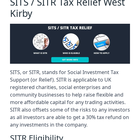
SITS / SITR Tax Relief West
Kirby
SITS, or SITR, stands for Social Investment Tax
Support (or Relief). SITR is applicable to UK
registered charities, social enterprises and
community businesses to help raise flexible and
more affordable capital for any trading activities.
SITR also offsets some of the risks to any investors
as all investors are able to get a 30% tax refund on
any investments in the company.
SITR Eligibility