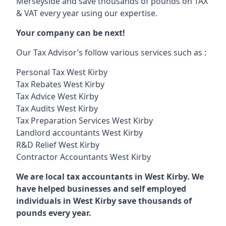
Merseyside and save thousands of pounds on TAX
& VAT every year using our expertise.
Your company can be next!
Our Tax Advisor’s follow various services such as :
Personal Tax West Kirby
Tax Rebates West Kirby
Tax Advice West Kirby
Tax Audits West Kirby
Tax Preparation Services West Kirby
Landlord accountants West Kirby
R&D Relief West Kirby
Contractor Accountants West Kirby
We are local tax accountants in West Kirby. We
have helped businesses and self employed
individuals in West Kirby save thousands of
pounds every year.