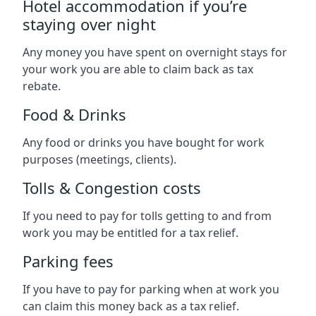
Hotel accommodation if you’re
staying over night
Any money you have spent on overnight stays for
your work you are able to claim back as tax
rebate.
Food & Drinks
Any food or drinks you have bought for work
purposes (meetings, clients).
Tolls & Congestion costs
If you need to pay for tolls getting to and from
work you may be entitled for a tax relief.
Parking fees
If you have to pay for parking when at work you
can claim this money back as a tax relief.