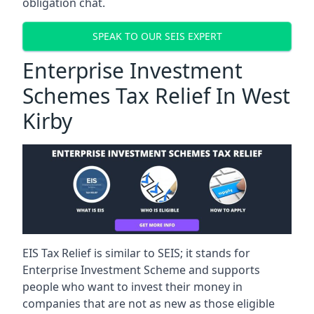
obligation chat.
SPEAK TO OUR SEIS EXPERT
Enterprise Investment
Schemes Tax Relief In West
Kirby
EIS Tax Relief is similar to SEIS; it stands for
Enterprise Investment Scheme and supports
people who want to invest their money in
companies that are not as new as those eligible