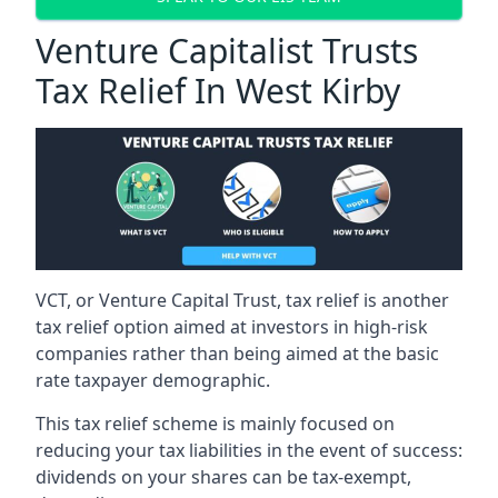
Venture Capitalist Trusts
Tax Relief In West Kirby
VCT, or Venture Capital Trust, tax relief is another
tax relief option aimed at investors in high-risk
companies rather than being aimed at the basic
rate taxpayer demographic.
This tax relief scheme is mainly focused on
reducing your tax liabilities in the event of success:
dividends on your shares can be tax-exempt,