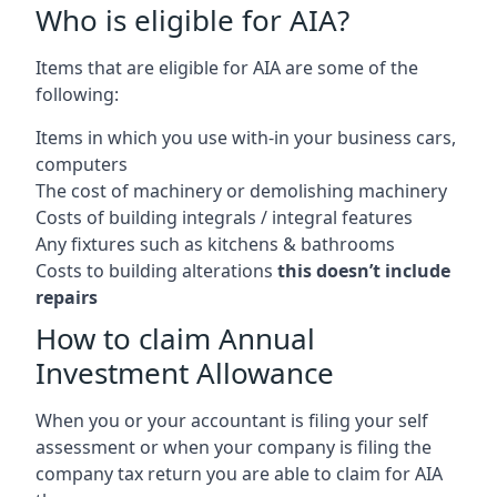
Who is eligible for AIA?
Items that are eligible for AIA are some of the
following:
Items in which you use with-in your business cars,
computers
The cost of machinery or demolishing machinery
Costs of building integrals / integral features
Any fixtures such as kitchens & bathrooms
Costs to building alterations
this doesn’t include
repairs
How to claim Annual
Investment Allowance
When you or your accountant is filing your self
assessment or when your company is filing the
company tax return you are able to claim for AIA