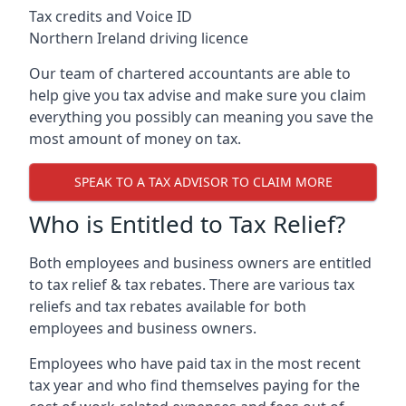
Tax credits and Voice ID
Northern Ireland driving licence
Our team of chartered accountants are able to
help give you tax advise and make sure you claim
everything you possibly can meaning you save the
most amount of money on tax.
SPEAK TO A TAX ADVISOR TO CLAIM MORE
Who is Entitled to Tax Relief?
Both employees and business owners are entitled
to tax relief & tax rebates. There are various tax
reliefs and tax rebates available for both
employees and business owners.
Employees who have paid tax in the most recent
tax year and who find themselves paying for the