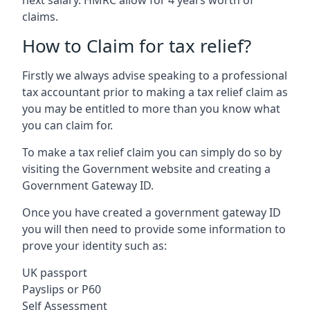
claims.
How to Claim for tax relief?
Firstly we always advise speaking to a professional
tax accountant prior to making a tax relief claim as
you may be entitled to more than you know what
you can claim for.
To make a tax relief claim you can simply do so by
visiting the Government website and creating a
Government Gateway ID.
Once you have created a government gateway ID
you will then need to provide some information to
prove your identity such as:
UK passport
Payslips or P60
Self Assessment