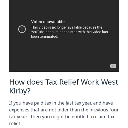
How does Tax Relief Work West
Kirby?
If you have paid tax in the last tax year, and have
expenses that are not older than the previous four
tax years, then you might be entitled to claim tax
relief.