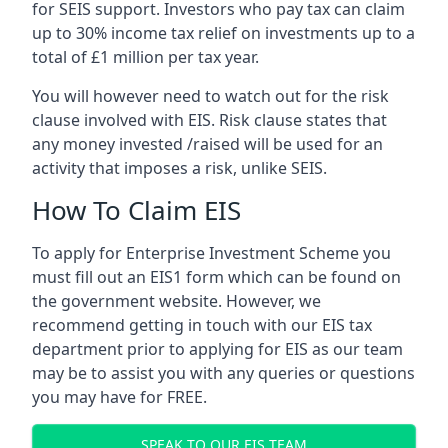
for SEIS support. Investors who pay tax can claim
up to 30% income tax relief on investments up to a
total of £1 million per tax year.
You will however need to watch out for the risk
clause involved with EIS. Risk clause states that
any money invested /raised will be used for an
activity that imposes a risk, unlike SEIS.
How To Claim EIS
To apply for Enterprise Investment Scheme you
must fill out an EIS1 form which can be found on
the government website. However, we
recommend getting in touch with our EIS tax
department prior to applying for EIS as our team
may be to assist you with any queries or questions
you may have for FREE.
SPEAK TO OUR EIS TEAM