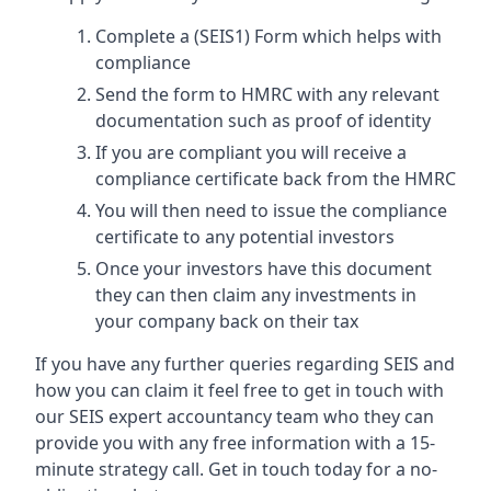
Complete a (SEIS1) Form which helps with
compliance
Send the form to HMRC with any relevant
documentation such as proof of identity
If you are compliant you will receive a
compliance certificate back from the HMRC
You will then need to issue the compliance
certificate to any potential investors
Once your investors have this document
they can then claim any investments in
your company back on their tax
If you have any further queries regarding SEIS and
how you can claim it feel free to get in touch with
our SEIS expert accountancy team who they can
provide you with any free information with a 15-
minute strategy call. Get in touch today for a no-