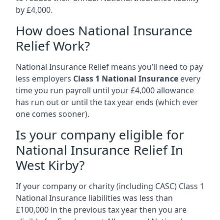
by £4,000.
How does National Insurance
Relief Work?
National Insurance Relief means you’ll need to pay
less employers
Class 1 National Insurance
every
time you run payroll until your £4,000 allowance
has run out or until the tax year ends (which ever
one comes sooner).
Is your company eligible for
National Insurance Relief In
West Kirby?
If your company or charity (including CASC) Class 1
National Insurance liabilities was less than
£100,000 in the previous tax year then you are