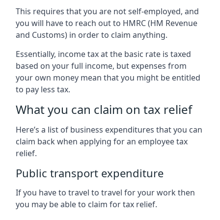
This requires that you are not self-employed, and
you will have to reach out to HMRC (HM Revenue
and Customs) in order to claim anything.
Essentially, income tax at the basic rate is taxed
based on your full income, but expenses from
your own money mean that you might be entitled
to pay less tax.
What you can claim on tax relief
Here’s a list of business expenditures that you can
claim back when applying for an employee tax
relief.
Public transport expenditure
If you have to travel to travel for your work then
you may be able to claim for tax relief.