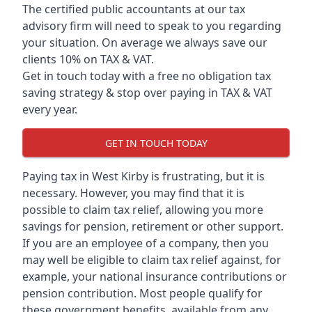
The certified public accountants at our tax
advisory firm will need to speak to you regarding
your situation. On average we always save our
clients 10% on TAX & VAT.
Get in touch today with a free no obligation tax
saving strategy & stop over paying in TAX & VAT
every year.
GET IN TOUCH TODAY
Paying tax in West Kirby is frustrating, but it is
necessary. However, you may find that it is
possible to claim tax relief, allowing you more
savings for pension, retirement or other support.
If you are an employee of a company, then you
may well be eligible to claim tax relief against, for
example, your national insurance contributions or
pension contribution. Most people qualify for
these government benefits, available from any