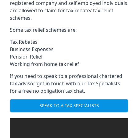
registered company and self employed individuals
are allowed to claim for tax rebate/ tax relief
schemes.
Some tax relief schemes are:
Tax Rebates
Business Expenses
Pension Relief
Working from home tax relief
If you need to speak to a professional chartered
tax advisor get in touch with our Tax Specialists
for a free no obligation tax chat.
SPEAK TO A TAX SPECIALISTS