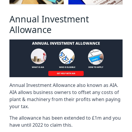
Annual Investment
Allowance
Annual Investment Allowance also known as AIA.
AIA allows business owners to offset any costs of
plant & machinery from their profits when paying
your tax.
The allowance has been extended to £1m and you
have until 2022 to claim this.