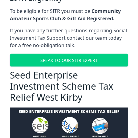
To be eligible for SITR you must be
Community
Amateur Sports Club & Gift Aid Registered.
If you have any further questions regarding Social
Investment Tax Support contact our team today
for a free no-obligation talk.
SPEAK TO OUR SITR EXPERT
Seed Enterprise
Investment Scheme Tax
Relief West Kirby