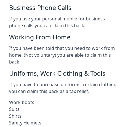
Business Phone Calls
If you use your personal mobile for business
phone calls you can claim this back.
Working From Home
If you have been told that you need to work from
home. (Not voluntary) you are able to claim this
back.
Uniforms, Work Clothing & Tools
If you have to purchase uniforms, certain clothing
you can claim this back as a tax relief.
Work boots
Suits
Shirts
Safety Helmets