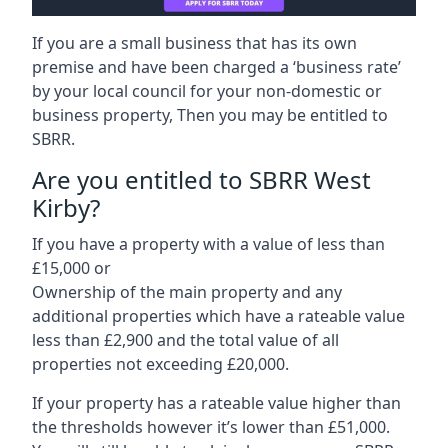
If you are a small business that has its own
premise and have been charged a ‘business rate’
by your local council for your non-domestic or
business property, Then you may be entitled to
SBRR.
Are you entitled to SBRR West
Kirby?
If you have a property with a value of less than
£15,000 or
Ownership of the main property and any
additional properties which have a rateable value
less than £2,900 and the total value of all
properties not exceeding £20,000.
If your property has a rateable value higher than
the thresholds however it’s lower than £51,000.