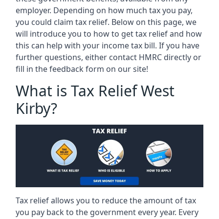
employer. Depending on how much tax you pay,
you could claim tax relief. Below on this page, we
will introduce you to how to get tax relief and how
this can help with your income tax bill. If you have
further questions, either contact HMRC directly or
fill in the feedback form on our site!
What is Tax Relief West
Kirby?
Tax relief allows you to reduce the amount of tax
you pay back to the government every year. Every