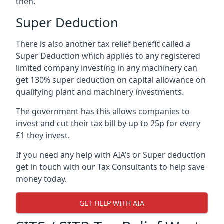
then.
Super Deduction
There is also another tax relief benefit called a
Super Deduction which applies to any registered
limited company investing in any machinery can
get 130% super deduction on capital allowance on
qualifying plant and machinery investments.
The government has this allows companies to
invest and cut their tax bill by up to 25p for every
£1 they invest.
If you need any help with AIA’s or Super deduction
get in touch with our Tax Consultants to help save
money today.
GET HELP WITH AIA