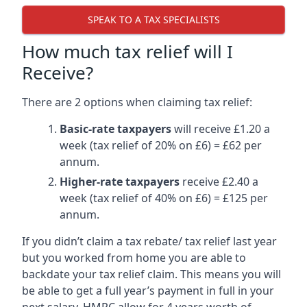
SPEAK TO A TAX SPECIALISTS
How much tax relief will I
Receive?
There are 2 options when claiming tax relief:
Basic-rate taxpayers
will receive £1.20 a
week (tax relief of 20% on £6) = £62 per
annum.
Higher-rate taxpayers
receive £2.40 a
week (tax relief of 40% on £6) = £125 per
annum.
If you didn’t claim a tax rebate/ tax relief last year
but you worked from home you are able to
backdate your tax relief claim. This means you will
be able to get a full year’s payment in full in your
next salary. HMRC allow for 4 years worth of