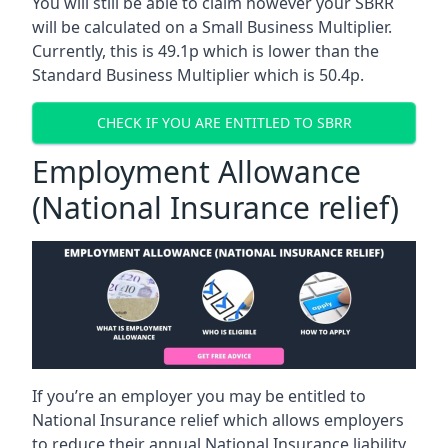
You will still be able to claim however your SBRR
will be calculated on a Small Business Multiplier.
Currently, this is 49.1p which is lower than the
Standard Business Multiplier which is 50.4p.
CHECK IF YOU ARE ENTITLED TO SBRR
Employment Allowance
(National Insurance relief)
If you’re an employer you may be entitled to
National Insurance relief which allows employers
to reduce their annual National Insurance liability