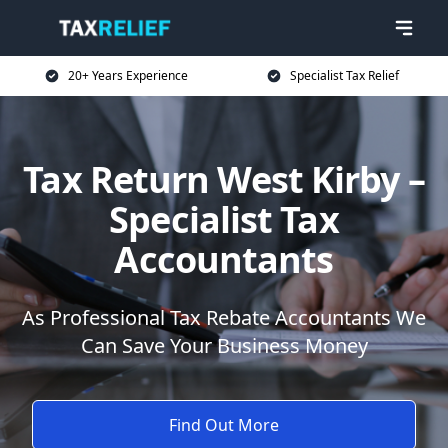
20+ Years Experience
Specialist Tax Relief
Tax Return West Kirby –
Specialist Tax
Accountants
As Professional Tax Rebate Accountants We
Can Save Your Business Money
Find Out More