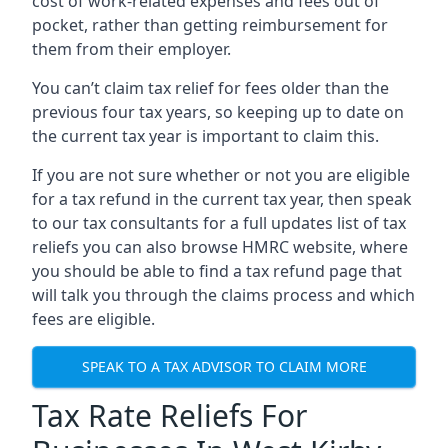
cost of work-related expenses and fees out of
pocket, rather than getting reimbursement for
them from their employer.
You can’t claim tax relief for fees older than the
previous four tax years, so keeping up to date on
the current tax year is important to claim this.
If you are not sure whether or not you are eligible
for a tax refund in the current tax year, then speak
to our tax consultants for a full updates list of tax
reliefs you can also browse HMRC website, where
you should be able to find a tax refund page that
will talk you through the claims process and which
fees are eligible.
SPEAK TO A TAX ADVISOR TO CLAIM MORE
Tax Rate Reliefs For