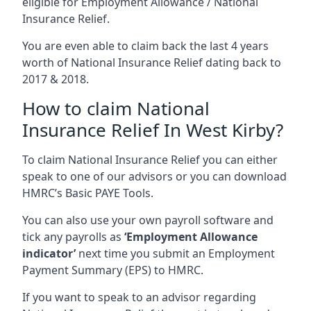
eligible for Employment Allowance / National
Insurance Relief.
You are even able to claim back the last 4 years
worth of National Insurance Relief dating back to
2017 & 2018.
How to claim National
Insurance Relief In West Kirby?
To claim National Insurance Relief you can either
speak to one of our advisors or you can download
HMRC’s Basic PAYE Tools.
You can also use your own payroll software and
tick any payrolls as
‘Employment Allowance
indicator’
next time you submit an Employment
Payment Summary (EPS) to HMRC.
If you want to speak to an advisor regarding