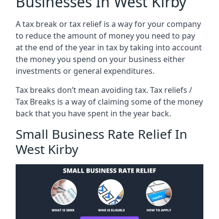
Businesses In West Kirby
A tax break or tax relief is a way for your company
to reduce the amount of money you need to pay
at the end of the year in tax by taking into account
the money you spend on your business either
investments or general expenditures.
Tax breaks don’t mean avoiding tax. Tax reliefs /
Tax Breaks is a way of claiming some of the money
back that you have spent in the year back.
Small Business Rate Relief In
West Kirby