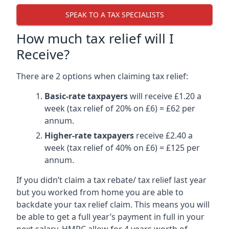
SPEAK TO A TAX SPECIALISTS
How much tax relief will I
Receive?
There are 2 options when claiming tax relief:
Basic-rate taxpayers
will receive £1.20 a
week (tax relief of 20% on £6) = £62 per
annum.
Higher-rate taxpayers
receive £2.40 a
week (tax relief of 40% on £6) = £125 per
annum.
If you didn’t claim a tax rebate/ tax relief last year
but you worked from home you are able to
backdate your tax relief claim. This means you will
be able to get a full year’s payment in full in your
next salary. HMRC allow for 4 years worth of