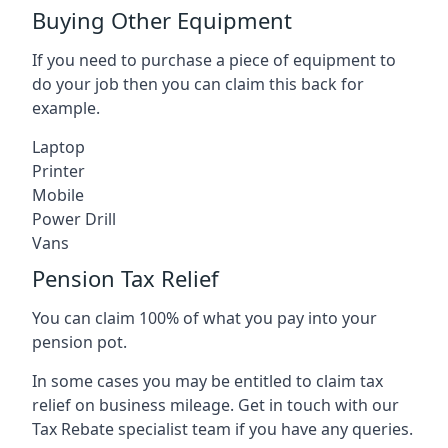
Buying Other Equipment
If you need to purchase a piece of equipment to
do your job then you can claim this back for
example.
Laptop
Printer
Mobile
Power Drill
Vans
Pension Tax Relief
You can claim 100% of what you pay into your
pension pot.
In some cases you may be entitled to claim tax
relief on business mileage. Get in touch with our
Tax Rebate specialist team if you have any queries.