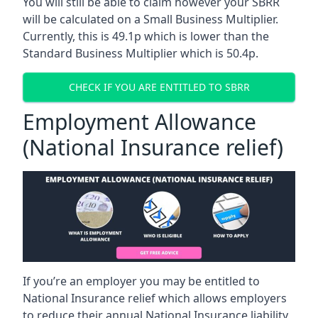
You will still be able to claim however your SBRR
will be calculated on a Small Business Multiplier.
Currently, this is 49.1p which is lower than the
Standard Business Multiplier which is 50.4p.
CHECK IF YOU ARE ENTITLED TO SBRR
Employment Allowance
(National Insurance relief)
If you’re an employer you may be entitled to
National Insurance relief which allows employers
to reduce their annual National Insurance liability