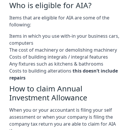
Who is eligible for AIA?
Items that are eligible for AIA are some of the
following:
Items in which you use with-in your business cars,
computers
The cost of machinery or demolishing machinery
Costs of building integrals / integral features
Any fixtures such as kitchens & bathrooms
Costs to building alterations
this doesn’t include
repairs
How to claim Annual
Investment Allowance
When you or your accountant is filing your self
assessment or when your company is filing the
company tax return you are able to claim for AIA