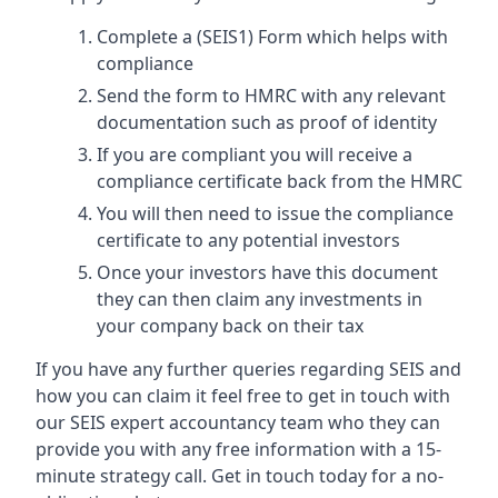
Complete a (SEIS1) Form which helps with
compliance
Send the form to HMRC with any relevant
documentation such as proof of identity
If you are compliant you will receive a
compliance certificate back from the HMRC
You will then need to issue the compliance
certificate to any potential investors
Once your investors have this document
they can then claim any investments in
your company back on their tax
If you have any further queries regarding SEIS and
how you can claim it feel free to get in touch with
our SEIS expert accountancy team who they can
provide you with any free information with a 15-
minute strategy call. Get in touch today for a no-