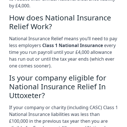
by £4,000.
How does National Insurance
Relief Work?
National Insurance Relief means you’ll need to pay
less employers
Class 1 National Insurance
every
time you run payroll until your £4,000 allowance
has run out or until the tax year ends (which ever
one comes sooner).
Is your company eligible for
National Insurance Relief In
Uttoxeter?
If your company or charity (including CASC) Class 1
National Insurance liabilities was less than
£100,000 in the previous tax year then you are