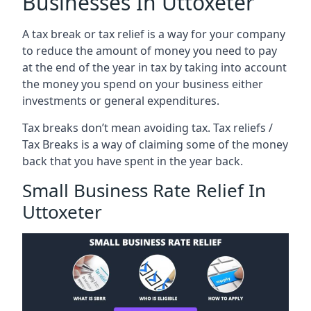
Businesses In Uttoxeter
A tax break or tax relief is a way for your company
to reduce the amount of money you need to pay
at the end of the year in tax by taking into account
the money you spend on your business either
investments or general expenditures.
Tax breaks don’t mean avoiding tax. Tax reliefs /
Tax Breaks is a way of claiming some of the money
back that you have spent in the year back.
Small Business Rate Relief In
Uttoxeter