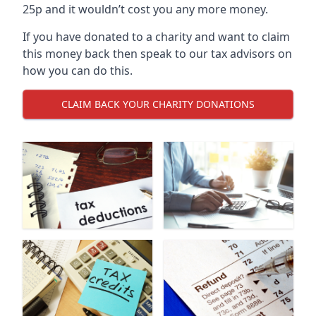
25p and it wouldn’t cost you any more money.
If you have donated to a charity and want to claim
this money back then speak to our tax advisors on
how you can do this.
CLAIM BACK YOUR CHARITY DONATIONS