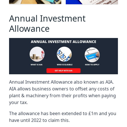
Annual Investment
Allowance
Annual Investment Allowance also known as AIA.
AIA allows business owners to offset any costs of
plant & machinery from their profits when paying
your tax.
The allowance has been extended to £1m and you
have until 2022 to claim this.