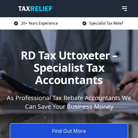
20+ Years Experience
Specialist Tax Relief
RD Tax Uttoxeter –
Specialist Tax
Accountants
As Professional Tax Rebate Accountants We
Can Save Your Business Money
Find Out More