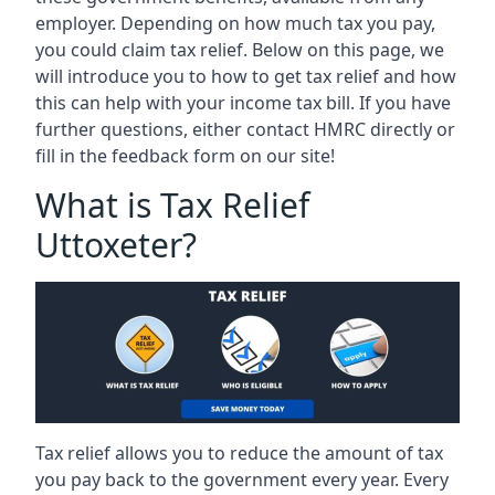
employer. Depending on how much tax you pay,
you could claim tax relief. Below on this page, we
will introduce you to how to get tax relief and how
this can help with your income tax bill. If you have
further questions, either contact HMRC directly or
fill in the feedback form on our site!
What is Tax Relief
Uttoxeter?
Tax relief allows you to reduce the amount of tax
you pay back to the government every year. Every