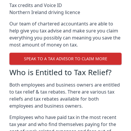
Tax credits and Voice ID
Northern Ireland driving licence
Our team of chartered accountants are able to
help give you tax advise and make sure you claim
everything you possibly can meaning you save the
most amount of money on tax.
SPEAK TO A TAX ADVISOR TO CLAIM MORE
Who is Entitled to Tax Relief?
Both employees and business owners are entitled
to tax relief & tax rebates. There are various tax
reliefs and tax rebates available for both
employees and business owners.
Employees who have paid tax in the most recent
tax year and who find themselves paying for the