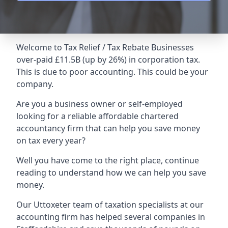
Welcome to Tax Relief / Tax Rebate Businesses
over-paid £11.5B (up by 26%) in corporation tax.
This is due to poor accounting. This could be your
company.
Are you a business owner or self-employed
looking for a reliable affordable chartered
accountancy firm that can help you save money
on tax every year?
Well you have come to the right place, continue
reading to understand how we can help you save
money.
Our Uttoxeter team of taxation specialists at our
accounting firm has helped several companies in