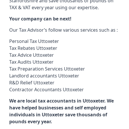
Staffordshire and save thousands of pounds on
TAX & VAT every year using our expertise.
Your company can be next!
Our Tax Advisor’s follow various services such as :
Personal Tax Uttoxeter
Tax Rebates Uttoxeter
Tax Advice Uttoxeter
Tax Audits Uttoxeter
Tax Preparation Services Uttoxeter
Landlord accountants Uttoxeter
R&D Relief Uttoxeter
Contractor Accountants Uttoxeter
We are local tax accountants in Uttoxeter. We
have helped businesses and self employed
individuals in Uttoxeter save thousands of
pounds every year.