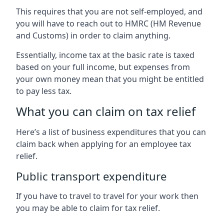
This requires that you are not self-employed, and
you will have to reach out to HMRC (HM Revenue
and Customs) in order to claim anything.
Essentially, income tax at the basic rate is taxed
based on your full income, but expenses from
your own money mean that you might be entitled
to pay less tax.
What you can claim on tax relief
Here’s a list of business expenditures that you can
claim back when applying for an employee tax
relief.
Public transport expenditure
If you have to travel to travel for your work then
you may be able to claim for tax relief.