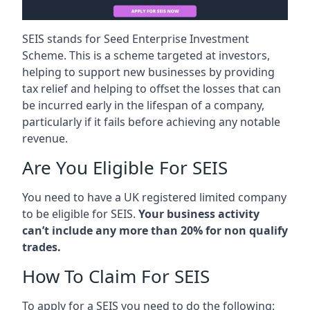
SEIS stands for Seed Enterprise Investment
Scheme. This is a scheme targeted at investors,
helping to support new businesses by providing
tax relief and helping to offset the losses that can
be incurred early in the lifespan of a company,
particularly if it fails before achieving any notable
revenue.
Are You Eligible For SEIS
You need to have a UK registered limited company
to be eligible for SEIS.
Your business activity
can’t include any more than 20% for non qualify
trades.
How To Claim For SEIS
To apply for a SEIS you need to do the following: