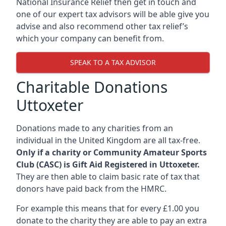
National Insurance Relief then get in touch and
one of our expert tax advisors will be able give you
advise and also recommend other tax relief’s
which your company can benefit from.
SPEAK TO A TAX ADVISOR
Charitable Donations
Uttoxeter
Donations made to any charities from an
individual in the United Kingdom are all tax-free.
Only if a charity or Community Amateur Sports
Club (CASC) is Gift Aid Registered in Uttoxeter.
They are then able to claim basic rate of tax that
donors have paid back from the HMRC.
For example this means that for every £1.00 you
donate to the charity they are able to pay an extra