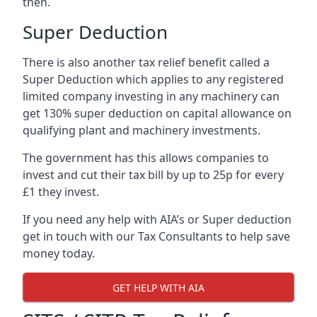
then.
Super Deduction
There is also another tax relief benefit called a
Super Deduction which applies to any registered
limited company investing in any machinery can
get 130% super deduction on capital allowance on
qualifying plant and machinery investments.
The government has this allows companies to
invest and cut their tax bill by up to 25p for every
£1 they invest.
If you need any help with AIA’s or Super deduction
get in touch with our Tax Consultants to help save
money today.
GET HELP WITH AIA