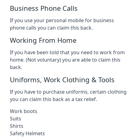
Business Phone Calls
If you use your personal mobile for business
phone calls you can claim this back.
Working From Home
If you have been told that you need to work from
home. (Not voluntary) you are able to claim this
back.
Uniforms, Work Clothing & Tools
If you have to purchase uniforms, certain clothing
you can claim this back as a tax relief.
Work boots
Suits
Shirts
Safety Helmets