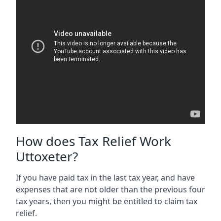
How does Tax Relief Work
Uttoxeter?
If you have paid tax in the last tax year, and have
expenses that are not older than the previous four
tax years, then you might be entitled to claim tax
relief.