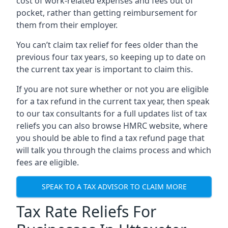
cost of work-related expenses and fees out of
pocket, rather than getting reimbursement for
them from their employer.
You can’t claim tax relief for fees older than the
previous four tax years, so keeping up to date on
the current tax year is important to claim this.
If you are not sure whether or not you are eligible
for a tax refund in the current tax year, then speak
to our tax consultants for a full updates list of tax
reliefs you can also browse HMRC website, where
you should be able to find a tax refund page that
will talk you through the claims process and which
fees are eligible.
SPEAK TO A TAX ADVISOR TO CLAIM MORE
Tax Rate Reliefs For