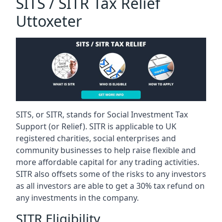
SITS / SITR Tax Relief
Uttoxeter
SITS, or SITR, stands for Social Investment Tax
Support (or Relief). SITR is applicable to UK
registered charities, social enterprises and
community businesses to help raise flexible and
more affordable capital for any trading activities.
SITR also offsets some of the risks to any investors
as all investors are able to get a 30% tax refund on
any investments in the company.
SITR Eligibility