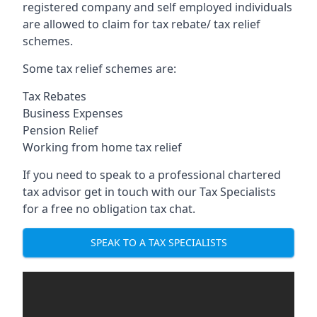
registered company and self employed individuals
are allowed to claim for tax rebate/ tax relief
schemes.
Some tax relief schemes are:
Tax Rebates
Business Expenses
Pension Relief
Working from home tax relief
If you need to speak to a professional chartered
tax advisor get in touch with our Tax Specialists
for a free no obligation tax chat.
SPEAK TO A TAX SPECIALISTS