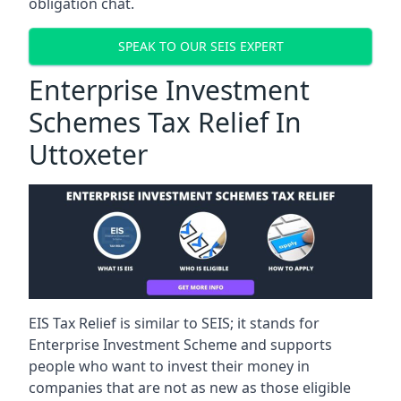
obligation chat.
SPEAK TO OUR SEIS EXPERT
Enterprise Investment
Schemes Tax Relief In
Uttoxeter
EIS Tax Relief is similar to SEIS; it stands for
Enterprise Investment Scheme and supports
people who want to invest their money in
companies that are not as new as those eligible