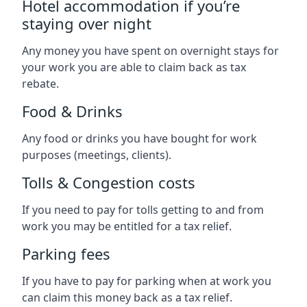
Hotel accommodation if you’re
staying over night
Any money you have spent on overnight stays for
your work you are able to claim back as tax
rebate.
Food & Drinks
Any food or drinks you have bought for work
purposes (meetings, clients).
Tolls & Congestion costs
If you need to pay for tolls getting to and from
work you may be entitled for a tax relief.
Parking fees
If you have to pay for parking when at work you
can claim this money back as a tax relief.