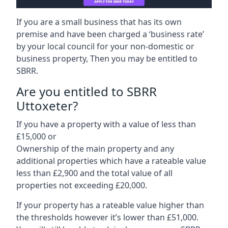
If you are a small business that has its own
premise and have been charged a ‘business rate’
by your local council for your non-domestic or
business property, Then you may be entitled to
SBRR.
Are you entitled to SBRR
Uttoxeter?
If you have a property with a value of less than
£15,000 or
Ownership of the main property and any
additional properties which have a rateable value
less than £2,900 and the total value of all
properties not exceeding £20,000.
If your property has a rateable value higher than
the thresholds however it’s lower than £51,000.