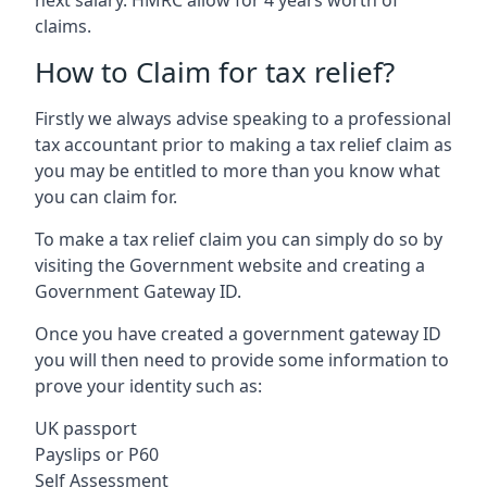
claims.
How to Claim for tax relief?
Firstly we always advise speaking to a professional
tax accountant prior to making a tax relief claim as
you may be entitled to more than you know what
you can claim for.
To make a tax relief claim you can simply do so by
visiting the Government website and creating a
Government Gateway ID.
Once you have created a government gateway ID
you will then need to provide some information to
prove your identity such as:
UK passport
Payslips or P60
Self Assessment