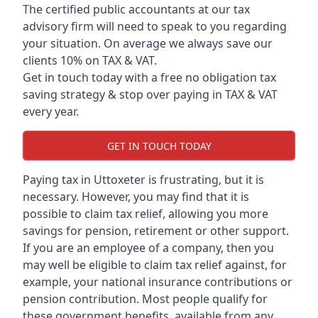
The certified public accountants at our tax
advisory firm will need to speak to you regarding
your situation. On average we always save our
clients 10% on TAX & VAT.
Get in touch today with a free no obligation tax
saving strategy & stop over paying in TAX & VAT
every year.
GET IN TOUCH TODAY
Paying tax in Uttoxeter is frustrating, but it is
necessary. However, you may find that it is
possible to claim tax relief, allowing you more
savings for pension, retirement or other support.
If you are an employee of a company, then you
may well be eligible to claim tax relief against, for
example, your national insurance contributions or
pension contribution. Most people qualify for
these government benefits, available from any