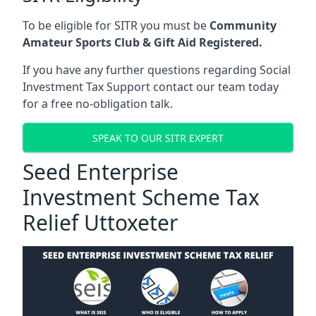
To be eligible for SITR you must be
Community
Amateur Sports Club & Gift Aid Registered.
If you have any further questions regarding Social
Investment Tax Support contact our team today
for a free no-obligation talk.
SPEAK TO OUR SITR EXPERT
Seed Enterprise
Investment Scheme Tax
Relief Uttoxeter