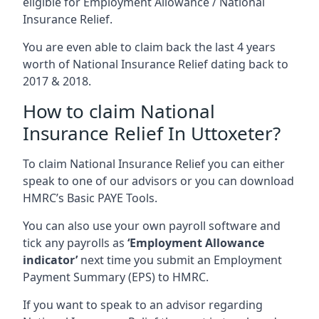
eligible for Employment Allowance / National
Insurance Relief.
You are even able to claim back the last 4 years
worth of National Insurance Relief dating back to
2017 & 2018.
How to claim National
Insurance Relief In Uttoxeter?
To claim National Insurance Relief you can either
speak to one of our advisors or you can download
HMRC’s Basic PAYE Tools.
You can also use your own payroll software and
tick any payrolls as
‘Employment Allowance
indicator’
next time you submit an Employment
Payment Summary (EPS) to HMRC.
If you want to speak to an advisor regarding