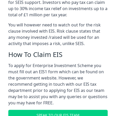
for SEIS support. Investors who pay tax can claim
up to 30% income tax relief on investments up to a
total of £1 million per tax year.
You will however need to watch out for the risk
clause involved with EIS. Risk clause states that
any money invested /raised will be used for an
activity that imposes a risk, unlike SEIS.
How To Claim EIS
To apply for Enterprise Investment Scheme you
must fill out an EIS1 form which can be found on
the government website. However, we
recommend getting in touch with our EIS tax
department prior to applying for EIS as our team
may be to assist you with any queries or questions
you may have for FREE.
SPEAK TO OUR EIS TEAM