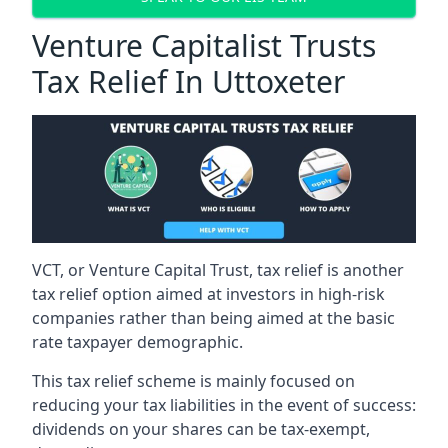
Venture Capitalist Trusts
Tax Relief In Uttoxeter
VCT, or Venture Capital Trust, tax relief is another
tax relief option aimed at investors in high-risk
companies rather than being aimed at the basic
rate taxpayer demographic.
This tax relief scheme is mainly focused on
reducing your tax liabilities in the event of success:
dividends on your shares can be tax-exempt,