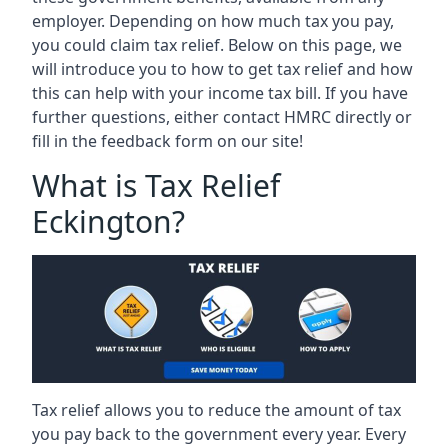
employer. Depending on how much tax you pay,
you could claim tax relief. Below on this page, we
will introduce you to how to get tax relief and how
this can help with your income tax bill. If you have
further questions, either contact HMRC directly or
fill in the feedback form on our site!
What is Tax Relief
Eckington?
Tax relief allows you to reduce the amount of tax
you pay back to the government every year. Every