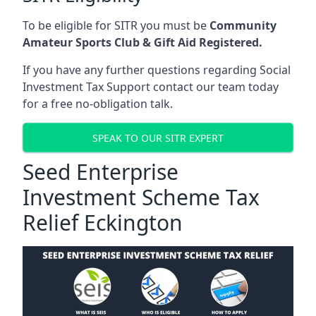
To be eligible for SITR you must be
Community
Amateur Sports Club & Gift Aid Registered.
If you have any further questions regarding Social
Investment Tax Support contact our team today
for a free no-obligation talk.
SPEAK TO OUR SITR EXPERT
Seed Enterprise
Investment Scheme Tax
Relief Eckington