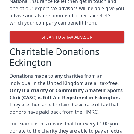
National Insurance Relief then get in touch and
one of our expert tax advisors will be able give you
advise and also recommend other tax relief’s
which your company can benefit from.
SPEAK TO A TAX ADVISOR
Charitable Donations
Eckington
Donations made to any charities from an
individual in the United Kingdom are all tax-free.
Only if a charity or Community Amateur Sports
Club (CASC) is Gift Aid Registered in Eckington.
They are then able to claim basic rate of tax that
donors have paid back from the HMRC.
For example this means that for every £1.00 you
donate to the charity they are able to pay an extra