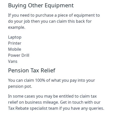
Buying Other Equipment
If you need to purchase a piece of equipment to
do your job then you can claim this back for
example.
Laptop
Printer
Mobile
Power Drill
Vans
Pension Tax Relief
You can claim 100% of what you pay into your
pension pot.
In some cases you may be entitled to claim tax
relief on business mileage. Get in touch with our
Tax Rebate specialist team if you have any queries.