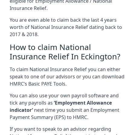
eligible for Employment Allowance / National
Insurance Relief.
You are even able to claim back the last 4 years
worth of National Insurance Relief dating back to
2017 & 2018.
How to claim National
Insurance Relief In Eckington?
To claim National Insurance Relief you can either
speak to one of our advisors or you can download
HMRC’s Basic PAYE Tools.
You can also use your own payroll software and
tick any payrolls as
‘Employment Allowance
indicator’
next time you submit an Employment
Payment Summary (EPS) to HMRC.
If you want to speak to an advisor regarding