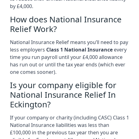
by £4,000.
How does National Insurance
Relief Work?
National Insurance Relief means you’ll need to pay
less employers
Class 1 National Insurance
every
time you run payroll until your £4,000 allowance
has run out or until the tax year ends (which ever
one comes sooner).
Is your company eligible for
National Insurance Relief In
Eckington?
If your company or charity (including CASC) Class 1
National Insurance liabilities was less than
£100,000 in the previous tax year then you are