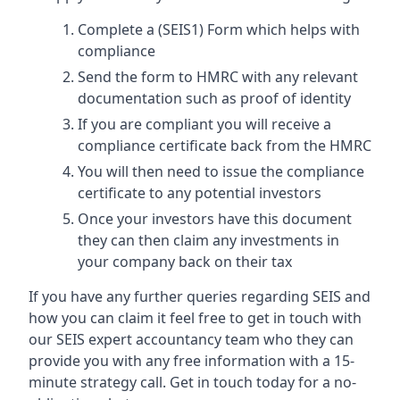
Complete a (SEIS1) Form which helps with
compliance
Send the form to HMRC with any relevant
documentation such as proof of identity
If you are compliant you will receive a
compliance certificate back from the HMRC
You will then need to issue the compliance
certificate to any potential investors
Once your investors have this document
they can then claim any investments in
your company back on their tax
If you have any further queries regarding SEIS and
how you can claim it feel free to get in touch with
our SEIS expert accountancy team who they can
provide you with any free information with a 15-
minute strategy call. Get in touch today for a no-