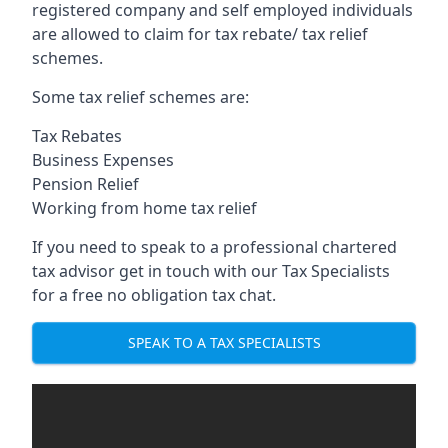
registered company and self employed individuals
are allowed to claim for tax rebate/ tax relief
schemes.
Some tax relief schemes are:
Tax Rebates
Business Expenses
Pension Relief
Working from home tax relief
If you need to speak to a professional chartered
tax advisor get in touch with our Tax Specialists
for a free no obligation tax chat.
SPEAK TO A TAX SPECIALISTS