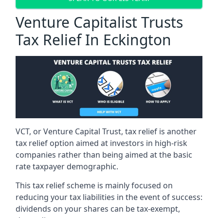
Venture Capitalist Trusts
Tax Relief In Eckington
VCT, or Venture Capital Trust, tax relief is another
tax relief option aimed at investors in high-risk
companies rather than being aimed at the basic
rate taxpayer demographic.
This tax relief scheme is mainly focused on
reducing your tax liabilities in the event of success:
dividends on your shares can be tax-exempt,