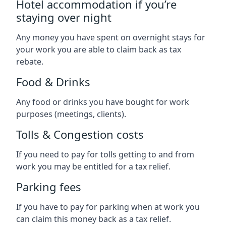
Hotel accommodation if you’re
staying over night
Any money you have spent on overnight stays for
your work you are able to claim back as tax
rebate.
Food & Drinks
Any food or drinks you have bought for work
purposes (meetings, clients).
Tolls & Congestion costs
If you need to pay for tolls getting to and from
work you may be entitled for a tax relief.
Parking fees
If you have to pay for parking when at work you
can claim this money back as a tax relief.