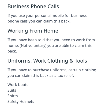
Business Phone Calls
If you use your personal mobile for business
phone calls you can claim this back.
Working From Home
If you have been told that you need to work from
home. (Not voluntary) you are able to claim this
back.
Uniforms, Work Clothing & Tools
If you have to purchase uniforms, certain clothing
you can claim this back as a tax relief.
Work boots
Suits
Shirts
Safety Helmets