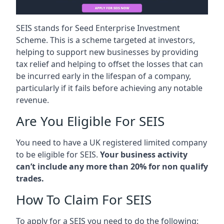
SEIS stands for Seed Enterprise Investment
Scheme. This is a scheme targeted at investors,
helping to support new businesses by providing
tax relief and helping to offset the losses that can
be incurred early in the lifespan of a company,
particularly if it fails before achieving any notable
revenue.
Are You Eligible For SEIS
You need to have a UK registered limited company
to be eligible for SEIS.
Your business activity
can’t include any more than 20% for non qualify
trades.
How To Claim For SEIS
To apply for a SEIS you need to do the following: