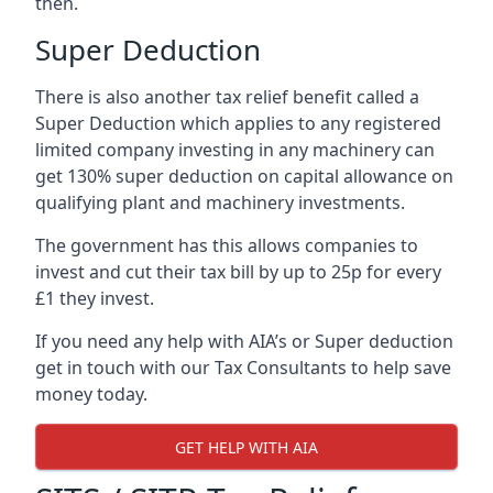
then.
Super Deduction
There is also another tax relief benefit called a
Super Deduction which applies to any registered
limited company investing in any machinery can
get 130% super deduction on capital allowance on
qualifying plant and machinery investments.
The government has this allows companies to
invest and cut their tax bill by up to 25p for every
£1 they invest.
If you need any help with AIA’s or Super deduction
get in touch with our Tax Consultants to help save
money today.
GET HELP WITH AIA