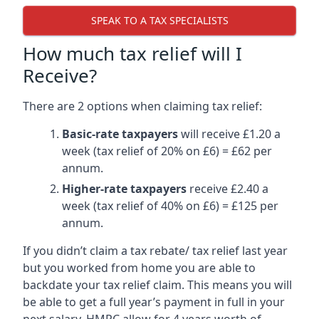
SPEAK TO A TAX SPECIALISTS
How much tax relief will I
Receive?
There are 2 options when claiming tax relief:
Basic-rate taxpayers
will receive £1.20 a
week (tax relief of 20% on £6) = £62 per
annum.
Higher-rate taxpayers
receive £2.40 a
week (tax relief of 40% on £6) = £125 per
annum.
If you didn’t claim a tax rebate/ tax relief last year
but you worked from home you are able to
backdate your tax relief claim. This means you will
be able to get a full year’s payment in full in your
next salary. HMRC allow for 4 years worth of