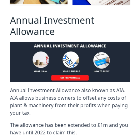
Annual Investment
Allowance
Annual Investment Allowance also known as AIA.
AIA allows business owners to offset any costs of
plant & machinery from their profits when paying
your tax.
The allowance has been extended to £1m and you
have until 2022 to claim this.