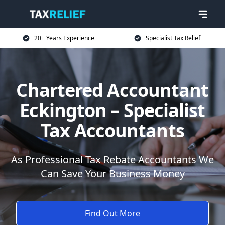
20+ Years Experience
Specialist Tax Relief
Chartered Accountant
Eckington – Specialist
Tax Accountants
As Professional Tax Rebate Accountants We
Can Save Your Business Money
Find Out More