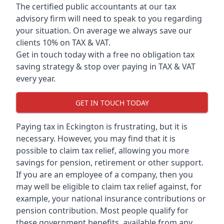
The certified public accountants at our tax
advisory firm will need to speak to you regarding
your situation. On average we always save our
clients 10% on TAX & VAT.
Get in touch today with a free no obligation tax
saving strategy & stop over paying in TAX & VAT
every year.
GET IN TOUCH TODAY
Paying tax in Eckington is frustrating, but it is
necessary. However, you may find that it is
possible to claim tax relief, allowing you more
savings for pension, retirement or other support.
If you are an employee of a company, then you
may well be eligible to claim tax relief against, for
example, your national insurance contributions or
pension contribution. Most people qualify for
these government benefits, available from any