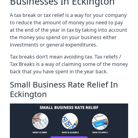
Businesses In Eckington
A tax break or tax relief is a way for your company
to reduce the amount of money you need to pay
at the end of the year in tax by taking into account
the money you spend on your business either
investments or general expenditures.
Tax breaks don’t mean avoiding tax. Tax reliefs /
Tax Breaks is a way of claiming some of the money
back that you have spent in the year back.
Small Business Rate Relief In
Eckington