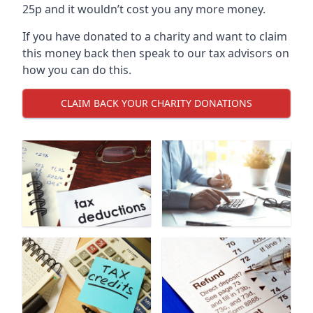
25p and it wouldn’t cost you any more money.
If you have donated to a charity and want to claim
this money back then speak to our tax advisors on
how you can do this.
CLAIM BACK YOUR CHARITY DONATIONS