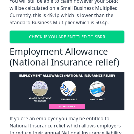
You will still be able to claim however your SBRR
will be calculated on a Small Business Multiplier.
Currently, this is 49.1p which is lower than the
Standard Business Multiplier which is 50.4p.
CHECK IF YOU ARE ENTITLED TO SBRR
Employment Allowance
(National Insurance relief)
If you’re an employer you may be entitled to
National Insurance relief which allows employers
to reduce their annual National Insurance liability