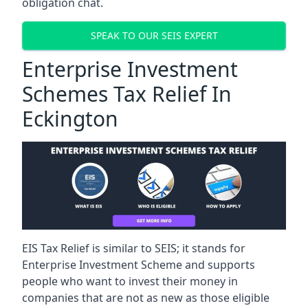
obligation chat.
SPEAK TO OUR SEIS EXPERT
Enterprise Investment
Schemes Tax Relief In
Eckington
EIS Tax Relief is similar to SEIS; it stands for
Enterprise Investment Scheme and supports
people who want to invest their money in
companies that are not as new as those eligible