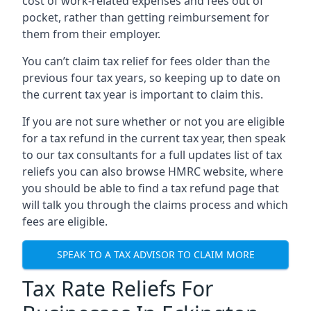
cost of work-related expenses and fees out of
pocket, rather than getting reimbursement for
them from their employer.
You can’t claim tax relief for fees older than the
previous four tax years, so keeping up to date on
the current tax year is important to claim this.
If you are not sure whether or not you are eligible
for a tax refund in the current tax year, then speak
to our tax consultants for a full updates list of tax
reliefs you can also browse HMRC website, where
you should be able to find a tax refund page that
will talk you through the claims process and which
fees are eligible.
SPEAK TO A TAX ADVISOR TO CLAIM MORE
Tax Rate Reliefs For