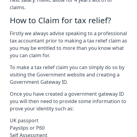
claims.
How to Claim for tax relief?
Firstly we always advise speaking to a professional
tax accountant prior to making a tax relief claim as
you may be entitled to more than you know what
you can claim for.
To make a tax relief claim you can simply do so by
visiting the Government website and creating a
Government Gateway ID.
Once you have created a government gateway ID
you will then need to provide some information to
prove your identity such as:
UK passport
Payslips or P60
Self Assessment