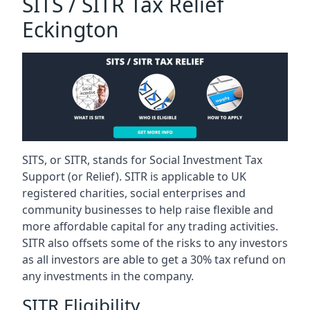
SITS / SITR Tax Relief
Eckington
SITS, or SITR, stands for Social Investment Tax
Support (or Relief). SITR is applicable to UK
registered charities, social enterprises and
community businesses to help raise flexible and
more affordable capital for any trading activities.
SITR also offsets some of the risks to any investors
as all investors are able to get a 30% tax refund on
any investments in the company.
SITR Eligibility