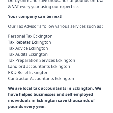
Derbyshire and save thousands of pounds on TAX
& VAT every year using our expertise.
Your company can be next!
Our Tax Advisor’s follow various services such as :
Personal Tax Eckington
Tax Rebates Eckington
Tax Advice Eckington
Tax Audits Eckington
Tax Preparation Services Eckington
Landlord accountants Eckington
R&D Relief Eckington
Contractor Accountants Eckington
We are local tax accountants in Eckington. We
have helped businesses and self employed
individuals in Eckington save thousands of
pounds every year.