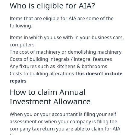
Who is eligible for AIA?
Items that are eligible for AIA are some of the
following:
Items in which you use with-in your business cars,
computers
The cost of machinery or demolishing machinery
Costs of building integrals / integral features
Any fixtures such as kitchens & bathrooms
Costs to building alterations
this doesn’t include
repairs
How to claim Annual
Investment Allowance
When you or your accountant is filing your self
assessment or when your company is filing the
company tax return you are able to claim for AIA