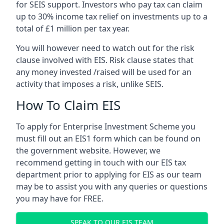
for SEIS support. Investors who pay tax can claim
up to 30% income tax relief on investments up to a
total of £1 million per tax year.
You will however need to watch out for the risk
clause involved with EIS. Risk clause states that
any money invested /raised will be used for an
activity that imposes a risk, unlike SEIS.
How To Claim EIS
To apply for Enterprise Investment Scheme you
must fill out an EIS1 form which can be found on
the government website. However, we
recommend getting in touch with our EIS tax
department prior to applying for EIS as our team
may be to assist you with any queries or questions
you may have for FREE.
SPEAK TO OUR EIS TEAM