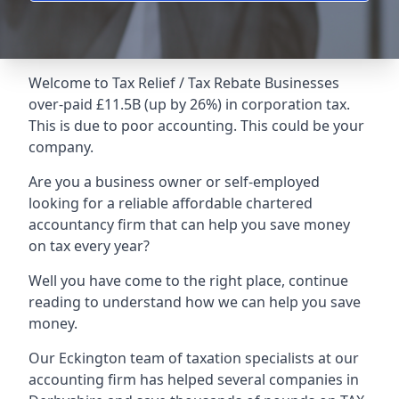
Welcome to Tax Relief / Tax Rebate Businesses
over-paid £11.5B (up by 26%) in corporation tax.
This is due to poor accounting. This could be your
company.
Are you a business owner or self-employed
looking for a reliable affordable chartered
accountancy firm that can help you save money
on tax every year?
Well you have come to the right place, continue
reading to understand how we can help you save
money.
Our Eckington team of taxation specialists at our
accounting firm has helped several companies in