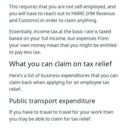
This requires that you are not self-employed, and
you will have to reach out to HMRC (HM Revenue
and Customs) in order to claim anything.
Essentially, income tax at the basic rate is taxed
based on your full income, but expenses from
your own money mean that you might be entitled
to pay less tax.
What you can claim on tax relief
Here’s a list of business expenditures that you can
claim back when applying for an employee tax
relief.
Public transport expenditure
If you have to travel to travel for your work then
you may be able to claim for tax relief.