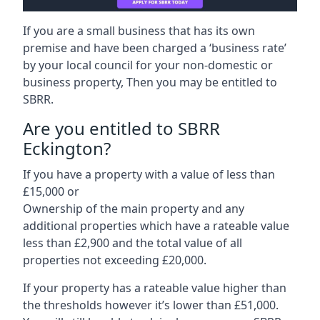
If you are a small business that has its own
premise and have been charged a ‘business rate’
by your local council for your non-domestic or
business property, Then you may be entitled to
SBRR.
Are you entitled to SBRR
Eckington?
If you have a property with a value of less than
£15,000 or
Ownership of the main property and any
additional properties which have a rateable value
less than £2,900 and the total value of all
properties not exceeding £20,000.
If your property has a rateable value higher than
the thresholds however it’s lower than £51,000.