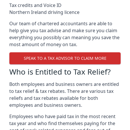
Tax credits and Voice ID
Northern Ireland driving licence
Our team of chartered accountants are able to
help give you tax advise and make sure you claim
everything you possibly can meaning you save the
most amount of money on tax.
SPEAK TO A TAX ADVISOR TO CLAIM MORE
Who is Entitled to Tax Relief?
Both employees and business owners are entitled
to tax relief & tax rebates. There are various tax
reliefs and tax rebates available for both
employees and business owners.
Employees who have paid tax in the most recent
tax year and who find themselves paying for the