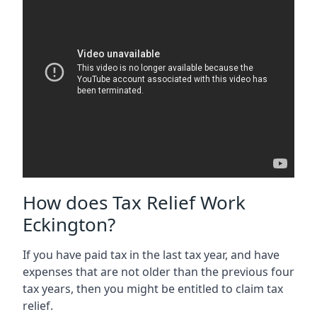
How does Tax Relief Work
Eckington?
If you have paid tax in the last tax year, and have
expenses that are not older than the previous four
tax years, then you might be entitled to claim tax
relief.