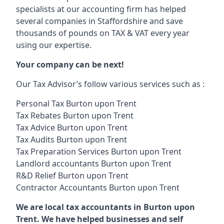
specialists at our accounting firm has helped
several companies in Staffordshire and save
thousands of pounds on TAX & VAT every year
using our expertise.
Your company can be next!
Our Tax Advisor’s follow various services such as :
Personal Tax Burton upon Trent
Tax Rebates Burton upon Trent
Tax Advice Burton upon Trent
Tax Audits Burton upon Trent
Tax Preparation Services Burton upon Trent
Landlord accountants Burton upon Trent
R&D Relief Burton upon Trent
Contractor Accountants Burton upon Trent
We are local tax accountants in Burton upon
Trent. We have helped businesses and self