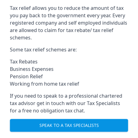
Tax relief allows you to reduce the amount of tax
you pay back to the government every year. Every
registered company and self employed individuals
are allowed to claim for tax rebate/ tax relief
schemes.
Some tax relief schemes are:
Tax Rebates
Business Expenses
Pension Relief
Working from home tax relief
If you need to speak to a professional chartered
tax advisor get in touch with our Tax Specialists
for a free no obligation tax chat.
SPEAK TO A TAX SPECIALISTS