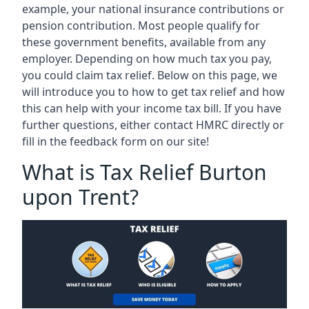
example, your national insurance contributions or
pension contribution. Most people qualify for
these government benefits, available from any
employer. Depending on how much tax you pay,
you could claim tax relief. Below on this page, we
will introduce you to how to get tax relief and how
this can help with your income tax bill. If you have
further questions, either contact HMRC directly or
fill in the feedback form on our site!
What is Tax Relief Burton
upon Trent?