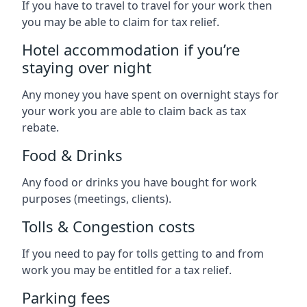
If you have to travel to travel for your work then
you may be able to claim for tax relief.
Hotel accommodation if you’re
staying over night
Any money you have spent on overnight stays for
your work you are able to claim back as tax
rebate.
Food & Drinks
Any food or drinks you have bought for work
purposes (meetings, clients).
Tolls & Congestion costs
If you need to pay for tolls getting to and from
work you may be entitled for a tax relief.
Parking fees