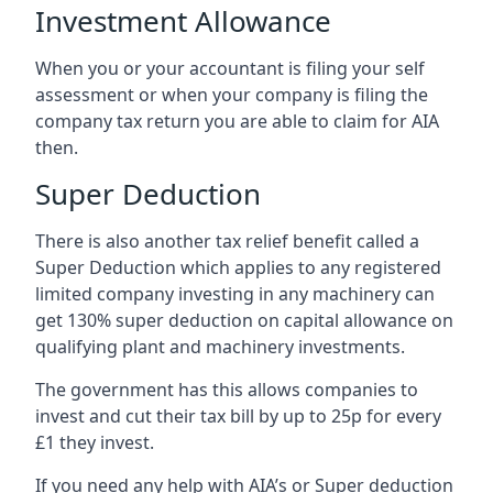
Investment Allowance
When you or your accountant is filing your self
assessment or when your company is filing the
company tax return you are able to claim for AIA
then.
Super Deduction
There is also another tax relief benefit called a
Super Deduction which applies to any registered
limited company investing in any machinery can
get 130% super deduction on capital allowance on
qualifying plant and machinery investments.
The government has this allows companies to
invest and cut their tax bill by up to 25p for every
£1 they invest.
If you need any help with AIA’s or Super deduction