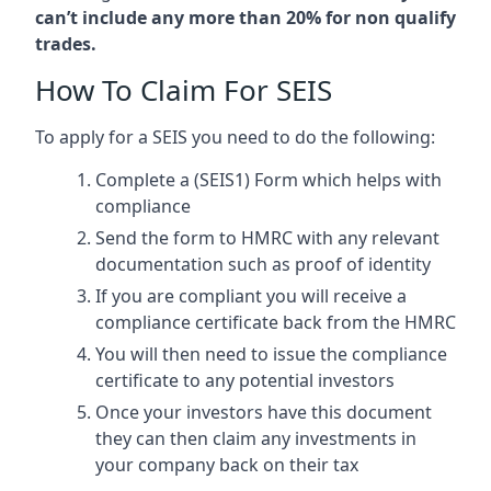
can’t include any more than 20% for non qualify
trades.
How To Claim For SEIS
To apply for a SEIS you need to do the following:
Complete a (SEIS1) Form which helps with
compliance
Send the form to HMRC with any relevant
documentation such as proof of identity
If you are compliant you will receive a
compliance certificate back from the HMRC
You will then need to issue the compliance
certificate to any potential investors
Once your investors have this document
they can then claim any investments in
your company back on their tax