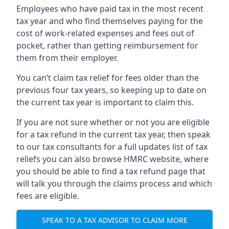
Employees who have paid tax in the most recent
tax year and who find themselves paying for the
cost of work-related expenses and fees out of
pocket, rather than getting reimbursement for
them from their employer.
You can’t claim tax relief for fees older than the
previous four tax years, so keeping up to date on
the current tax year is important to claim this.
If you are not sure whether or not you are eligible
for a tax refund in the current tax year, then speak
to our tax consultants for a full updates list of tax
reliefs you can also browse HMRC website, where
you should be able to find a tax refund page that
will talk you through the claims process and which
fees are eligible.
SPEAK TO A TAX ADVISOR TO CLAIM MORE