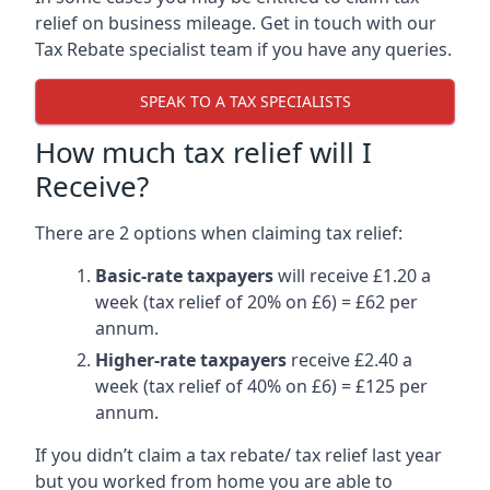
relief on business mileage. Get in touch with our
Tax Rebate specialist team if you have any queries.
SPEAK TO A TAX SPECIALISTS
How much tax relief will I
Receive?
There are 2 options when claiming tax relief:
Basic-rate taxpayers
will receive £1.20 a
week (tax relief of 20% on £6) = £62 per
annum.
Higher-rate taxpayers
receive £2.40 a
week (tax relief of 40% on £6) = £125 per
annum.
If you didn’t claim a tax rebate/ tax relief last year
but you worked from home you are able to