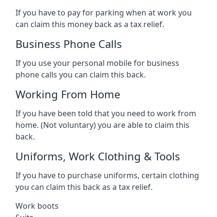
If you have to pay for parking when at work you
can claim this money back as a tax relief.
Business Phone Calls
If you use your personal mobile for business
phone calls you can claim this back.
Working From Home
If you have been told that you need to work from
home. (Not voluntary) you are able to claim this
back.
Uniforms, Work Clothing & Tools
If you have to purchase uniforms, certain clothing
you can claim this back as a tax relief.
Work boots