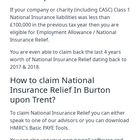
If your company or charity (including CASC) Class 1
National Insurance liabilities was less than
£100,000 in the previous tax year then you are
eligible for Employment Allowance / National
Insurance Relief.
You are even able to claim back the last 4 years
worth of National Insurance Relief dating back to
2017 & 2018.
How to claim National
Insurance Relief In Burton
upon Trent?
To claim National Insurance Relief you can either
speak to one of our advisors or you can download
HMRC’s Basic PAYE Tools.
You can also use your own payroll software and