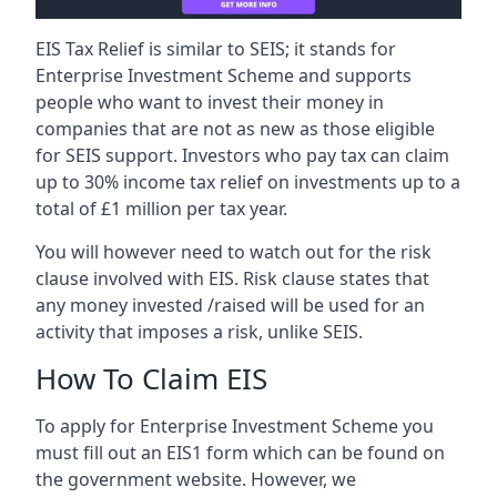
EIS Tax Relief is similar to SEIS; it stands for
Enterprise Investment Scheme and supports
people who want to invest their money in
companies that are not as new as those eligible
for SEIS support. Investors who pay tax can claim
up to 30% income tax relief on investments up to a
total of £1 million per tax year.
You will however need to watch out for the risk
clause involved with EIS. Risk clause states that
any money invested /raised will be used for an
activity that imposes a risk, unlike SEIS.
How To Claim EIS
To apply for Enterprise Investment Scheme you
must fill out an EIS1 form which can be found on
the government website. However, we