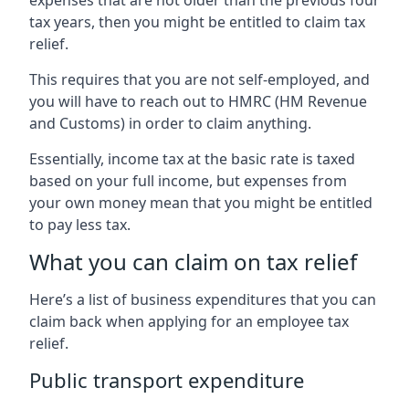
tax years, then you might be entitled to claim tax
relief.
This requires that you are not self-employed, and
you will have to reach out to HMRC (HM Revenue
and Customs) in order to claim anything.
Essentially, income tax at the basic rate is taxed
based on your full income, but expenses from
your own money mean that you might be entitled
to pay less tax.
What you can claim on tax relief
Here’s a list of business expenditures that you can
claim back when applying for an employee tax
relief.
Public transport expenditure