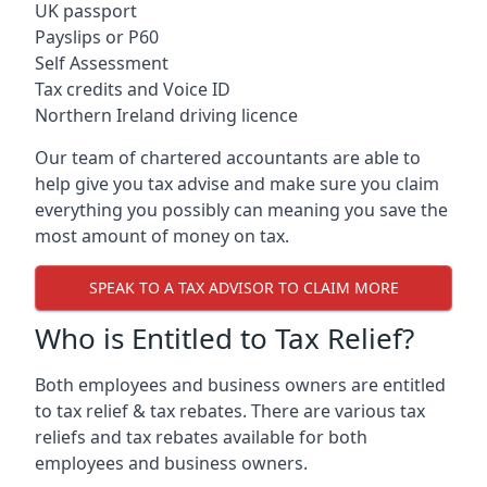
UK passport
Payslips or P60
Self Assessment
Tax credits and Voice ID
Northern Ireland driving licence
Our team of chartered accountants are able to
help give you tax advise and make sure you claim
everything you possibly can meaning you save the
most amount of money on tax.
SPEAK TO A TAX ADVISOR TO CLAIM MORE
Who is Entitled to Tax Relief?
Both employees and business owners are entitled
to tax relief & tax rebates. There are various tax
reliefs and tax rebates available for both
employees and business owners.