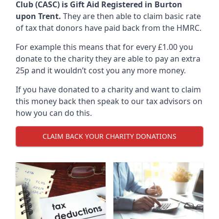
Club (CASC) is Gift Aid Registered in Burton
upon Trent.
They are then able to claim basic rate
of tax that donors have paid back from the HMRC.
For example this means that for every £1.00 you
donate to the charity they are able to pay an extra
25p and it wouldn’t cost you any more money.
If you have donated to a charity and want to claim
this money back then speak to our tax advisors on
how you can do this.
CLAIM BACK YOUR CHARITY DONATIONS