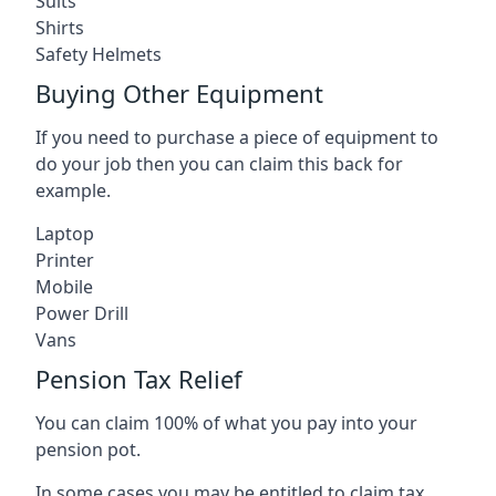
Suits
Shirts
Safety Helmets
Buying Other Equipment
If you need to purchase a piece of equipment to
do your job then you can claim this back for
example.
Laptop
Printer
Mobile
Power Drill
Vans
Pension Tax Relief
You can claim 100% of what you pay into your
pension pot.
In some cases you may be entitled to claim tax