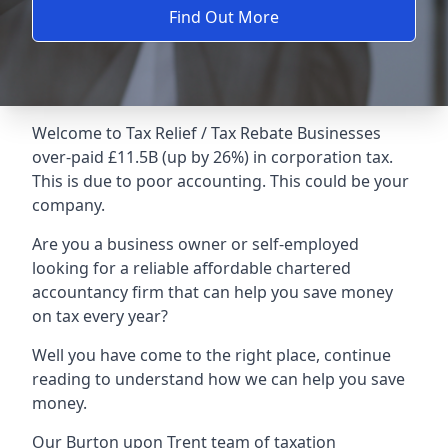
Find Out More
Welcome to Tax Relief / Tax Rebate Businesses
over-paid £11.5B (up by 26%) in corporation tax.
This is due to poor accounting. This could be your
company.
Are you a business owner or self-employed
looking for a reliable affordable chartered
accountancy firm that can help you save money
on tax every year?
Well you have come to the right place, continue
reading to understand how we can help you save
money.
Our Burton upon Trent team of taxation