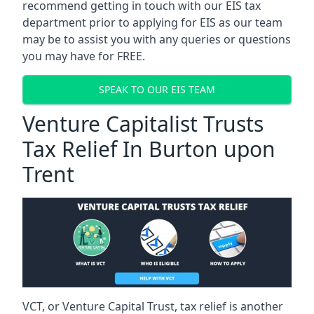
recommend getting in touch with our EIS tax
department prior to applying for EIS as our team
may be to assist you with any queries or questions
you may have for FREE.
SPEAK TO OUR EIS TEAM
Venture Capitalist Trusts
Tax Relief In Burton upon
Trent
VCT, or Venture Capital Trust, tax relief is another