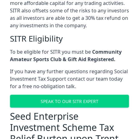
more affordable capital for any trading activities.
SITR also offsets some of the risks to any investors
as all investors are able to get a 30% tax refund on
any investments in the company.
SITR Eligibility
To be eligible for SITR you must be
Community
Amateur Sports Club & Gift Aid Registered.
If you have any further questions regarding Social
Investment Tax Support contact our team today
for a free no-obligation talk.
SPEAK TO OUR SITR EXPERT
Seed Enterprise
Investment Scheme Tax
Relief Burton upon Trent