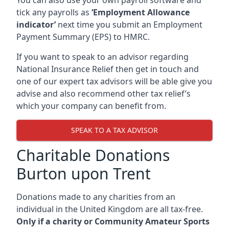
tick any payrolls as
‘Employment Allowance
indicator’
next time you submit an Employment
Payment Summary (EPS) to HMRC.
If you want to speak to an advisor regarding
National Insurance Relief then get in touch and
one of our expert tax advisors will be able give you
advise and also recommend other tax relief’s
which your company can benefit from.
SPEAK TO A TAX ADVISOR
Charitable Donations
Burton upon Trent
Donations made to any charities from an
individual in the United Kingdom are all tax-free.
Only if a charity or Community Amateur Sports