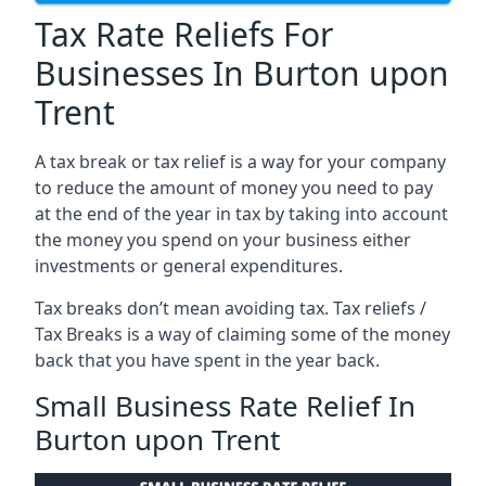
Tax Rate Reliefs For
Businesses In Burton upon
Trent
A tax break or tax relief is a way for your company
to reduce the amount of money you need to pay
at the end of the year in tax by taking into account
the money you spend on your business either
investments or general expenditures.
Tax breaks don’t mean avoiding tax. Tax reliefs /
Tax Breaks is a way of claiming some of the money
back that you have spent in the year back.
Small Business Rate Relief In
Burton upon Trent