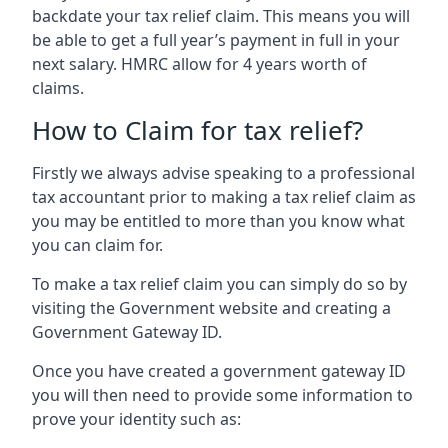
backdate your tax relief claim. This means you will
be able to get a full year’s payment in full in your
next salary. HMRC allow for 4 years worth of
claims.
How to Claim for tax relief?
Firstly we always advise speaking to a professional
tax accountant prior to making a tax relief claim as
you may be entitled to more than you know what
you can claim for.
To make a tax relief claim you can simply do so by
visiting the Government website and creating a
Government Gateway ID.
Once you have created a government gateway ID
you will then need to provide some information to
prove your identity such as: