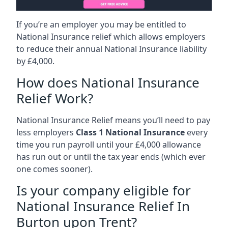
If you’re an employer you may be entitled to
National Insurance relief which allows employers
to reduce their annual National Insurance liability
by £4,000.
How does National Insurance
Relief Work?
National Insurance Relief means you’ll need to pay
less employers
Class 1 National Insurance
every
time you run payroll until your £4,000 allowance
has run out or until the tax year ends (which ever
one comes sooner).
Is your company eligible for
National Insurance Relief In
Burton upon Trent?