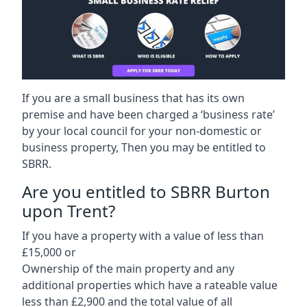
If you are a small business that has its own
premise and have been charged a ‘business rate’
by your local council for your non-domestic or
business property, Then you may be entitled to
SBRR.
Are you entitled to SBRR Burton
upon Trent?
If you have a property with a value of less than
£15,000 or
Ownership of the main property and any
additional properties which have a rateable value
less than £2,900 and the total value of all