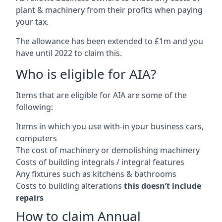
plant & machinery from their profits when paying
your tax.
The allowance has been extended to £1m and you
have until 2022 to claim this.
Who is eligible for AIA?
Items that are eligible for AIA are some of the
following:
Items in which you use with-in your business cars,
computers
The cost of machinery or demolishing machinery
Costs of building integrals / integral features
Any fixtures such as kitchens & bathrooms
Costs to building alterations
this doesn’t include
repairs
How to claim Annual