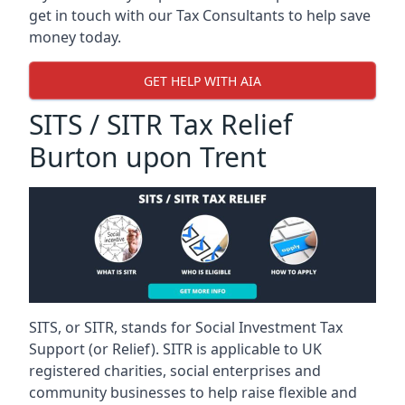
get in touch with our Tax Consultants to help save
money today.
GET HELP WITH AIA
SITS / SITR Tax Relief
Burton upon Trent
SITS, or SITR, stands for Social Investment Tax
Support (or Relief). SITR is applicable to UK
registered charities, social enterprises and
community businesses to help raise flexible and