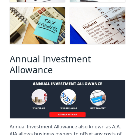
Annual Investment
Allowance
Annual Investment Allowance also known as AIA.
AIA allows business owners to offset any costs of