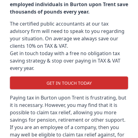
employed individuals in Burton upon Trent save
thousands of pounds every year.
The certified public accountants at our tax
advisory firm will need to speak to you regarding
your situation. On average we always save our
clients 10% on TAX & VAT.
Get in touch today with a free no obligation tax
saving strategy & stop over paying in TAX & VAT
every year.
GET IN TOUCH TODAY
Paying tax in Burton upon Trent is frustrating, but
it is necessary. However, you may find that it is
possible to claim tax relief, allowing you more
savings for pension, retirement or other support.
If you are an employee of a company, then you
may well be eligible to claim tax relief against, for