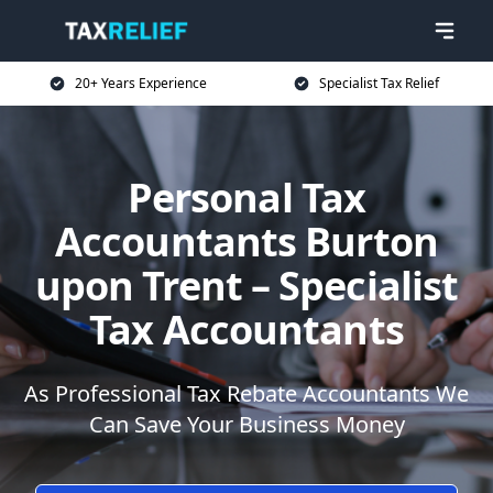
20+ Years Experience
Specialist Tax Relief
Personal Tax
Accountants Burton
upon Trent – Specialist
Tax Accountants
As Professional Tax Rebate Accountants We
Can Save Your Business Money