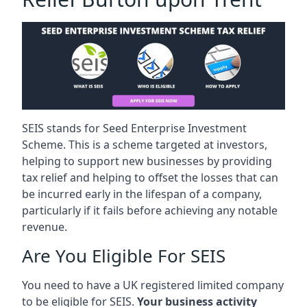
SEIS stands for Seed Enterprise Investment
Scheme. This is a scheme targeted at investors,
helping to support new businesses by providing
tax relief and helping to offset the losses that can
be incurred early in the lifespan of a company,
particularly if it fails before achieving any notable
revenue.
Are You Eligible For SEIS
You need to have a UK registered limited company
to be eligible for SEIS.
Your business activity