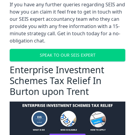
If you have any further queries regarding SEIS and
how you can claim it feel free to get in touch with
our SEIS expert accountancy team who they can
provide you with any free information with a 15-
minute strategy call. Get in touch today for a no-
obligation chat.
SPEAK TO OUR SEIS EXPERT
Enterprise Investment
Schemes Tax Relief In
Burton upon Trent