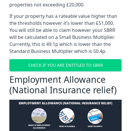
properties not exceeding £20,000.
If your property has a rateable value higher than
the thresholds however it’s lower than £51,000.
You will still be able to claim however your SBRR
will be calculated on a Small Business Multiplier.
Currently, this is 49.1p which is lower than the
Standard Business Multiplier which is 50.4p.
CHECK IF YOU ARE ENTITLED TO SBRR
Employment Allowance
(National Insurance relief)