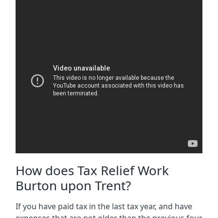
How does Tax Relief Work
Burton upon Trent?
If you have paid tax in the last tax year, and have
expenses that are not older than the previous four