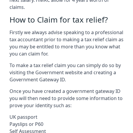
claims.
How to Claim for tax relief?
Firstly we always advise speaking to a professional
tax accountant prior to making a tax relief claim as
you may be entitled to more than you know what
you can claim for.
To make a tax relief claim you can simply do so by
visiting the Government website and creating a
Government Gateway ID.
Once you have created a government gateway ID
you will then need to provide some information to
prove your identity such as:
UK passport
Payslips or P60
Self Assessment