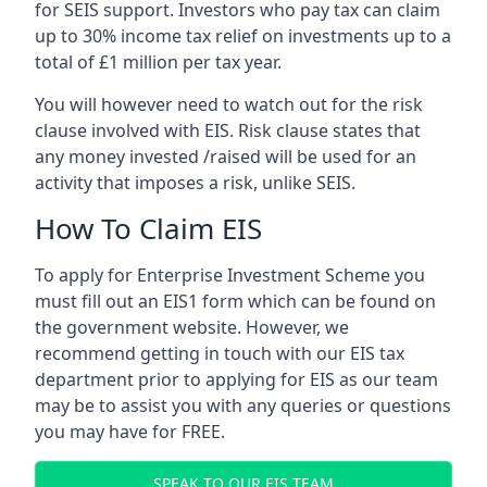
for SEIS support. Investors who pay tax can claim
up to 30% income tax relief on investments up to a
total of £1 million per tax year.
You will however need to watch out for the risk
clause involved with EIS. Risk clause states that
any money invested /raised will be used for an
activity that imposes a risk, unlike SEIS.
How To Claim EIS
To apply for Enterprise Investment Scheme you
must fill out an EIS1 form which can be found on
the government website. However, we
recommend getting in touch with our EIS tax
department prior to applying for EIS as our team
may be to assist you with any queries or questions
you may have for FREE.
SPEAK TO OUR EIS TEAM