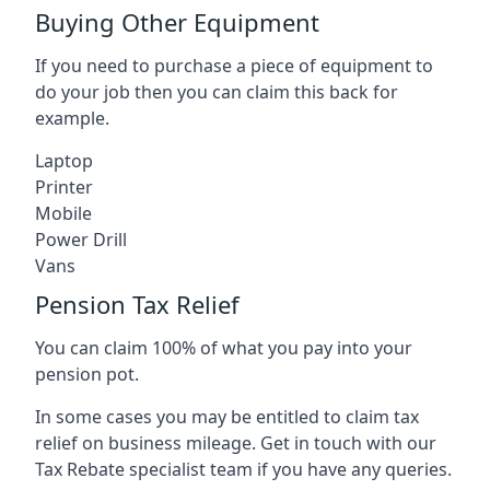
Buying Other Equipment
If you need to purchase a piece of equipment to
do your job then you can claim this back for
example.
Laptop
Printer
Mobile
Power Drill
Vans
Pension Tax Relief
You can claim 100% of what you pay into your
pension pot.
In some cases you may be entitled to claim tax
relief on business mileage. Get in touch with our
Tax Rebate specialist team if you have any queries.