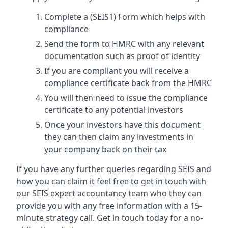
Complete a (SEIS1) Form which helps with
compliance
Send the form to HMRC with any relevant
documentation such as proof of identity
If you are compliant you will receive a
compliance certificate back from the HMRC
You will then need to issue the compliance
certificate to any potential investors
Once your investors have this document
they can then claim any investments in
your company back on their tax
If you have any further queries regarding SEIS and
how you can claim it feel free to get in touch with
our SEIS expert accountancy team who they can
provide you with any free information with a 15-
minute strategy call. Get in touch today for a no-