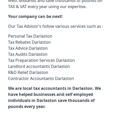
West Midlands and save thousands of pounds on
TAX & VAT every year using our expertise.
Your company can be next!
Our Tax Advisor’s follow various services such as :
Personal Tax Darlaston
Tax Rebates Darlaston
Tax Advice Darlaston
Tax Audits Darlaston
Tax Preparation Services Darlaston
Landlord accountants Darlaston
R&D Relief Darlaston
Contractor Accountants Darlaston
We are local tax accountants in Darlaston. We
have helped businesses and self employed
individuals in Darlaston save thousands of
pounds every year.