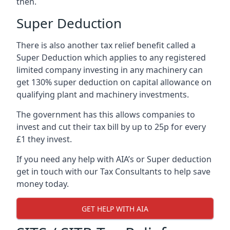
then.
Super Deduction
There is also another tax relief benefit called a
Super Deduction which applies to any registered
limited company investing in any machinery can
get 130% super deduction on capital allowance on
qualifying plant and machinery investments.
The government has this allows companies to
invest and cut their tax bill by up to 25p for every
£1 they invest.
If you need any help with AIA’s or Super deduction
get in touch with our Tax Consultants to help save
money today.
GET HELP WITH AIA