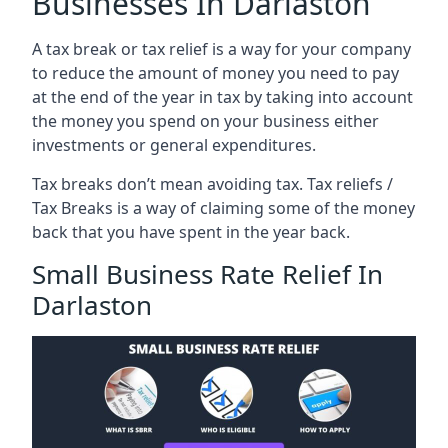
Businesses In Darlaston
A tax break or tax relief is a way for your company
to reduce the amount of money you need to pay
at the end of the year in tax by taking into account
the money you spend on your business either
investments or general expenditures.
Tax breaks don’t mean avoiding tax. Tax reliefs /
Tax Breaks is a way of claiming some of the money
back that you have spent in the year back.
Small Business Rate Relief In
Darlaston