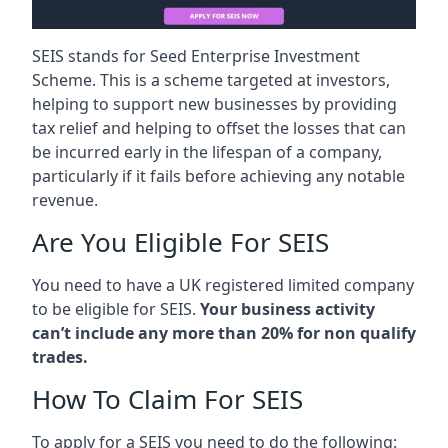
SEIS stands for Seed Enterprise Investment
Scheme. This is a scheme targeted at investors,
helping to support new businesses by providing
tax relief and helping to offset the losses that can
be incurred early in the lifespan of a company,
particularly if it fails before achieving any notable
revenue.
Are You Eligible For SEIS
You need to have a UK registered limited company
to be eligible for SEIS.
Your business activity
can’t include any more than 20% for non qualify
trades.
How To Claim For SEIS
To apply for a SEIS you need to do the following: