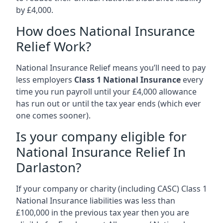
by £4,000.
How does National Insurance
Relief Work?
National Insurance Relief means you’ll need to pay
less employers
Class 1 National Insurance
every
time you run payroll until your £4,000 allowance
has run out or until the tax year ends (which ever
one comes sooner).
Is your company eligible for
National Insurance Relief In
Darlaston?
If your company or charity (including CASC) Class 1
National Insurance liabilities was less than
£100,000 in the previous tax year then you are