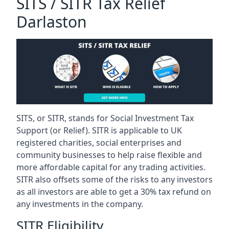
SITS / SITR Tax Relief
Darlaston
SITS, or SITR, stands for Social Investment Tax
Support (or Relief). SITR is applicable to UK
registered charities, social enterprises and
community businesses to help raise flexible and
more affordable capital for any trading activities.
SITR also offsets some of the risks to any investors
as all investors are able to get a 30% tax refund on
any investments in the company.
SITR Eligibility