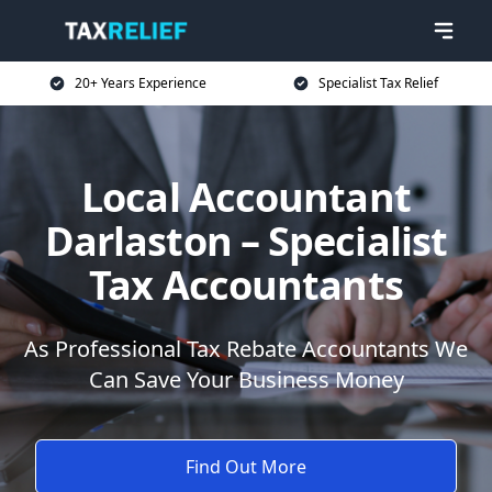
20+ Years Experience
Specialist Tax Relief
Local Accountant
Darlaston – Specialist
Tax Accountants
As Professional Tax Rebate Accountants We
Can Save Your Business Money
Find Out More