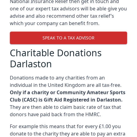
National Insurance Relief then get in touch and
one of our expert tax advisors will be able give you
advise and also recommend other tax relief’s
which your company can benefit from.
SPEAK TO A TAX ADVISOR
Charitable Donations
Darlaston
Donations made to any charities from an
individual in the United Kingdom are all tax-free.
Only if a charity or Community Amateur Sports
Club (CASC) is Gift Aid Registered in Darlaston.
They are then able to claim basic rate of tax that
donors have paid back from the HMRC.
For example this means that for every £1.00 you
donate to the charity they are able to pay an extra