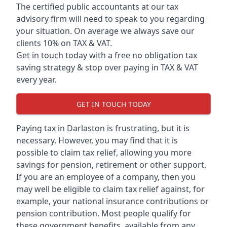
The certified public accountants at our tax
advisory firm will need to speak to you regarding
your situation. On average we always save our
clients 10% on TAX & VAT.
Get in touch today with a free no obligation tax
saving strategy & stop over paying in TAX & VAT
every year.
GET IN TOUCH TODAY
Paying tax in Darlaston is frustrating, but it is
necessary. However, you may find that it is
possible to claim tax relief, allowing you more
savings for pension, retirement or other support.
If you are an employee of a company, then you
may well be eligible to claim tax relief against, for
example, your national insurance contributions or
pension contribution. Most people qualify for
these government benefits, available from any