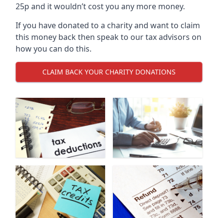
25p and it wouldn’t cost you any more money.
If you have donated to a charity and want to claim
this money back then speak to our tax advisors on
how you can do this.
CLAIM BACK YOUR CHARITY DONATIONS