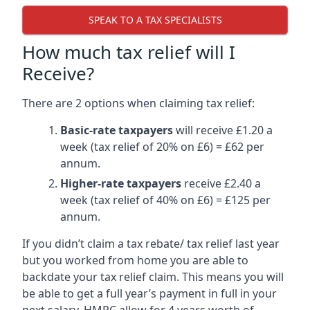
SPEAK TO A TAX SPECIALISTS
How much tax relief will I
Receive?
There are 2 options when claiming tax relief:
Basic-rate taxpayers
will receive £1.20 a
week (tax relief of 20% on £6) = £62 per
annum.
Higher-rate taxpayers
receive £2.40 a
week (tax relief of 40% on £6) = £125 per
annum.
If you didn’t claim a tax rebate/ tax relief last year
but you worked from home you are able to
backdate your tax relief claim. This means you will
be able to get a full year’s payment in full in your
next salary. HMRC allow for 4 years worth of