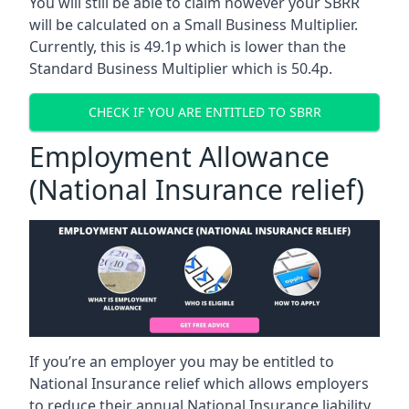
You will still be able to claim however your SBRR
will be calculated on a Small Business Multiplier.
Currently, this is 49.1p which is lower than the
Standard Business Multiplier which is 50.4p.
CHECK IF YOU ARE ENTITLED TO SBRR
Employment Allowance
(National Insurance relief)
If you’re an employer you may be entitled to
National Insurance relief which allows employers
to reduce their annual National Insurance liability