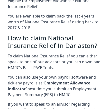
eligible for Employment Allowance / National
Insurance Relief.
You are even able to claim back the last 4 years
worth of National Insurance Relief dating back to
2017 & 2018.
How to claim National
Insurance Relief In Darlaston?
To claim National Insurance Relief you can either
speak to one of our advisors or you can download
HMRC’s Basic PAYE Tools.
You can also use your own payroll software and
tick any payrolls as
‘Employment Allowance
indicator’
next time you submit an Employment
Payment Summary (EPS) to HMRC.
If you want to speak to an advisor regarding