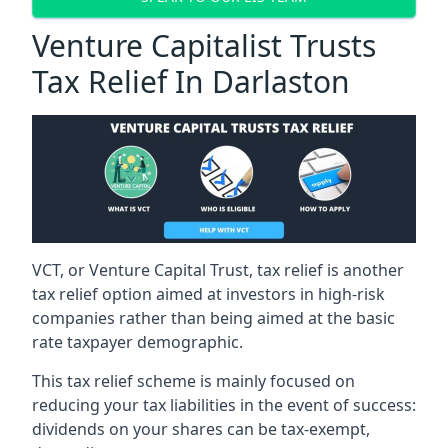
Venture Capitalist Trusts
Tax Relief In Darlaston
VCT, or Venture Capital Trust, tax relief is another
tax relief option aimed at investors in high-risk
companies rather than being aimed at the basic
rate taxpayer demographic.
This tax relief scheme is mainly focused on
reducing your tax liabilities in the event of success:
dividends on your shares can be tax-exempt,