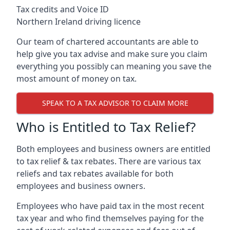
Tax credits and Voice ID
Northern Ireland driving licence
Our team of chartered accountants are able to
help give you tax advise and make sure you claim
everything you possibly can meaning you save the
most amount of money on tax.
SPEAK TO A TAX ADVISOR TO CLAIM MORE
Who is Entitled to Tax Relief?
Both employees and business owners are entitled
to tax relief & tax rebates. There are various tax
reliefs and tax rebates available for both
employees and business owners.
Employees who have paid tax in the most recent
tax year and who find themselves paying for the