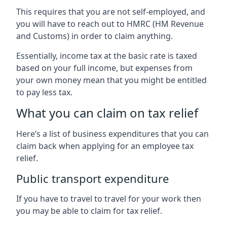
This requires that you are not self-employed, and
you will have to reach out to HMRC (HM Revenue
and Customs) in order to claim anything.
Essentially, income tax at the basic rate is taxed
based on your full income, but expenses from
your own money mean that you might be entitled
to pay less tax.
What you can claim on tax relief
Here’s a list of business expenditures that you can
claim back when applying for an employee tax
relief.
Public transport expenditure
If you have to travel to travel for your work then
you may be able to claim for tax relief.