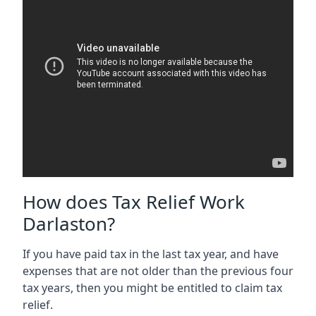
How does Tax Relief Work
Darlaston?
If you have paid tax in the last tax year, and have
expenses that are not older than the previous four
tax years, then you might be entitled to claim tax
relief.