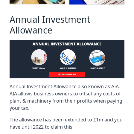
Annual Investment
Allowance
Annual Investment Allowance also known as AIA.
AIA allows business owners to offset any costs of
plant & machinery from their profits when paying
your tax.
The allowance has been extended to £1m and you
have until 2022 to claim this.