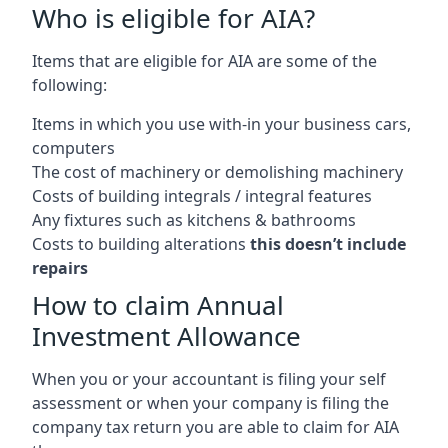
Who is eligible for AIA?
Items that are eligible for AIA are some of the
following:
Items in which you use with-in your business cars,
computers
The cost of machinery or demolishing machinery
Costs of building integrals / integral features
Any fixtures such as kitchens & bathrooms
Costs to building alterations
this doesn’t include
repairs
How to claim Annual
Investment Allowance
When you or your accountant is filing your self
assessment or when your company is filing the
company tax return you are able to claim for AIA