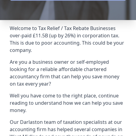
Welcome to Tax Relief / Tax Rebate Businesses
over-paid £11.5B (up by 26%) in corporation tax.
This is due to poor accounting. This could be your
company.
Are you a business owner or self-employed
looking for a reliable affordable chartered
accountancy firm that can help you save money
on tax every year?
Well you have come to the right place, continue
reading to understand how we can help you save
money.
Our Darlaston team of taxation specialists at our
accounting firm has helped several companies in