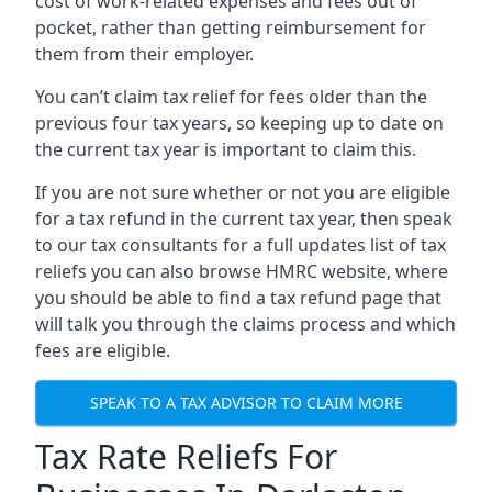
cost of work-related expenses and fees out of
pocket, rather than getting reimbursement for
them from their employer.
You can’t claim tax relief for fees older than the
previous four tax years, so keeping up to date on
the current tax year is important to claim this.
If you are not sure whether or not you are eligible
for a tax refund in the current tax year, then speak
to our tax consultants for a full updates list of tax
reliefs you can also browse HMRC website, where
you should be able to find a tax refund page that
will talk you through the claims process and which
fees are eligible.
SPEAK TO A TAX ADVISOR TO CLAIM MORE
Tax Rate Reliefs For