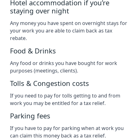
Hotel accommodation if you’re
staying over night
Any money you have spent on overnight stays for
your work you are able to claim back as tax
rebate.
Food & Drinks
Any food or drinks you have bought for work
purposes (meetings, clients).
Tolls & Congestion costs
If you need to pay for tolls getting to and from
work you may be entitled for a tax relief.
Parking fees
If you have to pay for parking when at work you
can claim this money back as a tax relief.