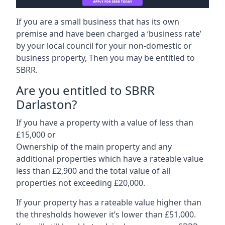
If you are a small business that has its own
premise and have been charged a ‘business rate’
by your local council for your non-domestic or
business property, Then you may be entitled to
SBRR.
Are you entitled to SBRR
Darlaston?
If you have a property with a value of less than
£15,000 or
Ownership of the main property and any
additional properties which have a rateable value
less than £2,900 and the total value of all
properties not exceeding £20,000.
If your property has a rateable value higher than
the thresholds however it’s lower than £51,000.