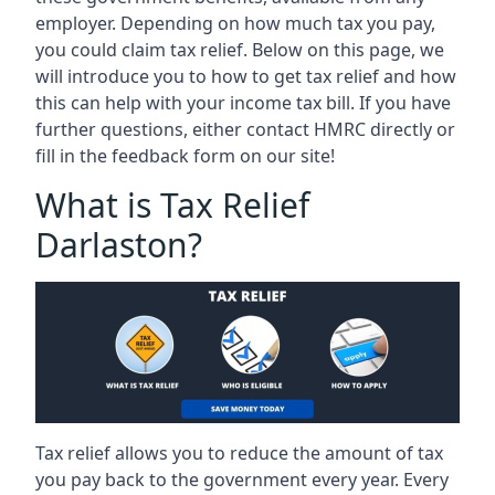
employer. Depending on how much tax you pay,
you could claim tax relief. Below on this page, we
will introduce you to how to get tax relief and how
this can help with your income tax bill. If you have
further questions, either contact HMRC directly or
fill in the feedback form on our site!
What is Tax Relief
Darlaston?
Tax relief allows you to reduce the amount of tax
you pay back to the government every year. Every