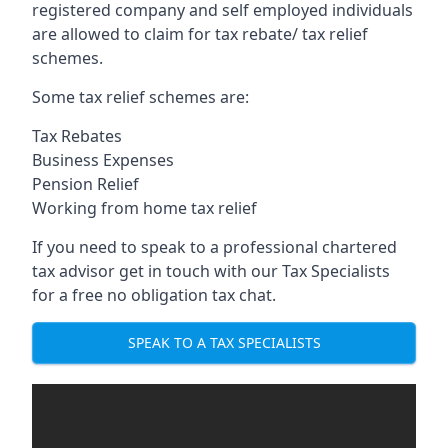
registered company and self employed individuals
are allowed to claim for tax rebate/ tax relief
schemes.
Some tax relief schemes are:
Tax Rebates
Business Expenses
Pension Relief
Working from home tax relief
If you need to speak to a professional chartered
tax advisor get in touch with our Tax Specialists
for a free no obligation tax chat.
SPEAK TO A TAX SPECIALISTS