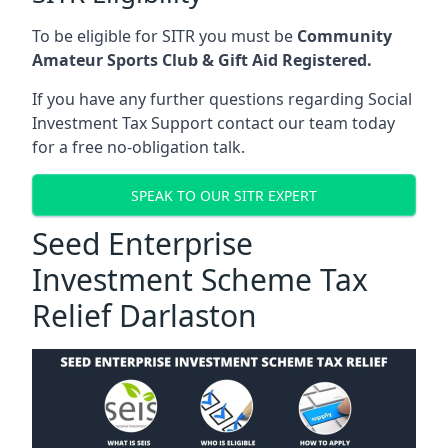
To be eligible for SITR you must be
Community
Amateur Sports Club & Gift Aid Registered.
If you have any further questions regarding Social
Investment Tax Support contact our team today
for a free no-obligation talk.
SPEAK TO OUR SITR EXPERT
Seed Enterprise
Investment Scheme Tax
Relief Darlaston