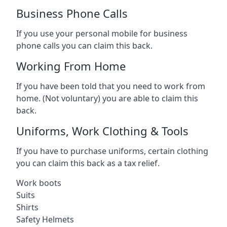
Business Phone Calls
If you use your personal mobile for business
phone calls you can claim this back.
Working From Home
If you have been told that you need to work from
home. (Not voluntary) you are able to claim this
back.
Uniforms, Work Clothing & Tools
If you have to purchase uniforms, certain clothing
you can claim this back as a tax relief.
Work boots
Suits
Shirts
Safety Helmets