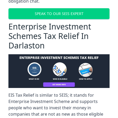
obligation chat.
SPEAK TO OUR SEIS EXPERT
Enterprise Investment
Schemes Tax Relief In
Darlaston
EIS Tax Relief is similar to SEIS; it stands for
Enterprise Investment Scheme and supports
people who want to invest their money in
companies that are not as new as those eligible