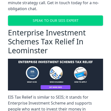
minute strategy call. Get in touch today for a no-
obligation chat.
SPEAK TO OUR SEIS EXPERT
Enterprise Investment
Schemes Tax Relief In
Leominster
EIS Tax Relief is similar to SEIS; it stands for
Enterprise Investment Scheme and supports
people who want to invest their money in