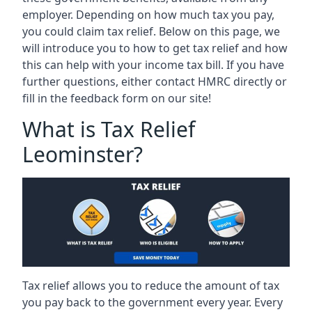
employer. Depending on how much tax you pay,
you could claim tax relief. Below on this page, we
will introduce you to how to get tax relief and how
this can help with your income tax bill. If you have
further questions, either contact HMRC directly or
fill in the feedback form on our site!
What is Tax Relief
Leominster?
Tax relief allows you to reduce the amount of tax
you pay back to the government every year. Every