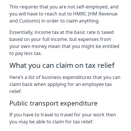
This requires that you are not self-employed, and
you will have to reach out to HMRC (HM Revenue
and Customs) in order to claim anything.
Essentially, income tax at the basic rate is taxed
based on your full income, but expenses from
your own money mean that you might be entitled
to pay less tax.
What you can claim on tax relief
Here’s a list of business expenditures that you can
claim back when applying for an employee tax
relief.
Public transport expenditure
If you have to travel to travel for your work then
you may be able to claim for tax relief.