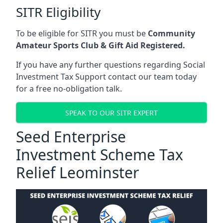
SITR Eligibility
To be eligible for SITR you must be
Community
Amateur Sports Club & Gift Aid Registered.
If you have any further questions regarding Social
Investment Tax Support contact our team today
for a free no-obligation talk.
SPEAK TO OUR SITR EXPERT
Seed Enterprise
Investment Scheme Tax
Relief Leominster