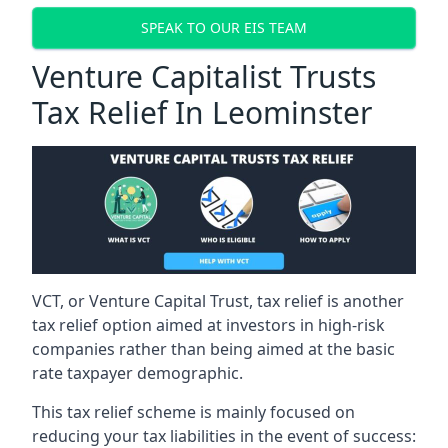
SPEAK TO OUR EIS TEAM
Venture Capitalist Trusts
Tax Relief In Leominster
VCT, or Venture Capital Trust, tax relief is another
tax relief option aimed at investors in high-risk
companies rather than being aimed at the basic
rate taxpayer demographic.
This tax relief scheme is mainly focused on
reducing your tax liabilities in the event of success: