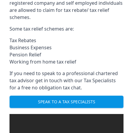
registered company and self employed individuals
are allowed to claim for tax rebate/ tax relief
schemes.
Some tax relief schemes are:
Tax Rebates
Business Expenses
Pension Relief
Working from home tax relief
If you need to speak to a professional chartered
tax advisor get in touch with our Tax Specialists
for a free no obligation tax chat.
SPEAK TO A TAX SPECIALISTS