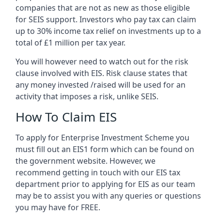
companies that are not as new as those eligible
for SEIS support. Investors who pay tax can claim
up to 30% income tax relief on investments up to a
total of £1 million per tax year.
You will however need to watch out for the risk
clause involved with EIS. Risk clause states that
any money invested /raised will be used for an
activity that imposes a risk, unlike SEIS.
How To Claim EIS
To apply for Enterprise Investment Scheme you
must fill out an EIS1 form which can be found on
the government website. However, we
recommend getting in touch with our EIS tax
department prior to applying for EIS as our team
may be to assist you with any queries or questions
you may have for FREE.