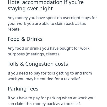
Hotel accommodation if you’re
staying over night
Any money you have spent on overnight stays for
your work you are able to claim back as tax
rebate.
Food & Drinks
Any food or drinks you have bought for work
purposes (meetings, clients).
Tolls & Congestion costs
If you need to pay for tolls getting to and from
work you may be entitled for a tax relief.
Parking fees
If you have to pay for parking when at work you
can claim this money back as a tax relief.