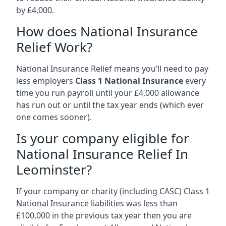
by £4,000.
How does National Insurance
Relief Work?
National Insurance Relief means you’ll need to pay
less employers
Class 1 National Insurance
every
time you run payroll until your £4,000 allowance
has run out or until the tax year ends (which ever
one comes sooner).
Is your company eligible for
National Insurance Relief In
Leominster?
If your company or charity (including CASC) Class 1
National Insurance liabilities was less than
£100,000 in the previous tax year then you are