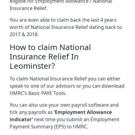
eligible for Employment Allowance / National
Insurance Relief.
You are even able to claim back the last 4 years
worth of National Insurance Relief dating back to
2017 & 2018.
How to claim National
Insurance Relief In
Leominster?
To claim National Insurance Relief you can either
speak to one of our advisors or you can download
HMRC’s Basic PAYE Tools.
You can also use your own payroll software and
tick any payrolls as
‘Employment Allowance
indicator’
next time you submit an Employment
Payment Summary (EPS) to HMRC.