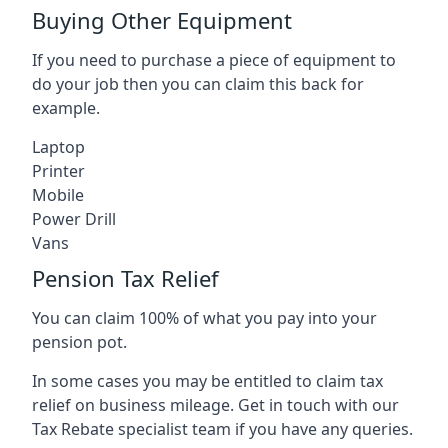
Buying Other Equipment
If you need to purchase a piece of equipment to
do your job then you can claim this back for
example.
Laptop
Printer
Mobile
Power Drill
Vans
Pension Tax Relief
You can claim 100% of what you pay into your
pension pot.
In some cases you may be entitled to claim tax
relief on business mileage. Get in touch with our
Tax Rebate specialist team if you have any queries.