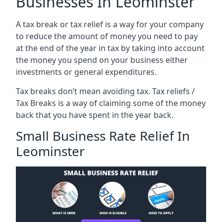
Businesses In Leominster
A tax break or tax relief is a way for your company
to reduce the amount of money you need to pay
at the end of the year in tax by taking into account
the money you spend on your business either
investments or general expenditures.
Tax breaks don’t mean avoiding tax. Tax reliefs /
Tax Breaks is a way of claiming some of the money
back that you have spent in the year back.
Small Business Rate Relief In
Leominster