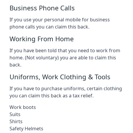
Business Phone Calls
If you use your personal mobile for business
phone calls you can claim this back.
Working From Home
If you have been told that you need to work from
home. (Not voluntary) you are able to claim this
back.
Uniforms, Work Clothing & Tools
If you have to purchase uniforms, certain clothing
you can claim this back as a tax relief.
Work boots
Suits
Shirts
Safety Helmets