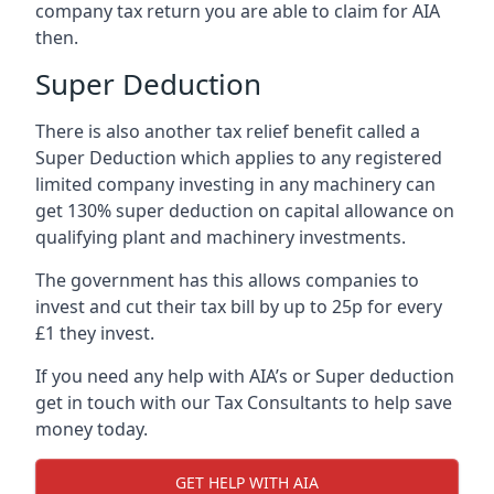
company tax return you are able to claim for AIA
then.
Super Deduction
There is also another tax relief benefit called a
Super Deduction which applies to any registered
limited company investing in any machinery can
get 130% super deduction on capital allowance on
qualifying plant and machinery investments.
The government has this allows companies to
invest and cut their tax bill by up to 25p for every
£1 they invest.
If you need any help with AIA’s or Super deduction
get in touch with our Tax Consultants to help save
money today.
GET HELP WITH AIA