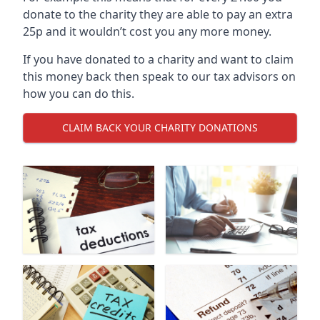
donate to the charity they are able to pay an extra
25p and it wouldn’t cost you any more money.
If you have donated to a charity and want to claim
this money back then speak to our tax advisors on
how you can do this.
CLAIM BACK YOUR CHARITY DONATIONS