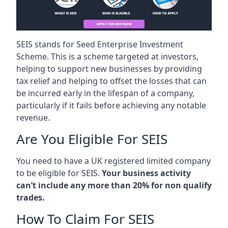
SEIS stands for Seed Enterprise Investment
Scheme. This is a scheme targeted at investors,
helping to support new businesses by providing
tax relief and helping to offset the losses that can
be incurred early in the lifespan of a company,
particularly if it fails before achieving any notable
revenue.
Are You Eligible For SEIS
You need to have a UK registered limited company
to be eligible for SEIS.
Your business activity
can’t include any more than 20% for non qualify
trades.
How To Claim For SEIS