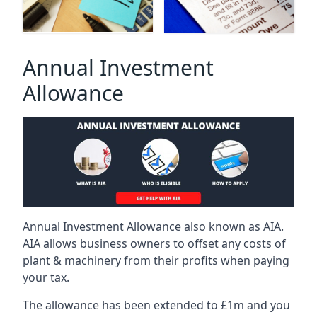
Annual Investment
Allowance
Annual Investment Allowance also known as AIA.
AIA allows business owners to offset any costs of
plant & machinery from their profits when paying
your tax.
The allowance has been extended to £1m and you