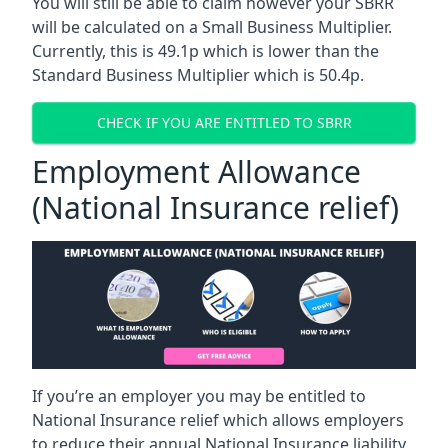
You will still be able to claim however your SBRR
will be calculated on a Small Business Multiplier.
Currently, this is 49.1p which is lower than the
Standard Business Multiplier which is 50.4p.
CHECK IF YOU ARE ENTITLED TO SBRR
Employment Allowance
(National Insurance relief)
If you’re an employer you may be entitled to
National Insurance relief which allows employers
to reduce their annual National Insurance liability