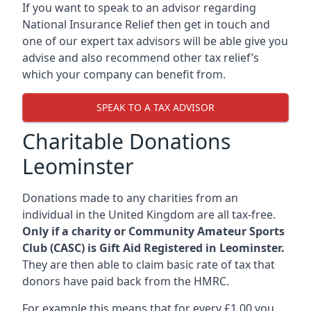
If you want to speak to an advisor regarding
National Insurance Relief then get in touch and
one of our expert tax advisors will be able give you
advise and also recommend other tax relief’s
which your company can benefit from.
SPEAK TO A TAX ADVISOR
Charitable Donations
Leominster
Donations made to any charities from an
individual in the United Kingdom are all tax-free.
Only if a charity or Community Amateur Sports
Club (CASC) is Gift Aid Registered in Leominster.
They are then able to claim basic rate of tax that
donors have paid back from the HMRC.
For example this means that for every £1.00 you