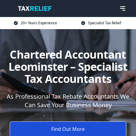
20+ Years Experience
Specialist Tax Relief
Chartered Accountant
Leominster – Specialist
Tax Accountants
As Professional Tax Rebate Accountants We
Can Save Your Business Money
Find Out More