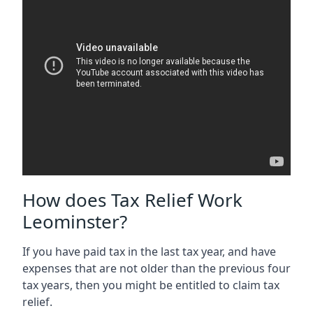
How does Tax Relief Work
Leominster?
If you have paid tax in the last tax year, and have
expenses that are not older than the previous four
tax years, then you might be entitled to claim tax
relief.