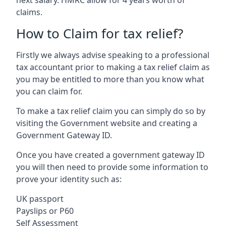
claims.
How to Claim for tax relief?
Firstly we always advise speaking to a professional
tax accountant prior to making a tax relief claim as
you may be entitled to more than you know what
you can claim for.
To make a tax relief claim you can simply do so by
visiting the Government website and creating a
Government Gateway ID.
Once you have created a government gateway ID
you will then need to provide some information to
prove your identity such as:
UK passport
Payslips or P60
Self Assessment