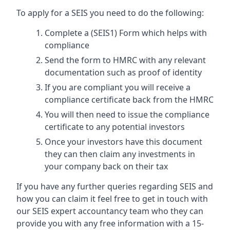
To apply for a SEIS you need to do the following:
Complete a (SEIS1) Form which helps with
compliance
Send the form to HMRC with any relevant
documentation such as proof of identity
If you are compliant you will receive a
compliance certificate back from the HMRC
You will then need to issue the compliance
certificate to any potential investors
Once your investors have this document
they can then claim any investments in
your company back on their tax
If you have any further queries regarding SEIS and
how you can claim it feel free to get in touch with
our SEIS expert accountancy team who they can
provide you with any free information with a 15-