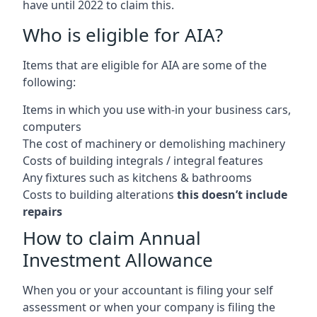
have until 2022 to claim this.
Who is eligible for AIA?
Items that are eligible for AIA are some of the
following:
Items in which you use with-in your business cars,
computers
The cost of machinery or demolishing machinery
Costs of building integrals / integral features
Any fixtures such as kitchens & bathrooms
Costs to building alterations
this doesn’t include
repairs
How to claim Annual
Investment Allowance
When you or your accountant is filing your self
assessment or when your company is filing the