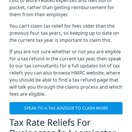
cost of work-related expenses and fees out of
pocket, rather than getting reimbursement for
them from their employer.
You can’t claim tax relief for fees older than the
previous four tax years, so keeping up to date on
the current tax year is important to claim this.
If you are not sure whether or not you are eligible
for a tax refund in the current tax year, then speak
to our tax consultants for a full updates list of tax
reliefs you can also browse HMRC website, where
you should be able to find a tax refund page that
will talk you through the claims process and which
fees are eligible.
SPEAK TO A TAX ADVISOR TO CLAIM MORE
Tax Rate Reliefs For