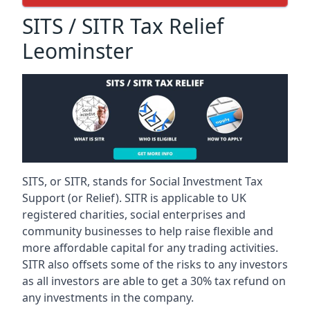
SITS / SITR Tax Relief
Leominster
SITS, or SITR, stands for Social Investment Tax
Support (or Relief). SITR is applicable to UK
registered charities, social enterprises and
community businesses to help raise flexible and
more affordable capital for any trading activities.
SITR also offsets some of the risks to any investors
as all investors are able to get a 30% tax refund on
any investments in the company.