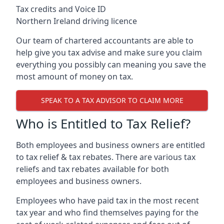
Tax credits and Voice ID
Northern Ireland driving licence
Our team of chartered accountants are able to
help give you tax advise and make sure you claim
everything you possibly can meaning you save the
most amount of money on tax.
SPEAK TO A TAX ADVISOR TO CLAIM MORE
Who is Entitled to Tax Relief?
Both employees and business owners are entitled
to tax relief & tax rebates. There are various tax
reliefs and tax rebates available for both
employees and business owners.
Employees who have paid tax in the most recent
tax year and who find themselves paying for the