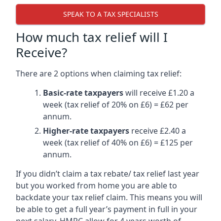
SPEAK TO A TAX SPECIALISTS
How much tax relief will I
Receive?
There are 2 options when claiming tax relief:
Basic-rate taxpayers
will receive £1.20 a
week (tax relief of 20% on £6) = £62 per
annum.
Higher-rate taxpayers
receive £2.40 a
week (tax relief of 40% on £6) = £125 per
annum.
If you didn’t claim a tax rebate/ tax relief last year
but you worked from home you are able to
backdate your tax relief claim. This means you will
be able to get a full year’s payment in full in your
next salary. HMRC allow for 4 years worth of