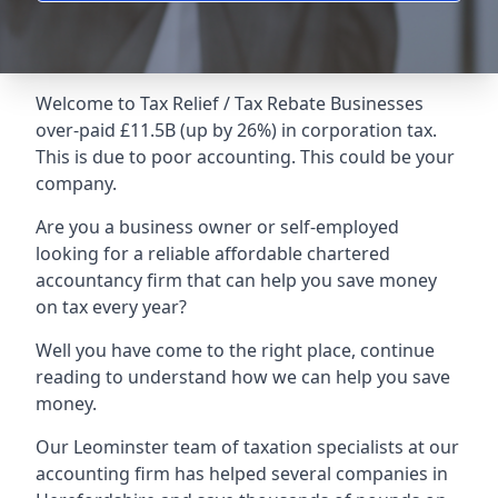
Welcome to Tax Relief / Tax Rebate Businesses
over-paid £11.5B (up by 26%) in corporation tax.
This is due to poor accounting. This could be your
company.
Are you a business owner or self-employed
looking for a reliable affordable chartered
accountancy firm that can help you save money
on tax every year?
Well you have come to the right place, continue
reading to understand how we can help you save
money.
Our Leominster team of taxation specialists at our
accounting firm has helped several companies in