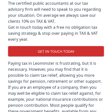
The certified public accountants at our tax
advisory firm will need to speak to you regarding
your situation. On average we always save our
clients 10% on TAX & VAT.
Get in touch today with a free no obligation tax
saving strategy & stop over paying in TAX & VAT
every year.
GET IN TOUCH TODAY
Paying tax in Leominster is frustrating, but it is
necessary. However, you may find that it is
possible to claim tax relief, allowing you more
savings for pension, retirement or other support.
If you are an employee of a company, then you
may well be eligible to claim tax relief against, for
example, your national insurance contributions or
pension contribution. Most people qualify for
these government benefits, available from any