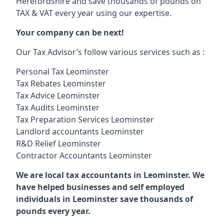
Herefordshire and save thousands of pounds on
TAX & VAT every year using our expertise.
Your company can be next!
Our Tax Advisor’s follow various services such as :
Personal Tax Leominster
Tax Rebates Leominster
Tax Advice Leominster
Tax Audits Leominster
Tax Preparation Services Leominster
Landlord accountants Leominster
R&D Relief Leominster
Contractor Accountants Leominster
We are local tax accountants in Leominster. We
have helped businesses and self employed
individuals in Leominster save thousands of
pounds every year.