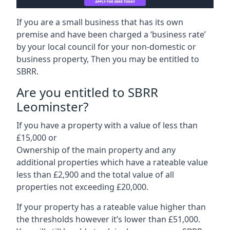
If you are a small business that has its own
premise and have been charged a ‘business rate’
by your local council for your non-domestic or
business property, Then you may be entitled to
SBRR.
Are you entitled to SBRR
Leominster?
If you have a property with a value of less than
£15,000 or
Ownership of the main property and any
additional properties which have a rateable value
less than £2,900 and the total value of all
properties not exceeding £20,000.
If your property has a rateable value higher than
the thresholds however it’s lower than £51,000.