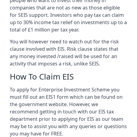
people who want to invest their money in
companies that are not as new as those eligible
for SEIS support. Investors who pay tax can claim
up to 30% income tax relief on investments up to a
total of £1 million per tax year.
You will however need to watch out for the risk
clause involved with EIS. Risk clause states that
any money invested /raised will be used for an
activity that imposes a risk, unlike SEIS.
How To Claim EIS
To apply for Enterprise Investment Scheme you
must fill out an EIS1 form which can be found on
the government website. However, we
recommend getting in touch with our EIS tax
department prior to applying for EIS as our team
may be to assist you with any queries or questions
you may have for FREE.