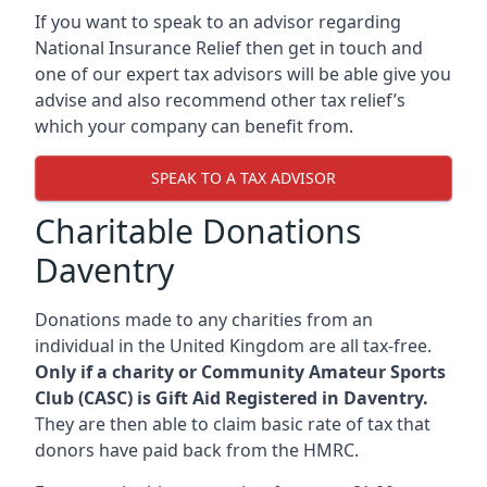
If you want to speak to an advisor regarding
National Insurance Relief then get in touch and
one of our expert tax advisors will be able give you
advise and also recommend other tax relief’s
which your company can benefit from.
SPEAK TO A TAX ADVISOR
Charitable Donations
Daventry
Donations made to any charities from an
individual in the United Kingdom are all tax-free.
Only if a charity or Community Amateur Sports
Club (CASC) is Gift Aid Registered in Daventry.
They are then able to claim basic rate of tax that
donors have paid back from the HMRC.