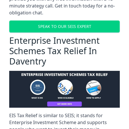
minute strategy call. Get in touch today for a no-
obligation chat.
SPEAK TO OUR SEIS EXPERT
Enterprise Investment
Schemes Tax Relief In
Daventry
EIS Tax Relief is similar to SEIS; it stands for
Enterprise Investment Scheme and supports