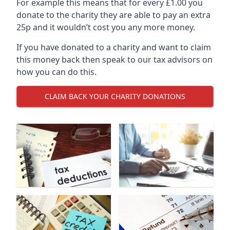
For example this means that for every £1.00 you
donate to the charity they are able to pay an extra
25p and it wouldn’t cost you any more money.
If you have donated to a charity and want to claim
this money back then speak to our tax advisors on
how you can do this.
CLAIM BACK YOUR CHARITY DONATIONS