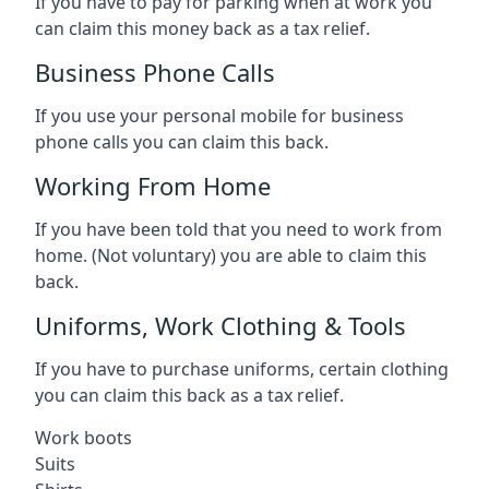
If you have to pay for parking when at work you
can claim this money back as a tax relief.
Business Phone Calls
If you use your personal mobile for business
phone calls you can claim this back.
Working From Home
If you have been told that you need to work from
home. (Not voluntary) you are able to claim this
back.
Uniforms, Work Clothing & Tools
If you have to purchase uniforms, certain clothing
you can claim this back as a tax relief.
Work boots
Suits