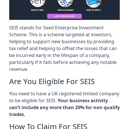
SEIS stands for Seed Enterprise Investment
Scheme. This is a scheme targeted at investors,
helping to support new businesses by providing
tax relief and helping to offset the losses that can
be incurred early in the lifespan of a company,
particularly if it fails before achieving any notable
revenue.
Are You Eligible For SEIS
You need to have a UK registered limited company
to be eligible for SEIS.
Your business activity
can’t include any more than 20% for non qualify
trades.
How To Claim For SEIS