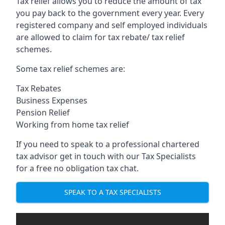
Tax relief allows you to reduce the amount of tax
you pay back to the government every year. Every
registered company and self employed individuals
are allowed to claim for tax rebate/ tax relief
schemes.
Some tax relief schemes are:
Tax Rebates
Business Expenses
Pension Relief
Working from home tax relief
If you need to speak to a professional chartered
tax advisor get in touch with our Tax Specialists
for a free no obligation tax chat.
SPEAK TO A TAX SPECIALISTS