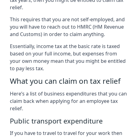
relief.
This requires that you are not self-employed, and
you will have to reach out to HMRC (HM Revenue
and Customs) in order to claim anything.
Essentially, income tax at the basic rate is taxed
based on your full income, but expenses from
your own money mean that you might be entitled
to pay less tax.
What you can claim on tax relief
Here’s a list of business expenditures that you can
claim back when applying for an employee tax
relief.
Public transport expenditure
If you have to travel to travel for your work then