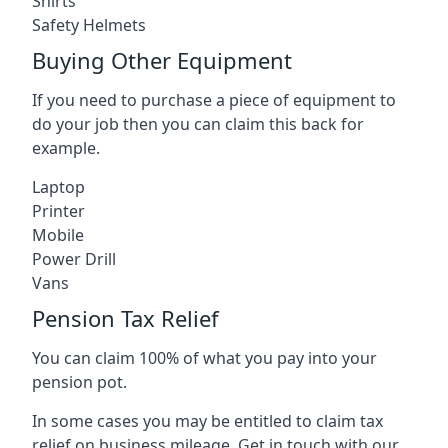
Shirts
Safety Helmets
Buying Other Equipment
If you need to purchase a piece of equipment to
do your job then you can claim this back for
example.
Laptop
Printer
Mobile
Power Drill
Vans
Pension Tax Relief
You can claim 100% of what you pay into your
pension pot.
In some cases you may be entitled to claim tax
relief on business mileage. Get in touch with our