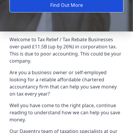
Find Out More
Welcome to Tax Relief / Tax Rebate Businesses
over-paid £11.5B (up by 26%) in corporation tax.
This is due to poor accounting. This could be your
company.
Are you a business owner or self-employed
looking for a reliable affordable chartered
accountancy firm that can help you save money
on tax every year?
Well you have come to the right place, continue
reading to understand how we can help you save
money.
Our Daventry team of taxation specialists at our