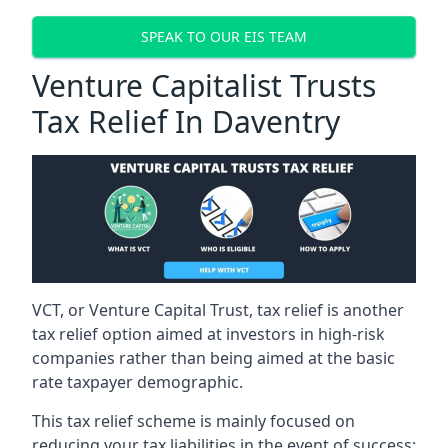
SPEAK TO OUR EIS TEAM
Venture Capitalist Trusts
Tax Relief In Daventry
VCT, or Venture Capital Trust, tax relief is another
tax relief option aimed at investors in high-risk
companies rather than being aimed at the basic
rate taxpayer demographic.
This tax relief scheme is mainly focused on
reducing your tax liabilities in the event of success: