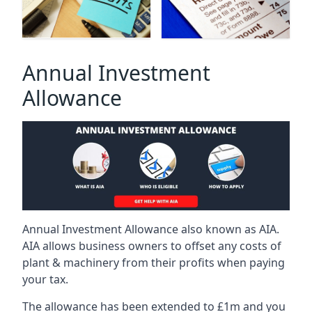
Annual Investment
Allowance
Annual Investment Allowance also known as AIA.
AIA allows business owners to offset any costs of
plant & machinery from their profits when paying
your tax.
The allowance has been extended to £1m and you