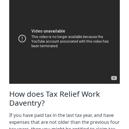
How does Tax Relief Work
Daventry?
If you have paid tax in the last tax year, and have
expenses that are not older than the previous four
tax years, then you might be entitled to claim tax