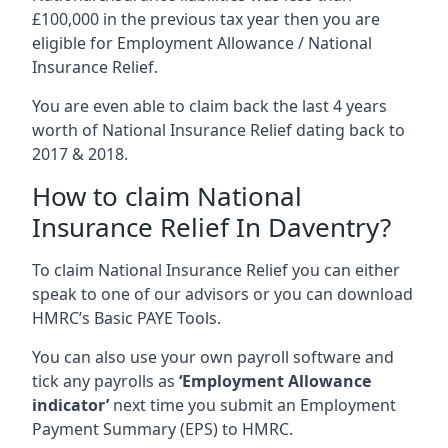
£100,000 in the previous tax year then you are
eligible for Employment Allowance / National
Insurance Relief.
You are even able to claim back the last 4 years
worth of National Insurance Relief dating back to
2017 & 2018.
How to claim National
Insurance Relief In Daventry?
To claim National Insurance Relief you can either
speak to one of our advisors or you can download
HMRC’s Basic PAYE Tools.
You can also use your own payroll software and
tick any payrolls as
‘Employment Allowance
indicator’
next time you submit an Employment
Payment Summary (EPS) to HMRC.