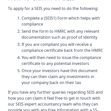
To apply for a SEIS you need to do the following:
Complete a (SEIS1) Form which helps with
compliance
Send the form to HMRC with any relevant
documentation such as proof of identity
If you are compliant you will receive a
compliance certificate back from the HMRC
You will then need to issue the compliance
certificate to any potential investors
Once your investors have this document
they can then claim any investments in
your company back on their tax
If you have any further queries regarding SEIS and
how you can claim it feel free to get in touch with
our SEIS expert accountancy team who they can
provide you with any free information with a 15-