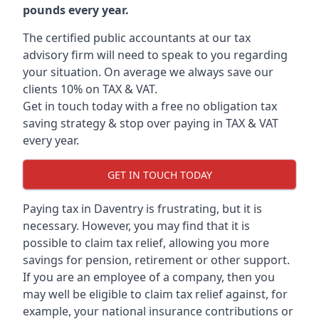
pounds every year.
The certified public accountants at our tax
advisory firm will need to speak to you regarding
your situation. On average we always save our
clients 10% on TAX & VAT.
Get in touch today with a free no obligation tax
saving strategy & stop over paying in TAX & VAT
every year.
GET IN TOUCH TODAY
Paying tax in Daventry is frustrating, but it is
necessary. However, you may find that it is
possible to claim tax relief, allowing you more
savings for pension, retirement or other support.
If you are an employee of a company, then you
may well be eligible to claim tax relief against, for
example, your national insurance contributions or