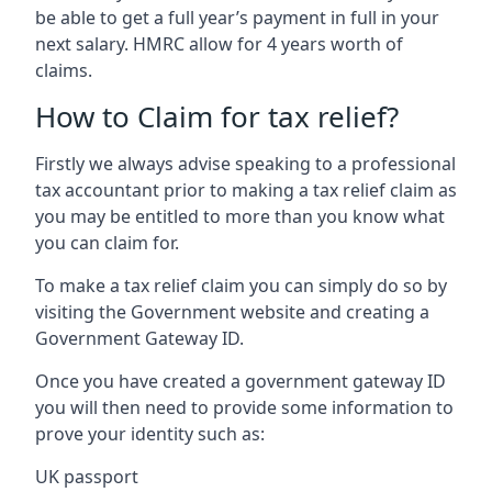
be able to get a full year’s payment in full in your
next salary. HMRC allow for 4 years worth of
claims.
How to Claim for tax relief?
Firstly we always advise speaking to a professional
tax accountant prior to making a tax relief claim as
you may be entitled to more than you know what
you can claim for.
To make a tax relief claim you can simply do so by
visiting the Government website and creating a
Government Gateway ID.
Once you have created a government gateway ID
you will then need to provide some information to
prove your identity such as:
UK passport