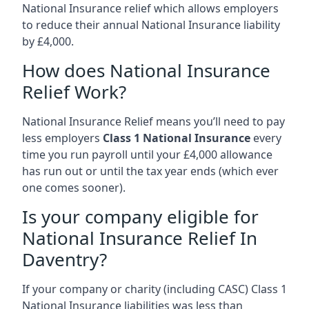
National Insurance relief which allows employers
to reduce their annual National Insurance liability
by £4,000.
How does National Insurance
Relief Work?
National Insurance Relief means you’ll need to pay
less employers
Class 1 National Insurance
every
time you run payroll until your £4,000 allowance
has run out or until the tax year ends (which ever
one comes sooner).
Is your company eligible for
National Insurance Relief In
Daventry?
If your company or charity (including CASC) Class 1
National Insurance liabilities was less than