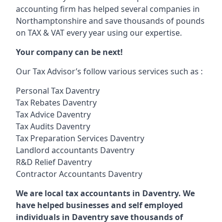
accounting firm has helped several companies in
Northamptonshire and save thousands of pounds
on TAX & VAT every year using our expertise.
Your company can be next!
Our Tax Advisor’s follow various services such as :
Personal Tax Daventry
Tax Rebates Daventry
Tax Advice Daventry
Tax Audits Daventry
Tax Preparation Services Daventry
Landlord accountants Daventry
R&D Relief Daventry
Contractor Accountants Daventry
We are local tax accountants in Daventry. We
have helped businesses and self employed
individuals in Daventry save thousands of