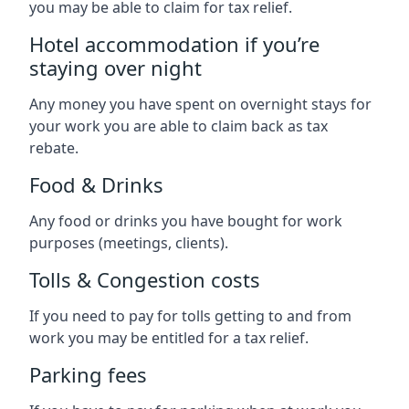
you may be able to claim for tax relief.
Hotel accommodation if you’re
staying over night
Any money you have spent on overnight stays for
your work you are able to claim back as tax
rebate.
Food & Drinks
Any food or drinks you have bought for work
purposes (meetings, clients).
Tolls & Congestion costs
If you need to pay for tolls getting to and from
work you may be entitled for a tax relief.
Parking fees