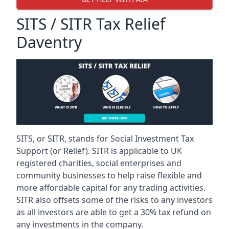
SITS / SITR Tax Relief
Daventry
SITS, or SITR, stands for Social Investment Tax
Support (or Relief). SITR is applicable to UK
registered charities, social enterprises and
community businesses to help raise flexible and
more affordable capital for any trading activities.
SITR also offsets some of the risks to any investors
as all investors are able to get a 30% tax refund on
any investments in the company.