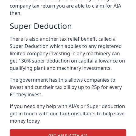
company tax return you are able to claim for AIA
then.
Super Deduction
There is also another tax relief benefit called a
Super Deduction which applies to any registered
limited company investing in any machinery can
get 130% super deduction on capital allowance on
qualifying plant and machinery investments.
The government has this allows companies to
invest and cut their tax bill by up to 25p for every
£1 they invest.
If you need any help with AIA’s or Super deduction
get in touch with our Tax Consultants to help save
money today.
GET HELP WITH AIA