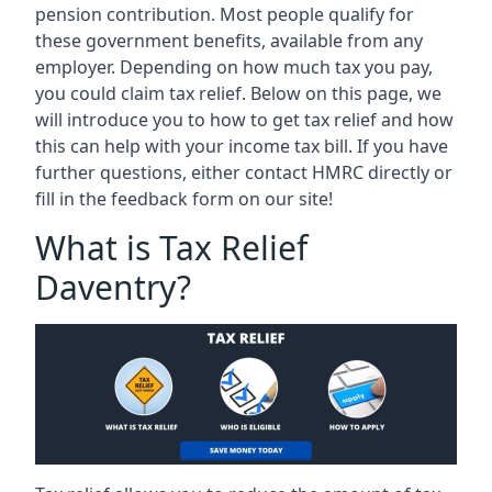
pension contribution. Most people qualify for
these government benefits, available from any
employer. Depending on how much tax you pay,
you could claim tax relief. Below on this page, we
will introduce you to how to get tax relief and how
this can help with your income tax bill. If you have
further questions, either contact HMRC directly or
fill in the feedback form on our site!
What is Tax Relief
Daventry?