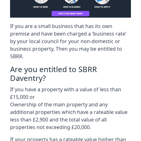
If you are a small business that has its own
premise and have been charged a ‘business rate’
by your local council for your non-domestic or
business property, Then you may be entitled to
SBRR.
Are you entitled to SBRR
Daventry?
If you have a property with a value of less than
£15,000 or
Ownership of the main property and any
additional properties which have a rateable value
less than £2,900 and the total value of all
properties not exceeding £20,000.
If your property has a rateable value higher than