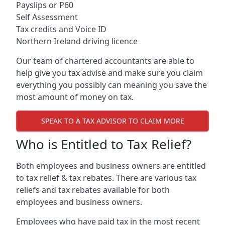
Payslips or P60
Self Assessment
Tax credits and Voice ID
Northern Ireland driving licence
Our team of chartered accountants are able to
help give you tax advise and make sure you claim
everything you possibly can meaning you save the
most amount of money on tax.
SPEAK TO A TAX ADVISOR TO CLAIM MORE
Who is Entitled to Tax Relief?
Both employees and business owners are entitled
to tax relief & tax rebates. There are various tax
reliefs and tax rebates available for both
employees and business owners.
Employees who have paid tax in the most recent