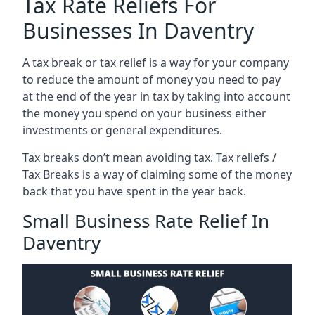
Tax Rate Reliefs For
Businesses In Daventry
A tax break or tax relief is a way for your company
to reduce the amount of money you need to pay
at the end of the year in tax by taking into account
the money you spend on your business either
investments or general expenditures.
Tax breaks don’t mean avoiding tax. Tax reliefs /
Tax Breaks is a way of claiming some of the money
back that you have spent in the year back.
Small Business Rate Relief In
Daventry