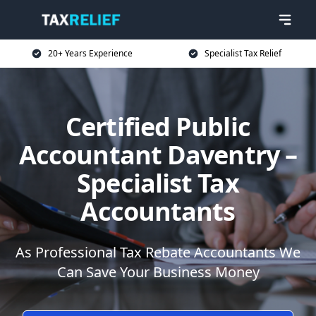
20+ Years Experience
Specialist Tax Relief
Certified Public
Accountant Daventry –
Specialist Tax
Accountants
As Professional Tax Rebate Accountants We
Can Save Your Business Money