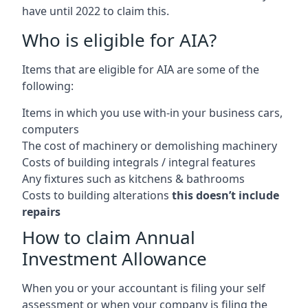
have until 2022 to claim this.
Who is eligible for AIA?
Items that are eligible for AIA are some of the
following:
Items in which you use with-in your business cars,
computers
The cost of machinery or demolishing machinery
Costs of building integrals / integral features
Any fixtures such as kitchens & bathrooms
Costs to building alterations
this doesn’t include
repairs
How to claim Annual
Investment Allowance
When you or your accountant is filing your self
assessment or when your company is filing the