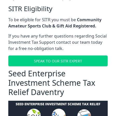
SITR Eligibility
To be eligible for SITR you must be
Community
Amateur Sports Club & Gift Aid Registered.
If you have any further questions regarding Social
Investment Tax Support contact our team today
for a free no-obligation talk.
SPEAK TO OUR SITR EXPERT
Seed Enterprise
Investment Scheme Tax
Relief Daventry