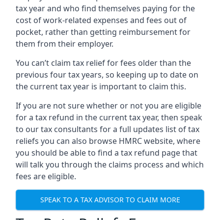
tax year and who find themselves paying for the
cost of work-related expenses and fees out of
pocket, rather than getting reimbursement for
them from their employer.
You can’t claim tax relief for fees older than the
previous four tax years, so keeping up to date on
the current tax year is important to claim this.
If you are not sure whether or not you are eligible
for a tax refund in the current tax year, then speak
to our tax consultants for a full updates list of tax
reliefs you can also browse HMRC website, where
you should be able to find a tax refund page that
will talk you through the claims process and which
fees are eligible.
SPEAK TO A TAX ADVISOR TO CLAIM MORE