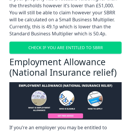
the thresholds however it’s lower than £51,000.
You will still be able to claim however your SBRR
will be calculated on a Small Business Multiplier.
Currently, this is 49.1p which is lower than the
Standard Business Multiplier which is 50.4p.
CHECK IF YOU ARE ENTITLED TO SBRR
Employment Allowance
(National Insurance relief)
If you’re an employer you may be entitled to