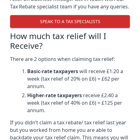
Tax Rebate specialist team if you have any queries.
SPEAK TO A TAX SPECIALISTS
How much tax relief will I
Receive?
There are 2 options when claiming tax relief:
Basic-rate taxpayers
will receive £1.20 a
week (tax relief of 20% on £6) = £62 per
annum.
Higher-rate taxpayers
receive £2.40 a
week (tax relief of 40% on £6) = £125 per
annum.
If you didn’t claim a tax rebate/ tax relief last year
but you worked from home you are able to
backdate your tax relief claim. This means you will