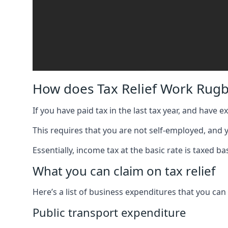
How does Tax Relief Work Rugb
If you have paid tax in the last tax year, and have 
This requires that you are not self-employed, and
Essentially, income tax at the basic rate is taxed
What you can claim on tax relief
Here’s a list of business expenditures that you can
Public transport expenditure