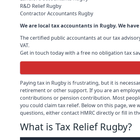
R&D Relief Rugby
Contractor Accountants Rugby
We are local tax accountants in Rugby. We have
The certified public accountants at our tax adviso
VAT.
Get in touch today with a free no obligation tax sa
Paying tax in Rugby is frustrating, but it is necess
retirement or other support. If you are an employee
contributions or pension contribution. Most peopl
you could claim tax relief. Below on this page, we w
questions, either contact HMRC directly or fill in t
What is Tax Relief Rugby?