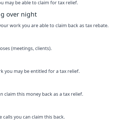
u may be able to claim for tax relief.
ng over night
our work you are able to claim back as tax rebate.
ses (meetings, clients).
k you may be entitled for a tax relief.
 claim this money back as a tax relief.
 calls you can claim this back.