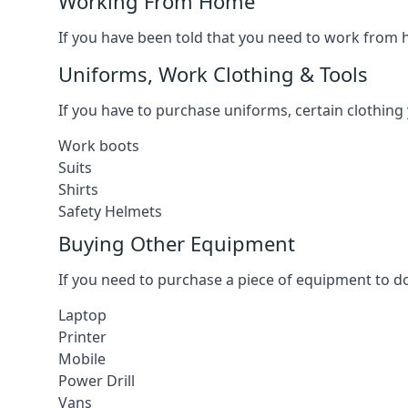
Working From Home
If you have been told that you need to work from h
Uniforms, Work Clothing & Tools
If you have to purchase uniforms, certain clothing y
Work boots
Suits
Shirts
Safety Helmets
Buying Other Equipment
If you need to purchase a piece of equipment to do
Laptop
Printer
Mobile
Power Drill
Vans