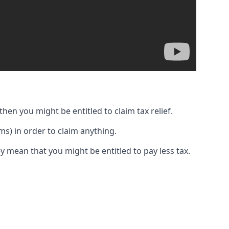
then you might be entitled to claim tax relief.
s) in order to claim anything.
y mean that you might be entitled to pay less tax.