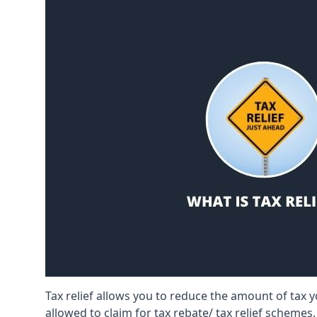
Tax relief allows you to reduce the amount of tax
allowed to claim for tax rebate/ tax relief schemes.