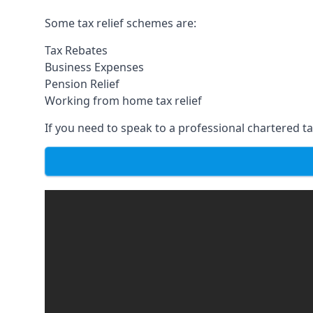
Some tax relief schemes are:
Tax Rebates
Business Expenses
Pension Relief
Working from home tax relief
If you need to speak to a professional chartered tax