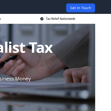
Get In Touch
s
Tax Relief Nationwide
list Tax
usiness Money