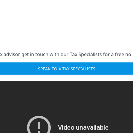
 advisor get in touch with our Tax Specialists for a free no 
SPEAK TO A TAX SPECIALISTS