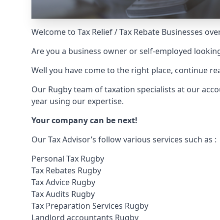
Welcome to Tax Relief / Tax Rebate Businesses over
Are you a business owner or self-employed looking
Well you have come to the right place, continue 
Our Rugby team of taxation specialists at our ac
year using our expertise.
Your company can be next!
Our Tax Advisor’s follow various services such as :
Personal Tax Rugby
Tax Rebates Rugby
Tax Advice Rugby
Tax Audits Rugby
Tax Preparation Services Rugby
Landlord accountants Rugby