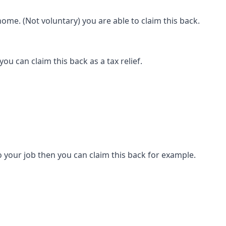
ome. (Not voluntary) you are able to claim this back.
ou can claim this back as a tax relief.
 your job then you can claim this back for example.