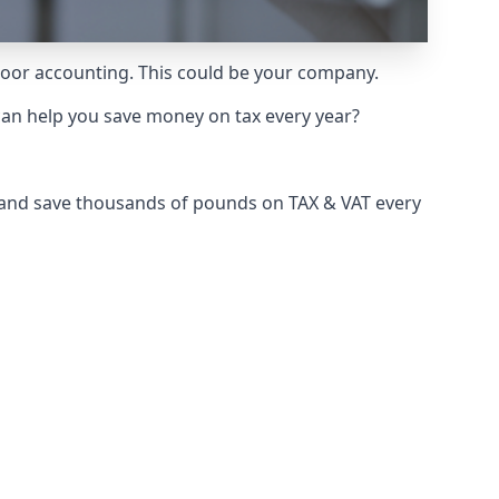
 poor accounting. This could be your company.
can help you save money on tax every year?
e and save thousands of pounds on TAX & VAT every