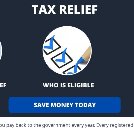
 you pay back to the government every year. Every registere