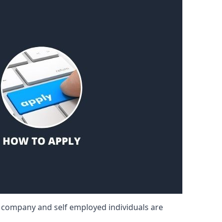
d company and self employed individuals are