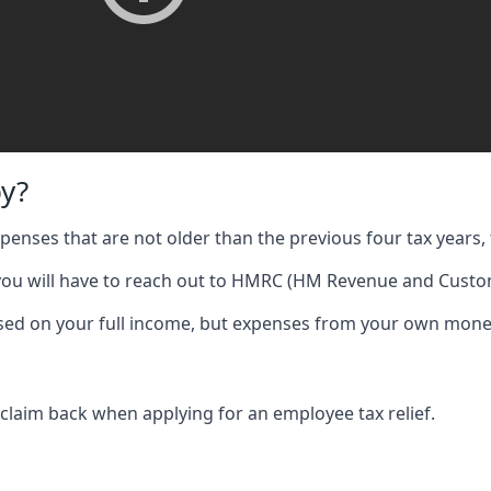
y?
expenses that are not older than the previous four tax years, 
 you will have to reach out to HMRC (HM Revenue and Custom
 based on your full income, but expenses from your own mone
 claim back when applying for an employee tax relief.