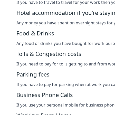
If you have to travel to travel for your work then yo
Hotel accommodation if you’re stayi
Any money you have spent on overnight stays for y
Food & Drinks
Any food or drinks you have bought for work purpo
Tolls & Congestion costs
If you need to pay for tolls getting to and from wor
Parking fees
If you have to pay for parking when at work you can
Business Phone Calls
If you use your personal mobile for business phone