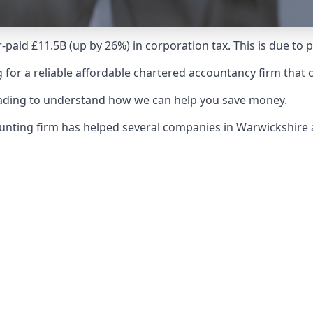
-paid £11.5B (up by 26%) in corporation tax. This is due to
 for a reliable affordable chartered accountancy firm that 
reading to understand how we can help you save money.
counting firm has helped several companies in Warwickshir