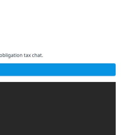
obligation tax chat.