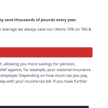
by save thousands of pounds every year.
 On average we always save our clients 10% on TAX &
lief, allowing you more savings for pension,
elief against, for example, your national insurance
ny employer. Depending on how much tax you pay,
elp with your income tax bill. If you have further