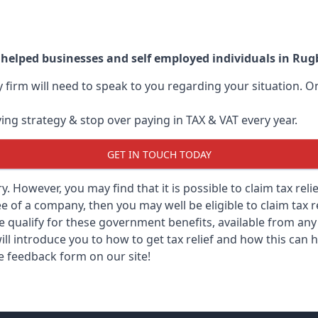
 helped businesses and self employed individuals in Rug
ry firm will need to speak to you regarding your situation.
ving strategy & stop over paying in TAX & VAT every year.
GET IN TOUCH TODAY
ary. However, you may find that it is possible to claim tax re
 of a company, then you may well be eligible to claim tax r
e qualify for these government benefits, available from a
ill introduce you to how to get tax relief and how this can h
he feedback form on our site!