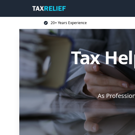
20+ Years Experience
Tax Hel
As Professio