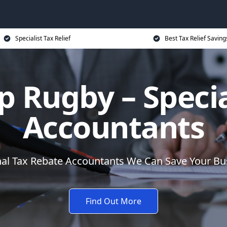
Specialist Tax Relief
Best Tax Relief Saving
p Rugby – Specia
Accountants
nal Tax Rebate Accountants We Can Save Your B
Find Out More