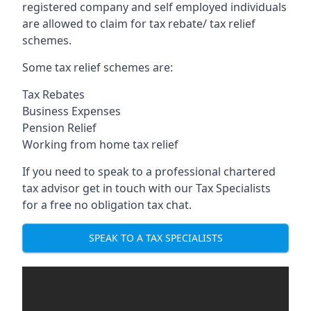
registered company and self employed individuals
are allowed to claim for tax rebate/ tax relief
schemes.
Some tax relief schemes are:
Tax Rebates
Business Expenses
Pension Relief
Working from home tax relief
If you need to speak to a professional chartered
tax advisor get in touch with our Tax Specialists
for a free no obligation tax chat.
SPEAK TO A TAX SPECIALISTS