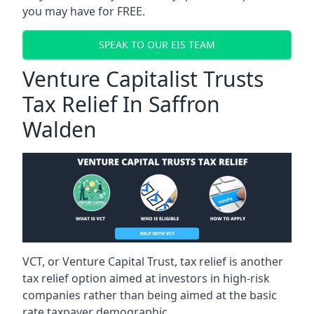
you may have for FREE.
SPEAK TO OUR EIS TEAM
Venture Capitalist Trusts
Tax Relief In Saffron
Walden
VCT, or Venture Capital Trust, tax relief is another
tax relief option aimed at investors in high-risk
companies rather than being aimed at the basic
rate taxpayer demographic.