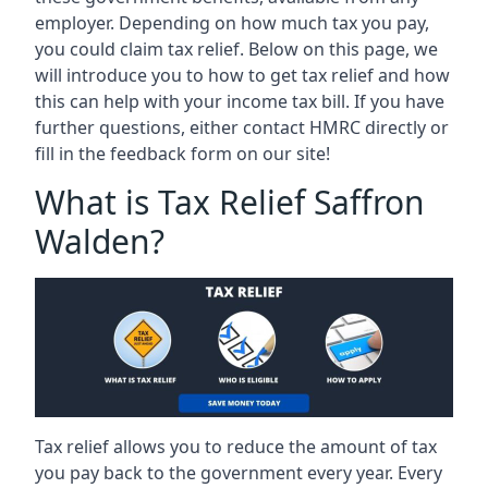
employer. Depending on how much tax you pay,
you could claim tax relief. Below on this page, we
will introduce you to how to get tax relief and how
this can help with your income tax bill. If you have
further questions, either contact HMRC directly or
fill in the feedback form on our site!
What is Tax Relief Saffron
Walden?
Tax relief allows you to reduce the amount of tax
you pay back to the government every year. Every