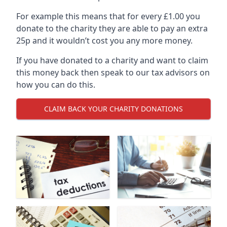
For example this means that for every £1.00 you
donate to the charity they are able to pay an extra
25p and it wouldn’t cost you any more money.
If you have donated to a charity and want to claim
this money back then speak to our tax advisors on
how you can do this.
CLAIM BACK YOUR CHARITY DONATIONS