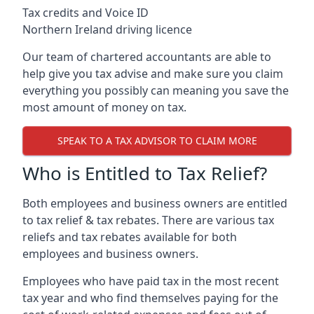
Tax credits and Voice ID
Northern Ireland driving licence
Our team of chartered accountants are able to
help give you tax advise and make sure you claim
everything you possibly can meaning you save the
most amount of money on tax.
SPEAK TO A TAX ADVISOR TO CLAIM MORE
Who is Entitled to Tax Relief?
Both employees and business owners are entitled
to tax relief & tax rebates. There are various tax
reliefs and tax rebates available for both
employees and business owners.
Employees who have paid tax in the most recent
tax year and who find themselves paying for the