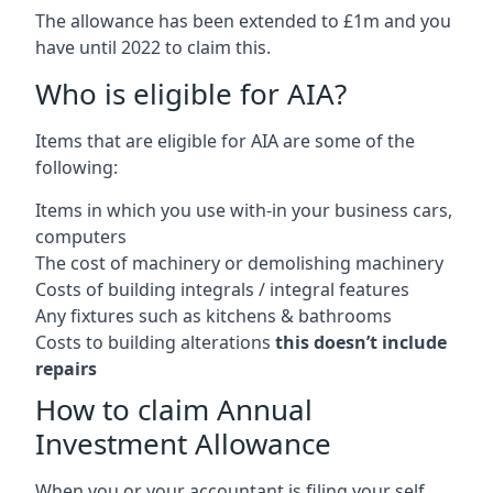
The allowance has been extended to £1m and you
have until 2022 to claim this.
Who is eligible for AIA?
Items that are eligible for AIA are some of the
following:
Items in which you use with-in your business cars,
computers
The cost of machinery or demolishing machinery
Costs of building integrals / integral features
Any fixtures such as kitchens & bathrooms
Costs to building alterations
this doesn’t include
repairs
How to claim Annual
Investment Allowance
When you or your accountant is filing your self