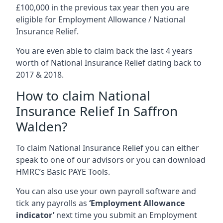
£100,000 in the previous tax year then you are
eligible for Employment Allowance / National
Insurance Relief.
You are even able to claim back the last 4 years
worth of National Insurance Relief dating back to
2017 & 2018.
How to claim National
Insurance Relief In Saffron
Walden?
To claim National Insurance Relief you can either
speak to one of our advisors or you can download
HMRC’s Basic PAYE Tools.
You can also use your own payroll software and
tick any payrolls as
‘Employment Allowance
indicator’
next time you submit an Employment