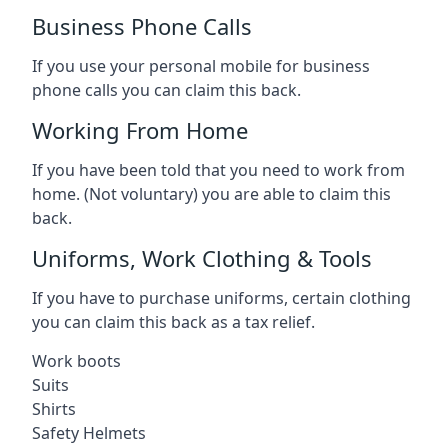
Business Phone Calls
If you use your personal mobile for business
phone calls you can claim this back.
Working From Home
If you have been told that you need to work from
home. (Not voluntary) you are able to claim this
back.
Uniforms, Work Clothing & Tools
If you have to purchase uniforms, certain clothing
you can claim this back as a tax relief.
Work boots
Suits
Shirts
Safety Helmets