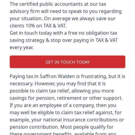
The certified public accountants at our tax
advisory firm will need to speak to you regarding
your situation. On average we always save our
clients 10% on TAX & VAT.
Get in touch today with a free no obligation tax
saving strategy & stop over paying in TAX & VAT
every year.
GET IN TOUCH TODAY
Paying tax in Saffron Walden is frustrating, but it is
necessary. However, you may find that it is
possible to claim tax relief, allowing you more
savings for pension, retirement or other support.
If you are an employee of a company, then you
may well be eligible to claim tax relief against, for
example, your national insurance contributions or
pension contribution. Most people qualify for
these government benefits, available from any