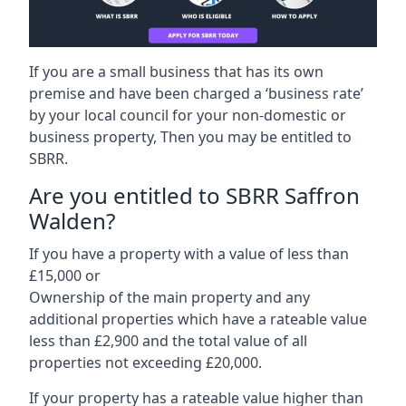
If you are a small business that has its own
premise and have been charged a ‘business rate’
by your local council for your non-domestic or
business property, Then you may be entitled to
SBRR.
Are you entitled to SBRR Saffron
Walden?
If you have a property with a value of less than
£15,000 or
Ownership of the main property and any
additional properties which have a rateable value
less than £2,900 and the total value of all
properties not exceeding £20,000.
If your property has a rateable value higher than