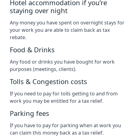
Hotel accommodation if you’re
staying over night
Any money you have spent on overnight stays for
your work you are able to claim back as tax
rebate.
Food & Drinks
Any food or drinks you have bought for work
purposes (meetings, clients).
Tolls & Congestion costs
If you need to pay for tolls getting to and from
work you may be entitled for a tax relief.
Parking fees
If you have to pay for parking when at work you
can claim this money back as a tax relief.