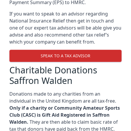
Payment Summary (EPS) to HMRC.
If you want to speak to an advisor regarding
National Insurance Relief then get in touch and
one of our expert tax advisors will be able give you
advise and also recommend other tax relief’s
which your company can benefit from.
SPEAK TO A TAX ADVISOR
Charitable Donations
Saffron Walden
Donations made to any charities from an
individual in the United Kingdom are all tax-free.
Only if a charity or Community Amateur Sports
Club (CASC) is Gift Aid Registered in Saffron
Walden.
They are then able to claim basic rate of
tax that donors have paid back from the HMRC.