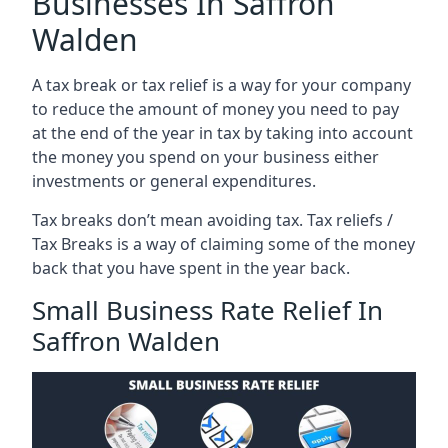
Businesses In Saffron
Walden
A tax break or tax relief is a way for your company
to reduce the amount of money you need to pay
at the end of the year in tax by taking into account
the money you spend on your business either
investments or general expenditures.
Tax breaks don’t mean avoiding tax. Tax reliefs /
Tax Breaks is a way of claiming some of the money
back that you have spent in the year back.
Small Business Rate Relief In
Saffron Walden