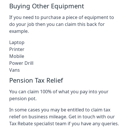
Buying Other Equipment
If you need to purchase a piece of equipment to
do your job then you can claim this back for
example.
Laptop
Printer
Mobile
Power Drill
Vans
Pension Tax Relief
You can claim 100% of what you pay into your
pension pot.
In some cases you may be entitled to claim tax
relief on business mileage. Get in touch with our
Tax Rebate specialist team if you have any queries.