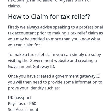
claims.
How to Claim for tax relief?
Firstly we always advise speaking to a professional
tax accountant prior to making a tax relief claim as
you may be entitled to more than you know what
you can claim for.
To make a tax relief claim you can simply do so by
visiting the Government website and creating a
Government Gateway ID.
Once you have created a government gateway ID
you will then need to provide some information to
prove your identity such as:
UK passport
Payslips or P60
Self Assessment