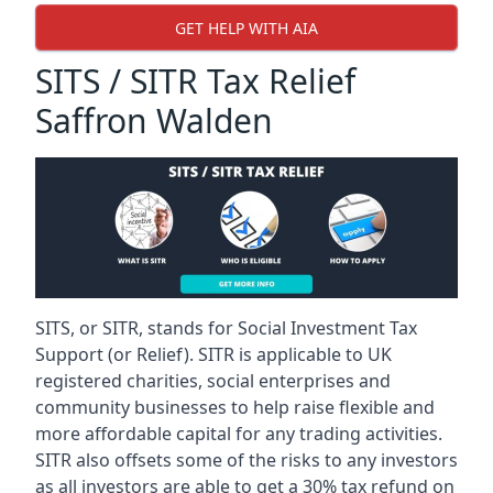
GET HELP WITH AIA
SITS / SITR Tax Relief
Saffron Walden
SITS, or SITR, stands for Social Investment Tax
Support (or Relief). SITR is applicable to UK
registered charities, social enterprises and
community businesses to help raise flexible and
more affordable capital for any trading activities.
SITR also offsets some of the risks to any investors
as all investors are able to get a 30% tax refund on