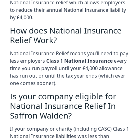
National Insurance relief which allows employers
to reduce their annual National Insurance liability
by £4,000.
How does National Insurance
Relief Work?
National Insurance Relief means you’ll need to pay
less employers
Class 1 National Insurance
every
time you run payroll until your £4,000 allowance
has run out or until the tax year ends (which ever
one comes sooner).
Is your company eligible for
National Insurance Relief In
Saffron Walden?
If your company or charity (including CASC) Class 1
National Insurance liabilities was less than