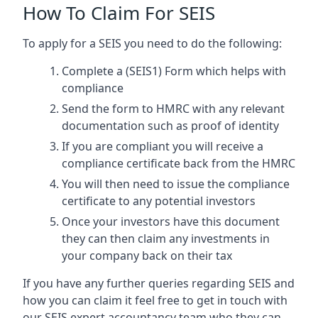
How To Claim For SEIS
To apply for a SEIS you need to do the following:
Complete a (SEIS1) Form which helps with
compliance
Send the form to HMRC with any relevant
documentation such as proof of identity
If you are compliant you will receive a
compliance certificate back from the HMRC
You will then need to issue the compliance
certificate to any potential investors
Once your investors have this document
they can then claim any investments in
your company back on their tax
If you have any further queries regarding SEIS and
how you can claim it feel free to get in touch with
our SEIS expert accountancy team who they can