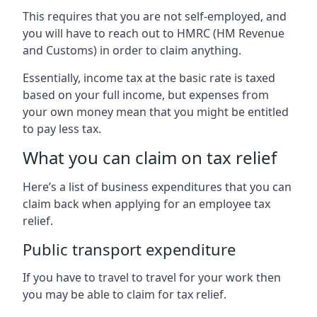
This requires that you are not self-employed, and
you will have to reach out to HMRC (HM Revenue
and Customs) in order to claim anything.
Essentially, income tax at the basic rate is taxed
based on your full income, but expenses from
your own money mean that you might be entitled
to pay less tax.
What you can claim on tax relief
Here’s a list of business expenditures that you can
claim back when applying for an employee tax
relief.
Public transport expenditure
If you have to travel to travel for your work then
you may be able to claim for tax relief.