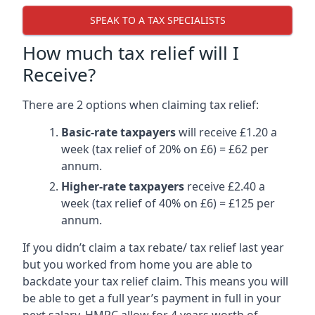
SPEAK TO A TAX SPECIALISTS
How much tax relief will I
Receive?
There are 2 options when claiming tax relief:
Basic-rate taxpayers
will receive £1.20 a
week (tax relief of 20% on £6) = £62 per
annum.
Higher-rate taxpayers
receive £2.40 a
week (tax relief of 40% on £6) = £125 per
annum.
If you didn’t claim a tax rebate/ tax relief last year
but you worked from home you are able to
backdate your tax relief claim. This means you will
be able to get a full year’s payment in full in your
next salary. HMRC allow for 4 years worth of