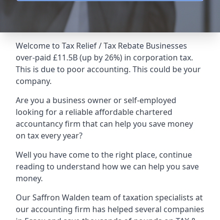
Welcome to Tax Relief / Tax Rebate Businesses
over-paid £11.5B (up by 26%) in corporation tax.
This is due to poor accounting. This could be your
company.
Are you a business owner or self-employed
looking for a reliable affordable chartered
accountancy firm that can help you save money
on tax every year?
Well you have come to the right place, continue
reading to understand how we can help you save
money.
Our Saffron Walden team of taxation specialists at
our accounting firm has helped several companies