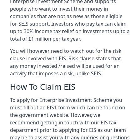
Enterprise Investment Scheme and supports
people who want to invest their money in
companies that are not as new as those eligible
for SEIS support. Investors who pay tax can claim
up to 30% income tax relief on investments up to a
total of £1 million per tax year.
You will however need to watch out for the risk
clause involved with EIS. Risk clause states that
any money invested /raised will be used for an
activity that imposes a risk, unlike SEIS.
How To Claim EIS
To apply for Enterprise Investment Scheme you
must fill out an EIS1 form which can be found on
the government website. However, we
recommend getting in touch with our EIS tax
department prior to applying for EIS as our team
may be to assist you with any queries or questions