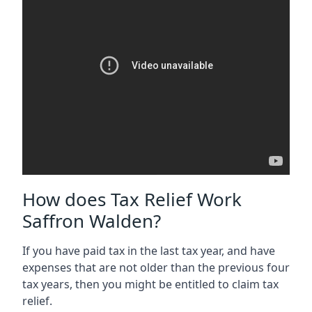
How does Tax Relief Work
Saffron Walden?
If you have paid tax in the last tax year, and have
expenses that are not older than the previous four
tax years, then you might be entitled to claim tax
relief.