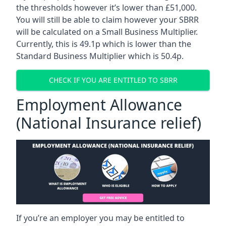
the thresholds however it’s lower than £51,000.
You will still be able to claim however your SBRR
will be calculated on a Small Business Multiplier.
Currently, this is 49.1p which is lower than the
Standard Business Multiplier which is 50.4p.
CHECK IF YOU ARE ENTITLED TO SBRR
Employment Allowance
(National Insurance relief)
If you’re an employer you may be entitled to