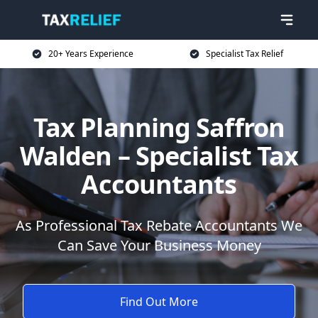
20+ Years Experience
Specialist Tax Relief
Tax Planning Saffron
Walden – Specialist Tax
Accountants
As Professional Tax Rebate Accountants We
Can Save Your Business Money
Find Out More