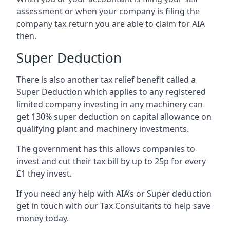
assessment or when your company is filing the
company tax return you are able to claim for AIA
then.
Super Deduction
There is also another tax relief benefit called a
Super Deduction which applies to any registered
limited company investing in any machinery can
get 130% super deduction on capital allowance on
qualifying plant and machinery investments.
The government has this allows companies to
invest and cut their tax bill by up to 25p for every
£1 they invest.
If you need any help with AIA’s or Super deduction
get in touch with our Tax Consultants to help save
money today.