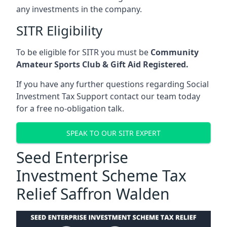
any investments in the company.
SITR Eligibility
To be eligible for SITR you must be
Community
Amateur Sports Club & Gift Aid Registered.
If you have any further questions regarding Social
Investment Tax Support contact our team today
for a free no-obligation talk.
SPEAK TO OUR SITR EXPERT
Seed Enterprise
Investment Scheme Tax
Relief Saffron Walden