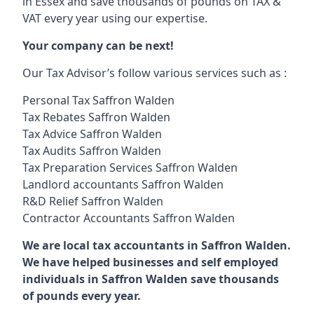
in Essex and save thousands of pounds on TAX &
VAT every year using our expertise.
Your company can be next!
Our Tax Advisor’s follow various services such as :
Personal Tax Saffron Walden
Tax Rebates Saffron Walden
Tax Advice Saffron Walden
Tax Audits Saffron Walden
Tax Preparation Services Saffron Walden
Landlord accountants Saffron Walden
R&D Relief Saffron Walden
Contractor Accountants Saffron Walden
We are local tax accountants in Saffron Walden.
We have helped businesses and self employed
individuals in Saffron Walden save thousands
of pounds every year.