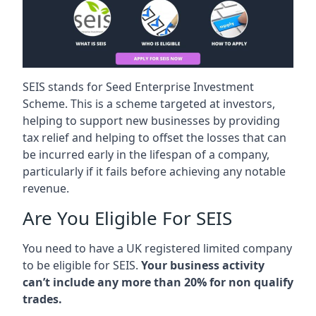
SEIS stands for Seed Enterprise Investment
Scheme. This is a scheme targeted at investors,
helping to support new businesses by providing
tax relief and helping to offset the losses that can
be incurred early in the lifespan of a company,
particularly if it fails before achieving any notable
revenue.
Are You Eligible For SEIS
You need to have a UK registered limited company
to be eligible for SEIS.
Your business activity
can’t include any more than 20% for non qualify
trades.