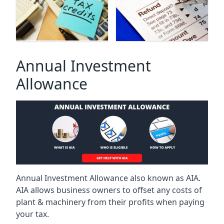
Annual Investment
Allowance
Annual Investment Allowance also known as AIA.
AIA allows business owners to offset any costs of
plant & machinery from their profits when paying
your tax.