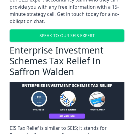
provide you with any free information with a 15-
minute strategy call. Get in touch today for a no-
obligation chat.
SPEAK TO OUR SEIS EXPERT
Enterprise Investment
Schemes Tax Relief In
Saffron Walden
EIS Tax Relief is similar to SEIS; it stands for