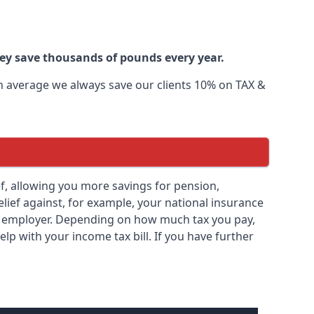
ley save thousands of pounds every year.
 On average we always save our clients 10% on TAX &
lief, allowing you more savings for pension,
elief against, for example, your national insurance
ny employer. Depending on how much tax you pay,
elp with your income tax bill. If you have further