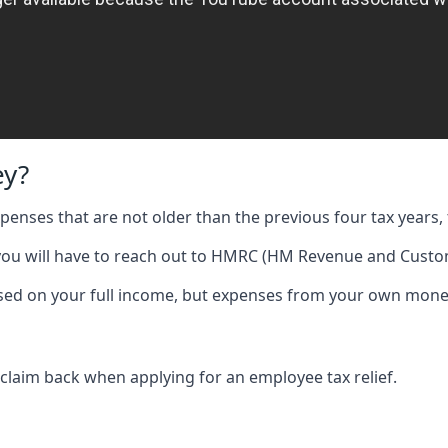
ey?
expenses that are not older than the previous four tax years, 
 you will have to reach out to HMRC (HM Revenue and Custom
 based on your full income, but expenses from your own mone
 claim back when applying for an employee tax relief.