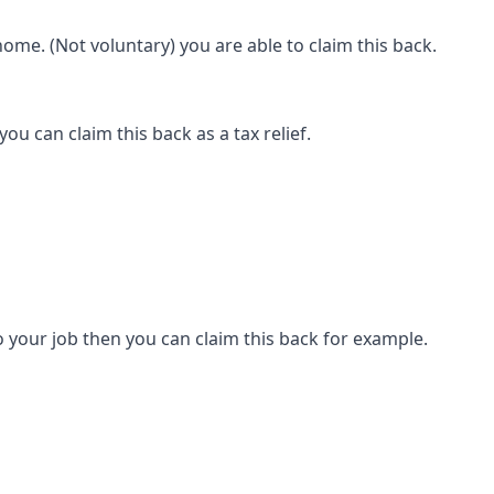
ome. (Not voluntary) you are able to claim this back.
ou can claim this back as a tax relief.
 your job then you can claim this back for example.