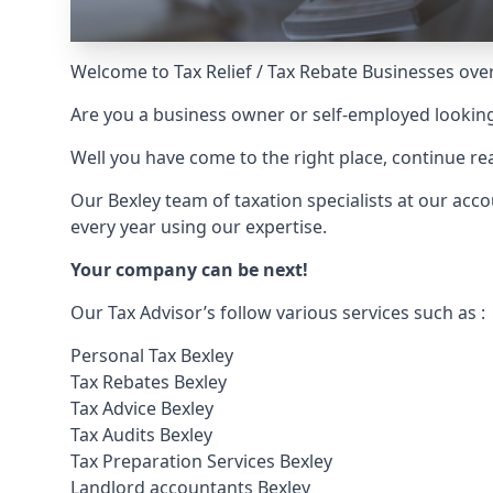
Welcome to Tax Relief / Tax Rebate Businesses over
Are you a business owner or self-employed looking
Well you have come to the right place, continue 
Our Bexley team of taxation specialists at our ac
every year using our expertise.
Your company can be next!
Our Tax Advisor’s follow various services such as :
Personal Tax Bexley
Tax Rebates Bexley
Tax Advice Bexley
Tax Audits Bexley
Tax Preparation Services Bexley
Landlord accountants Bexley