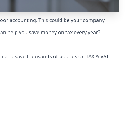
 poor accounting. This could be your company.
can help you save money on tax every year?
don and save thousands of pounds on TAX & VAT