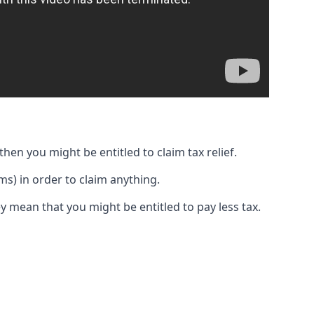
then you might be entitled to claim tax relief.
s) in order to claim anything.
y mean that you might be entitled to pay less tax.