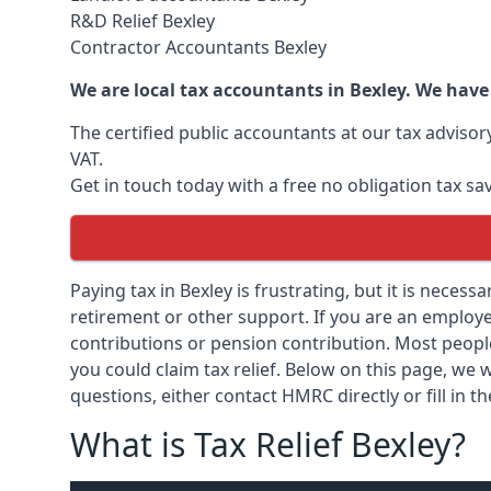
R&D Relief Bexley
Contractor Accountants Bexley
We are local tax accountants in Bexley. We have
The certified public accountants at our tax adviso
VAT.
Get in touch today with a free no obligation tax sa
Paying tax in Bexley is frustrating, but it is necess
retirement or other support. If you are an employee
contributions or pension contribution. Most peopl
you could claim tax relief. Below on this page, we w
questions, either contact HMRC directly or fill in t
What is Tax Relief Bexley?