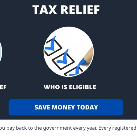
 you pay back to the government every year. Every registere