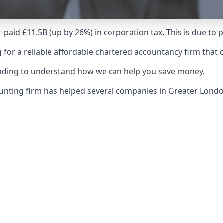
-paid £11.5B (up by 26%) in corporation tax. This is due to
 for a reliable affordable chartered accountancy firm that 
reading to understand how we can help you save money.
counting firm has helped several companies in Greater Lon