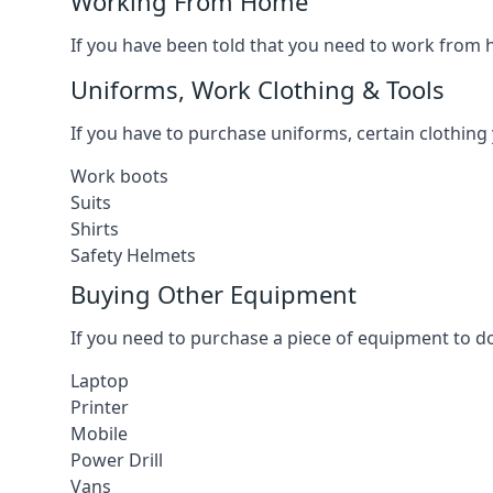
Working From Home
If you have been told that you need to work from h
Uniforms, Work Clothing & Tools
If you have to purchase uniforms, certain clothing y
Work boots
Suits
Shirts
Safety Helmets
Buying Other Equipment
If you need to purchase a piece of equipment to do
Laptop
Printer
Mobile
Power Drill
Vans