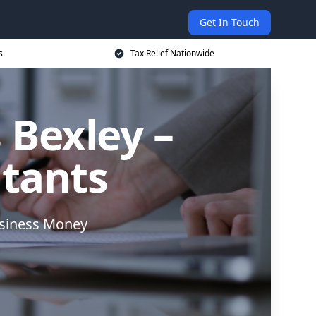
Get In Touch
s
Tax Relief Nationwide
 Bexley –
ntants
usiness Money