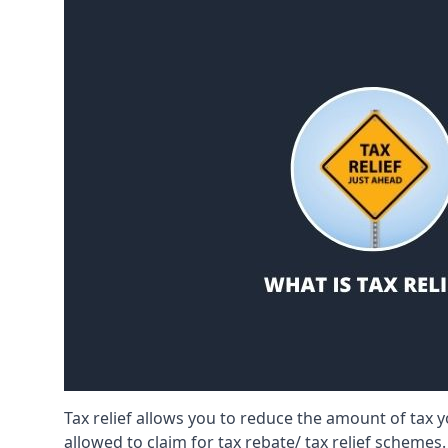
Tax relief allows you to reduce the amount of tax
allowed to claim for tax rebate/ tax relief schemes.