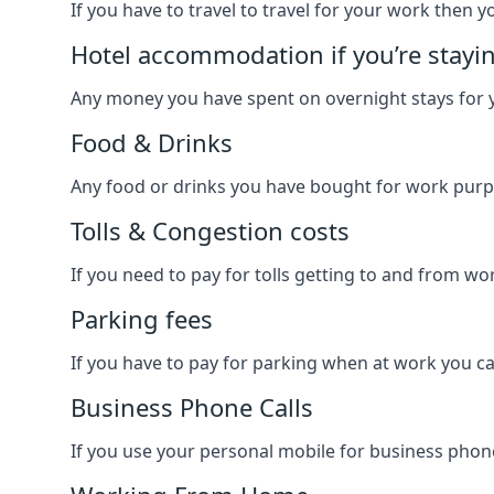
If you have to travel to travel for your work then yo
Hotel accommodation if you’re stayi
Any money you have spent on overnight stays for y
Food & Drinks
Any food or drinks you have bought for work purpo
Tolls & Congestion costs
If you need to pay for tolls getting to and from wor
Parking fees
If you have to pay for parking when at work you can
Business Phone Calls
If you use your personal mobile for business phone