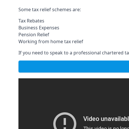
Some tax relief schemes are:
Tax Rebates
Business Expenses
Pension Relief
Working from home tax relief
If you need to speak to a professional chartered tax