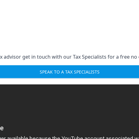
 advisor get in touch with our Tax Specialists for a free no 
SPEAK TO A TAX SPECIALISTS