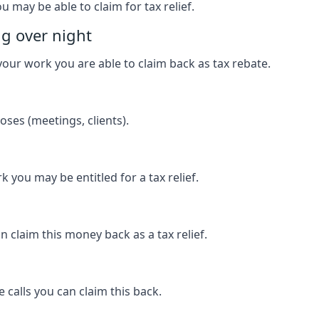
u may be able to claim for tax relief.
ng over night
our work you are able to claim back as tax rebate.
ses (meetings, clients).
k you may be entitled for a tax relief.
 claim this money back as a tax relief.
 calls you can claim this back.