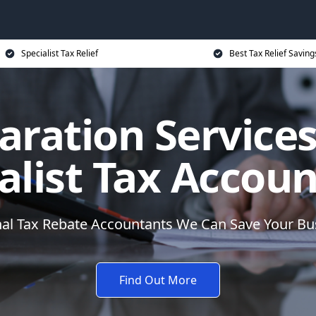
Specialist Tax Relief
Best Tax Relief Saving
aration Services
alist Tax Accou
nal Tax Rebate Accountants We Can Save Your B
Find Out More