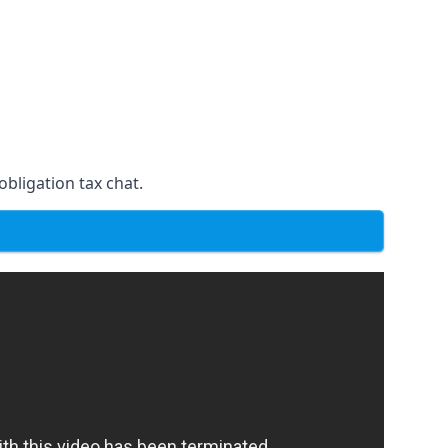
obligation tax chat.