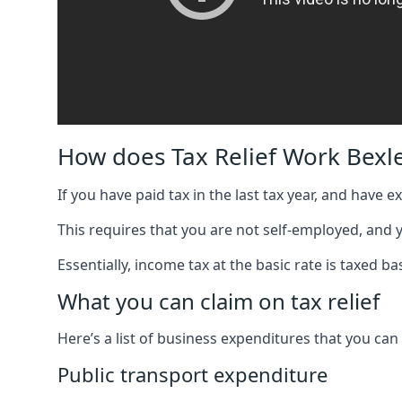
How does Tax Relief Work Bexl
If you have paid tax in the last tax year, and have 
This requires that you are not self-employed, and
Essentially, income tax at the basic rate is taxed
What you can claim on tax relief
Here’s a list of business expenditures that you can
Public transport expenditure