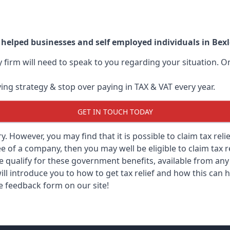
 helped businesses and self employed individuals in Bex
ry firm will need to speak to you regarding your situation.
ving strategy & stop over paying in TAX & VAT every year.
GET IN TOUCH TODAY
ary. However, you may find that it is possible to claim tax re
 of a company, then you may well be eligible to claim tax r
e qualify for these government benefits, available from a
ill introduce you to how to get tax relief and how this can h
he feedback form on our site!