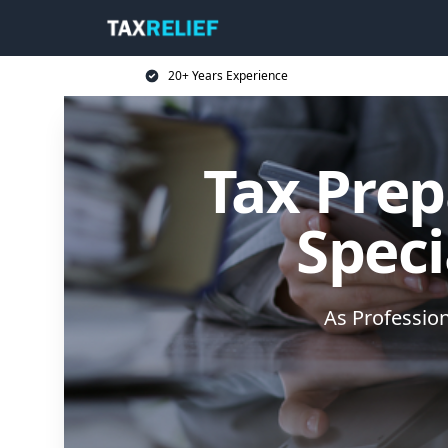
20+ Years Experience
Tax Prep
Speci
As Professio