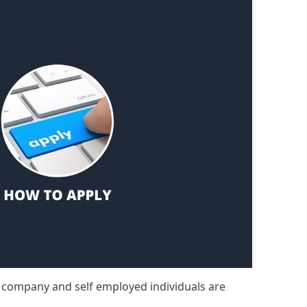
d company and self employed individuals are