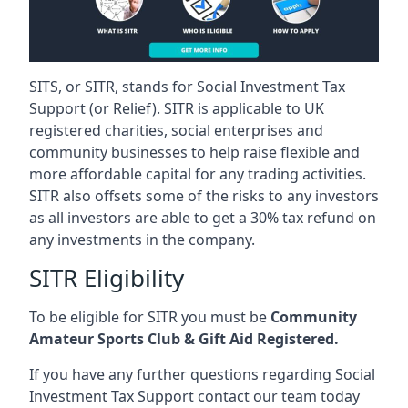
SITS, or SITR, stands for Social Investment Tax
Support (or Relief). SITR is applicable to UK
registered charities, social enterprises and
community businesses to help raise flexible and
more affordable capital for any trading activities.
SITR also offsets some of the risks to any investors
as all investors are able to get a 30% tax refund on
any investments in the company.
SITR Eligibility
To be eligible for SITR you must be
Community
Amateur Sports Club & Gift Aid Registered.
If you have any further questions regarding Social
Investment Tax Support contact our team today