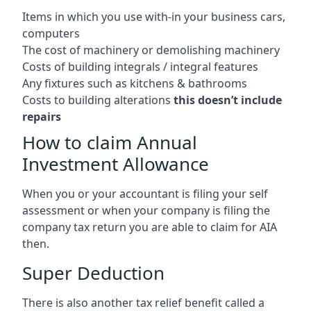
Items in which you use with-in your business cars,
computers
The cost of machinery or demolishing machinery
Costs of building integrals / integral features
Any fixtures such as kitchens & bathrooms
Costs to building alterations
this doesn’t include
repairs
How to claim Annual
Investment Allowance
When you or your accountant is filing your self
assessment or when your company is filing the
company tax return you are able to claim for AIA
then.
Super Deduction
There is also another tax relief benefit called a