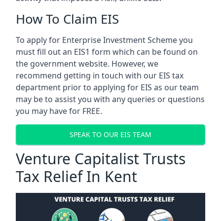
How To Claim EIS
To apply for Enterprise Investment Scheme you
must fill out an EIS1 form which can be found on
the government website. However, we
recommend getting in touch with our EIS tax
department prior to applying for EIS as our team
may be to assist you with any queries or questions
you may have for FREE.
SPEAK TO OUR EIS TEAM
Venture Capitalist Trusts
Tax Relief In Kent