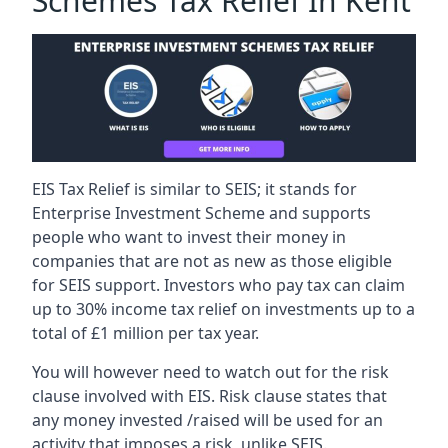
Schemes Tax Relief In Kent
EIS Tax Relief is similar to SEIS; it stands for
Enterprise Investment Scheme and supports
people who want to invest their money in
companies that are not as new as those eligible
for SEIS support. Investors who pay tax can claim
up to 30% income tax relief on investments up to a
total of £1 million per tax year.
You will however need to watch out for the risk
clause involved with EIS. Risk clause states that
any money invested /raised will be used for an
activity that imposes a risk, unlike SEIS.