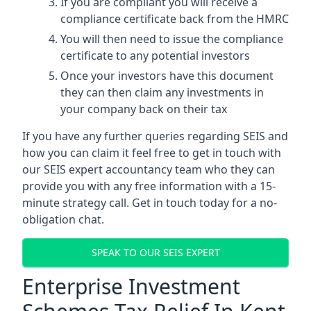
If you are compliant you will receive a
compliance certificate back from the HMRC
You will then need to issue the compliance
certificate to any potential investors
Once your investors have this document
they can then claim any investments in
your company back on their tax
If you have any further queries regarding SEIS and
how you can claim it feel free to get in touch with
our SEIS expert accountancy team who they can
provide you with any free information with a 15-
minute strategy call. Get in touch today for a no-
obligation chat.
SPEAK TO OUR SEIS EXPERT
Enterprise Investment