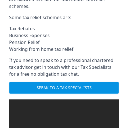
schemes.
Some tax relief schemes are:
Tax Rebates
Business Expenses
Pension Relief
Working from home tax relief
If you need to speak to a professional chartered
tax advisor get in touch with our Tax Specialists
for a free no obligation tax chat.
SPEAK TO A TAX SPECIALISTS