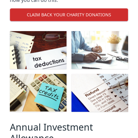
CLAIM BACK YOUR CHARITY DONATIONS
Annual Investment