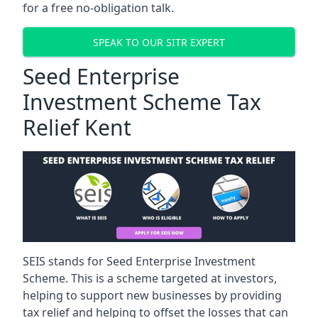
for a free no-obligation talk.
SPEAK TO OUR SITR EXPERT
Seed Enterprise
Investment Scheme Tax
Relief Kent
SEIS stands for Seed Enterprise Investment
Scheme. This is a scheme targeted at investors,
helping to support new businesses by providing
tax relief and helping to offset the losses that can