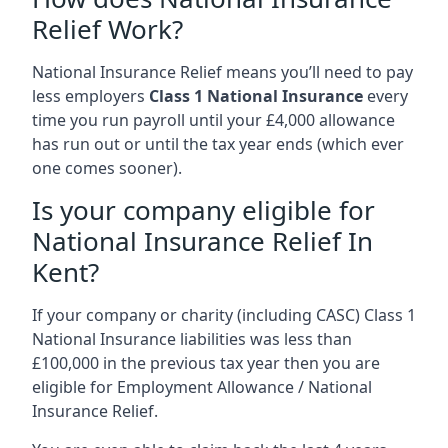
Relief Work?
National Insurance Relief means you’ll need to pay
less employers
Class 1 National Insurance
every
time you run payroll until your £4,000 allowance
has run out or until the tax year ends (which ever
one comes sooner).
Is your company eligible for
National Insurance Relief In
Kent?
If your company or charity (including CASC) Class 1
National Insurance liabilities was less than
£100,000 in the previous tax year then you are
eligible for Employment Allowance / National
Insurance Relief.