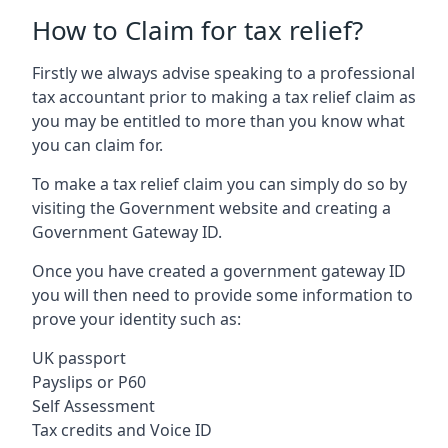
How to Claim for tax relief?
Firstly we always advise speaking to a professional
tax accountant prior to making a tax relief claim as
you may be entitled to more than you know what
you can claim for.
To make a tax relief claim you can simply do so by
visiting the Government website and creating a
Government Gateway ID.
Once you have created a government gateway ID
you will then need to provide some information to
prove your identity such as:
UK passport
Payslips or P60
Self Assessment
Tax credits and Voice ID