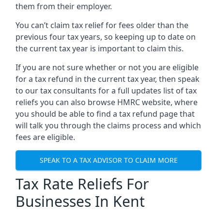
them from their employer.
You can’t claim tax relief for fees older than the
previous four tax years, so keeping up to date on
the current tax year is important to claim this.
If you are not sure whether or not you are eligible
for a tax refund in the current tax year, then speak
to our tax consultants for a full updates list of tax
reliefs you can also browse HMRC website, where
you should be able to find a tax refund page that
will talk you through the claims process and which
fees are eligible.
SPEAK TO A TAX ADVISOR TO CLAIM MORE
Tax Rate Reliefs For
Businesses In Kent