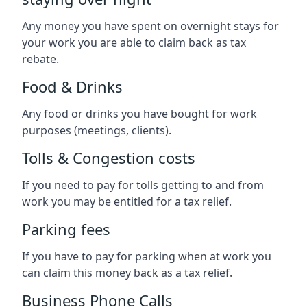
Any money you have spent on overnight stays for
your work you are able to claim back as tax
rebate.
Food & Drinks
Any food or drinks you have bought for work
purposes (meetings, clients).
Tolls & Congestion costs
If you need to pay for tolls getting to and from
work you may be entitled for a tax relief.
Parking fees
If you have to pay for parking when at work you
can claim this money back as a tax relief.
Business Phone Calls