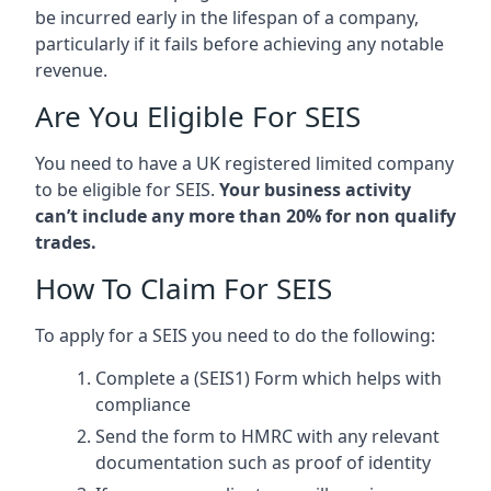
be incurred early in the lifespan of a company,
particularly if it fails before achieving any notable
revenue.
Are You Eligible For SEIS
You need to have a UK registered limited company
to be eligible for SEIS.
Your business activity
can’t include any more than 20% for non qualify
trades.
How To Claim For SEIS
To apply for a SEIS you need to do the following:
Complete a (SEIS1) Form which helps with
compliance
Send the form to HMRC with any relevant
documentation such as proof of identity