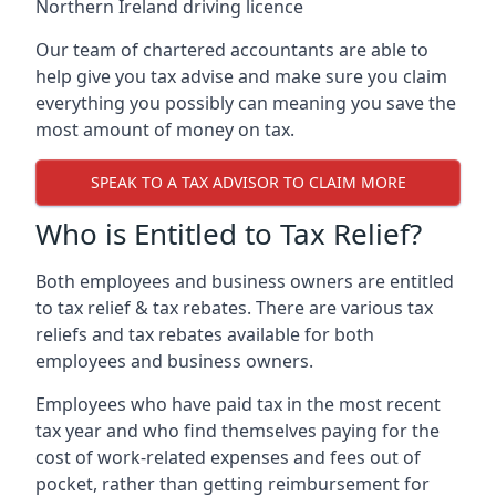
Northern Ireland driving licence
Our team of chartered accountants are able to
help give you tax advise and make sure you claim
everything you possibly can meaning you save the
most amount of money on tax.
SPEAK TO A TAX ADVISOR TO CLAIM MORE
Who is Entitled to Tax Relief?
Both employees and business owners are entitled
to tax relief & tax rebates. There are various tax
reliefs and tax rebates available for both
employees and business owners.
Employees who have paid tax in the most recent
tax year and who find themselves paying for the
cost of work-related expenses and fees out of
pocket, rather than getting reimbursement for