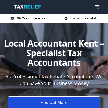
20+ Years Experience
Specialist Tax Relief
Local Accountant Kent –
Specialist Tax
Accountants
As Professional Tax Rebate Accountants We
Can Save Your Business Money
Find Out More