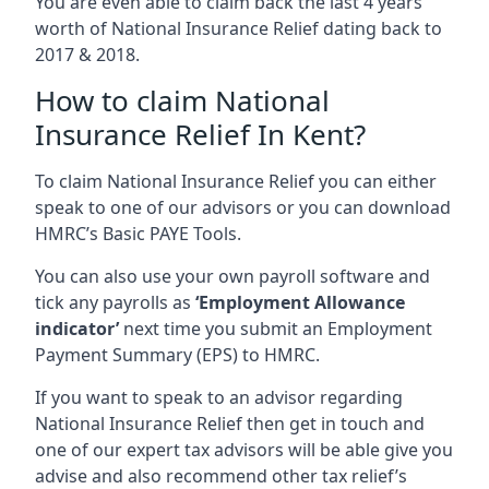
You are even able to claim back the last 4 years
worth of National Insurance Relief dating back to
2017 & 2018.
How to claim National
Insurance Relief In Kent?
To claim National Insurance Relief you can either
speak to one of our advisors or you can download
HMRC’s Basic PAYE Tools.
You can also use your own payroll software and
tick any payrolls as
‘Employment Allowance
indicator’
next time you submit an Employment
Payment Summary (EPS) to HMRC.
If you want to speak to an advisor regarding
National Insurance Relief then get in touch and
one of our expert tax advisors will be able give you
advise and also recommend other tax relief’s