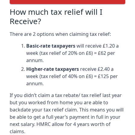
How much tax relief will I
Receive?
There are 2 options when claiming tax relief:
Basic-rate taxpayers
will receive £1.20 a
week (tax relief of 20% on £6) = £62 per
annum.
Higher-rate taxpayers
receive £2.40 a
week (tax relief of 40% on £6) = £125 per
annum.
If you didn’t claim a tax rebate/ tax relief last year
but you worked from home you are able to
backdate your tax relief claim. This means you will
be able to get a full year’s payment in full in your
next salary. HMRC allow for 4 years worth of
claims.