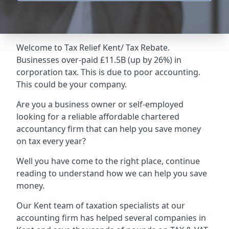
Welcome to
Tax Relief Kent
/ Tax Rebate.
Businesses over-paid £11.5B (up by 26%) in
corporation tax. This is due to poor accounting.
This could be your company.
Are you a business owner or self-employed
looking for a reliable affordable chartered
accountancy firm that can help you save money
on tax every year?
Well you have come to the right place, continue
reading to understand how we can help you save
money.
Our Kent team of taxation specialists at our
accounting firm has helped several companies in