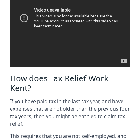
How does Tax Relief Work
Kent?
If you have paid tax in the last tax year, and have
expenses that are not older than the previous four
tax years, then you might be entitled to claim tax
relief.
This requires that you are not self-employed, and