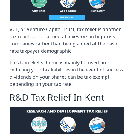
VCT, or Venture Capital Trust, tax relief is another
tax relief option aimed at investors in high-risk
companies rather than being aimed at the basic
rate taxpayer demographic.
This tax relief scheme is mainly focused on
reducing your tax liabilities in the event of success:
dividends on your shares can be tax-exempt,
depending on your tax rate.
R&D Tax Relief In Kent