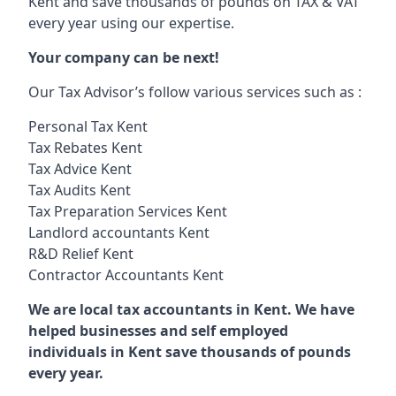
Kent and save thousands of pounds on TAX & VAT
every year using our expertise.
Your company can be next!
Our Tax Advisor’s follow various services such as :
Personal Tax Kent
Tax Rebates Kent
Tax Advice Kent
Tax Audits Kent
Tax Preparation Services Kent
Landlord accountants Kent
R&D Relief Kent
Contractor Accountants Kent
We are local tax accountants in Kent. We have
helped businesses and self employed
individuals in Kent save thousands of pounds
every year.