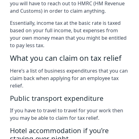
you will have to reach out to HMRC (HM Revenue
and Customs) in order to claim anything.
Essentially, income tax at the basic rate is taxed
based on your full income, but expenses from
your own money mean that you might be entitled
to pay less tax.
What you can claim on tax relief
Here’s a list of business expenditures that you can
claim back when applying for an employee tax
relief.
Public transport expenditure
If you have to travel to travel for your work then
you may be able to claim for tax relief.
Hotel accommodation if you’re
staying over night