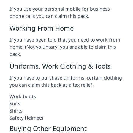
If you use your personal mobile for business
phone calls you can claim this back.
Working From Home
If you have been told that you need to work from
home. (Not voluntary) you are able to claim this
back.
Uniforms, Work Clothing & Tools
If you have to purchase uniforms, certain clothing
you can claim this back as a tax relief.
Work boots
Suits
Shirts
Safety Helmets
Buying Other Equipment