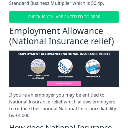
Standard Business Multiplier which is 50.4p.
CHECK IF YOU ARE ENTITLED TO SBRR
Employment Allowance
(National Insurance relief)
If you’re an employer you may be entitled to
National Insurance relief which allows employers
to reduce their annual National Insurance liability
by £4,000.
How does National Insurance