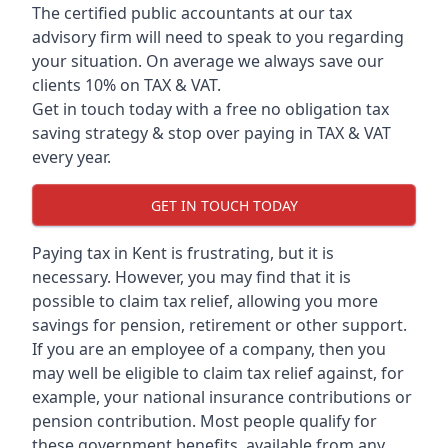
The certified public accountants at our tax
advisory firm will need to speak to you regarding
your situation. On average we always save our
clients 10% on TAX & VAT.
Get in touch today with a free no obligation tax
saving strategy & stop over paying in TAX & VAT
every year.
GET IN TOUCH TODAY
Paying tax in Kent is frustrating, but it is
necessary. However, you may find that it is
possible to claim tax relief, allowing you more
savings for pension, retirement or other support.
If you are an employee of a company, then you
may well be eligible to claim tax relief against, for
example, your national insurance contributions or
pension contribution. Most people qualify for
these government benefits, available from any