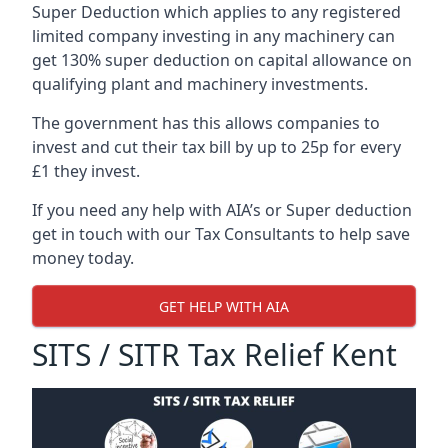
Super Deduction which applies to any registered
limited company investing in any machinery can
get 130% super deduction on capital allowance on
qualifying plant and machinery investments.
The government has this allows companies to
invest and cut their tax bill by up to 25p for every
£1 they invest.
If you need any help with AIA’s or Super deduction
get in touch with our Tax Consultants to help save
money today.
GET HELP WITH AIA
SITS / SITR Tax Relief Kent