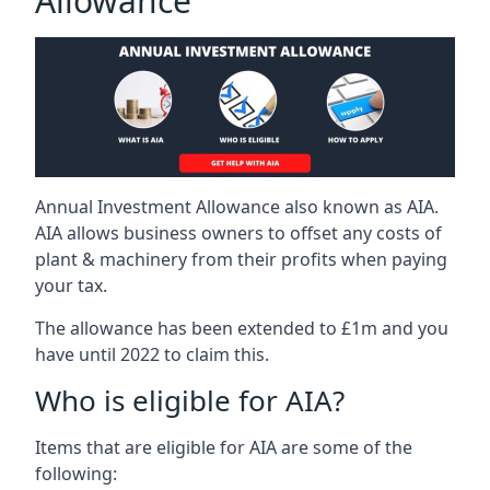
Allowance
Annual Investment Allowance also known as AIA.
AIA allows business owners to offset any costs of
plant & machinery from their profits when paying
your tax.
The allowance has been extended to £1m and you
have until 2022 to claim this.
Who is eligible for AIA?
Items that are eligible for AIA are some of the
following: