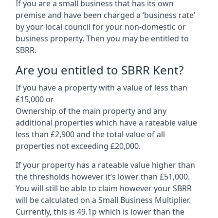
If you are a small business that has its own
premise and have been charged a ‘business rate’
by your local council for your non-domestic or
business property, Then you may be entitled to
SBRR.
Are you entitled to SBRR Kent?
If you have a property with a value of less than
£15,000 or
Ownership of the main property and any
additional properties which have a rateable value
less than £2,900 and the total value of all
properties not exceeding £20,000.
If your property has a rateable value higher than
the thresholds however it’s lower than £51,000.
You will still be able to claim however your SBRR
will be calculated on a Small Business Multiplier.
Currently, this is 49.1p which is lower than the