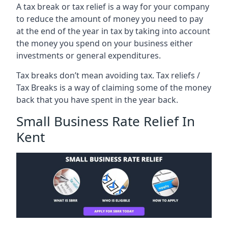
A tax break or tax relief is a way for your company
to reduce the amount of money you need to pay
at the end of the year in tax by taking into account
the money you spend on your business either
investments or general expenditures.
Tax breaks don’t mean avoiding tax. Tax reliefs /
Tax Breaks is a way of claiming some of the money
back that you have spent in the year back.
Small Business Rate Relief In
Kent