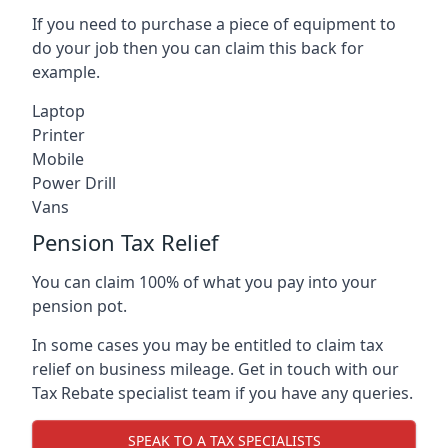
If you need to purchase a piece of equipment to
do your job then you can claim this back for
example.
Laptop
Printer
Mobile
Power Drill
Vans
Pension Tax Relief
You can claim 100% of what you pay into your
pension pot.
In some cases you may be entitled to claim tax
relief on business mileage. Get in touch with our
Tax Rebate specialist team if you have any queries.
SPEAK TO A TAX SPECIALISTS