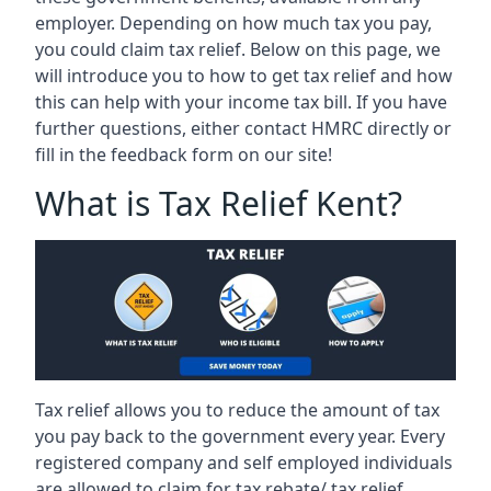
employer. Depending on how much tax you pay,
you could claim tax relief. Below on this page, we
will introduce you to how to get tax relief and how
this can help with your income tax bill. If you have
further questions, either contact HMRC directly or
fill in the feedback form on our site!
What is Tax Relief Kent?
Tax relief allows you to reduce the amount of tax
you pay back to the government every year. Every
registered company and self employed individuals
are allowed to claim for tax rebate/ tax relief