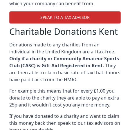
which your company can benefit from.
SPEAK TO A TAX ADVISOR
Charitable Donations Kent
Donations made to any charities from an
individual in the United Kingdom are all tax-free.
Only if a charity or Community Amateur Sports
Club (CASC) is Gift Aid Registered in Kent.
They
are then able to claim basic rate of tax that donors
have paid back from the HMRC.
For example this means that for every £1.00 you
donate to the charity they are able to pay an extra
25p and it wouldn’t cost you any more money.
If you have donated to a charity and want to claim
this money back then speak to our tax advisors on
how you can do this.