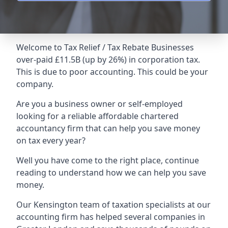
Welcome to Tax Relief / Tax Rebate Businesses
over-paid £11.5B (up by 26%) in corporation tax.
This is due to poor accounting. This could be your
company.
Are you a business owner or self-employed
looking for a reliable affordable chartered
accountancy firm that can help you save money
on tax every year?
Well you have come to the right place, continue
reading to understand how we can help you save
money.
Our Kensington team of taxation specialists at our
accounting firm has helped several companies in