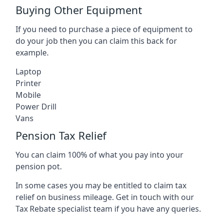
Buying Other Equipment
If you need to purchase a piece of equipment to
do your job then you can claim this back for
example.
Laptop
Printer
Mobile
Power Drill
Vans
Pension Tax Relief
You can claim 100% of what you pay into your
pension pot.
In some cases you may be entitled to claim tax
relief on business mileage. Get in touch with our
Tax Rebate specialist team if you have any queries.