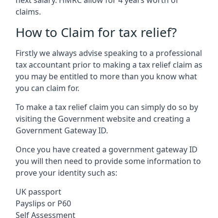
claims.
How to Claim for tax relief?
Firstly we always advise speaking to a professional
tax accountant prior to making a tax relief claim as
you may be entitled to more than you know what
you can claim for.
To make a tax relief claim you can simply do so by
visiting the Government website and creating a
Government Gateway ID.
Once you have created a government gateway ID
you will then need to provide some information to
prove your identity such as:
UK passport
Payslips or P60
Self Assessment