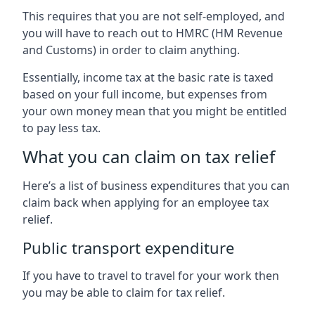
This requires that you are not self-employed, and
you will have to reach out to HMRC (HM Revenue
and Customs) in order to claim anything.
Essentially, income tax at the basic rate is taxed
based on your full income, but expenses from
your own money mean that you might be entitled
to pay less tax.
What you can claim on tax relief
Here’s a list of business expenditures that you can
claim back when applying for an employee tax
relief.
Public transport expenditure
If you have to travel to travel for your work then
you may be able to claim for tax relief.