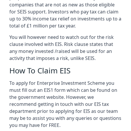
companies that are not as new as those eligible
for SEIS support. Investors who pay tax can claim
up to 30% income tax relief on investments up to a
total of £1 million per tax year.
You will however need to watch out for the risk
clause involved with EIS. Risk clause states that
any money invested /raised will be used for an
activity that imposes a risk, unlike SEIS.
How To Claim EIS
To apply for Enterprise Investment Scheme you
must fill out an EIS1 form which can be found on
the government website. However, we
recommend getting in touch with our EIS tax
department prior to applying for EIS as our team
may be to assist you with any queries or questions
you may have for FREE.