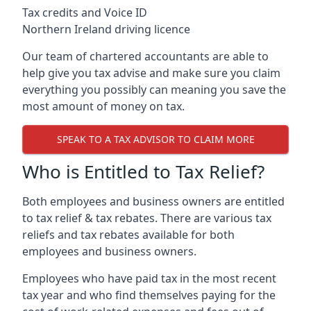
Tax credits and Voice ID
Northern Ireland driving licence
Our team of chartered accountants are able to
help give you tax advise and make sure you claim
everything you possibly can meaning you save the
most amount of money on tax.
SPEAK TO A TAX ADVISOR TO CLAIM MORE
Who is Entitled to Tax Relief?
Both employees and business owners are entitled
to tax relief & tax rebates. There are various tax
reliefs and tax rebates available for both
employees and business owners.
Employees who have paid tax in the most recent
tax year and who find themselves paying for the