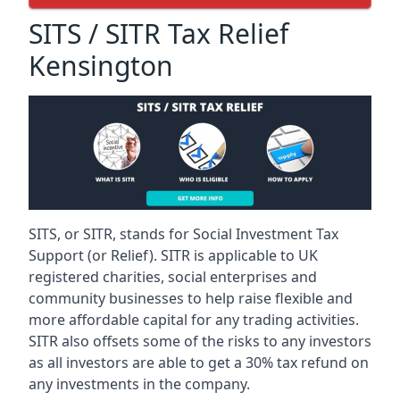
SITS / SITR Tax Relief
Kensington
SITS, or SITR, stands for Social Investment Tax
Support (or Relief). SITR is applicable to UK
registered charities, social enterprises and
community businesses to help raise flexible and
more affordable capital for any trading activities.
SITR also offsets some of the risks to any investors
as all investors are able to get a 30% tax refund on
any investments in the company.