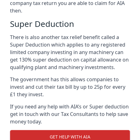
company tax return you are able to claim for AIA
then.
Super Deduction
There is also another tax relief benefit called a
Super Deduction which applies to any registered
limited company investing in any machinery can
get 130% super deduction on capital allowance on
qualifying plant and machinery investments.
The government has this allows companies to
invest and cut their tax bill by up to 25p for every
£1 they invest.
If you need any help with AIA’s or Super deduction
get in touch with our Tax Consultants to help save
money today.
GET HELP WITH AIA