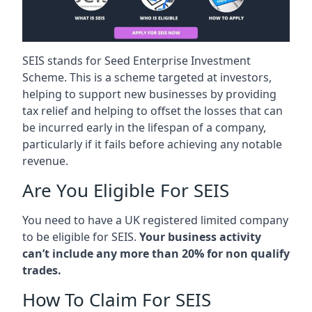
SEIS stands for Seed Enterprise Investment
Scheme. This is a scheme targeted at investors,
helping to support new businesses by providing
tax relief and helping to offset the losses that can
be incurred early in the lifespan of a company,
particularly if it fails before achieving any notable
revenue.
Are You Eligible For SEIS
You need to have a UK registered limited company
to be eligible for SEIS.
Your business activity
can’t include any more than 20% for non qualify
trades.
How To Claim For SEIS