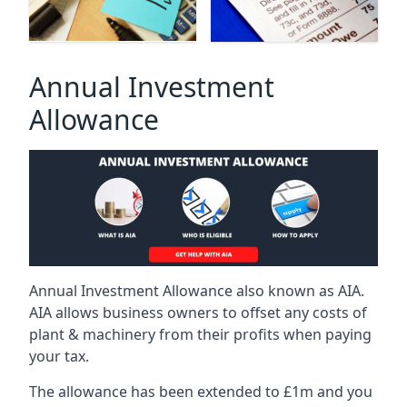
Annual Investment
Allowance
Annual Investment Allowance also known as AIA.
AIA allows business owners to offset any costs of
plant & machinery from their profits when paying
your tax.
The allowance has been extended to £1m and you