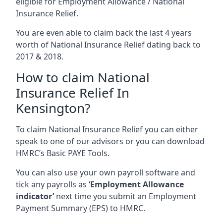
eligible for Employment Allowance / National
Insurance Relief.
You are even able to claim back the last 4 years
worth of National Insurance Relief dating back to
2017 & 2018.
How to claim National
Insurance Relief In
Kensington?
To claim National Insurance Relief you can either
speak to one of our advisors or you can download
HMRC’s Basic PAYE Tools.
You can also use your own payroll software and
tick any payrolls as
‘Employment Allowance
indicator’
next time you submit an Employment
Payment Summary (EPS) to HMRC.