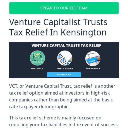
SPEAK TO OUR EIS TEAM
Venture Capitalist Trusts
Tax Relief In Kensington
VCT, or Venture Capital Trust, tax relief is another
tax relief option aimed at investors in high-risk
companies rather than being aimed at the basic
rate taxpayer demographic.
This tax relief scheme is mainly focused on
reducing your tax liabilities in the event of success: