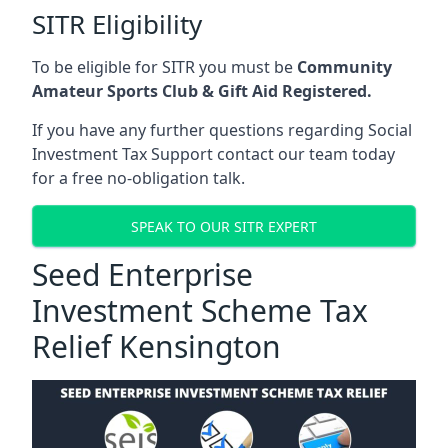
SITR Eligibility
To be eligible for SITR you must be
Community
Amateur Sports Club & Gift Aid Registered.
If you have any further questions regarding Social
Investment Tax Support contact our team today
for a free no-obligation talk.
SPEAK TO OUR SITR EXPERT
Seed Enterprise
Investment Scheme Tax
Relief Kensington