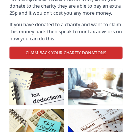
donate to the charity they are able to pay an extra
25p and it wouldn’t cost you any more money.
If you have donated to a charity and want to claim
this money back then speak to our tax advisors on
how you can do this.
CLAIM BACK YOUR CHARITY DONATIONS