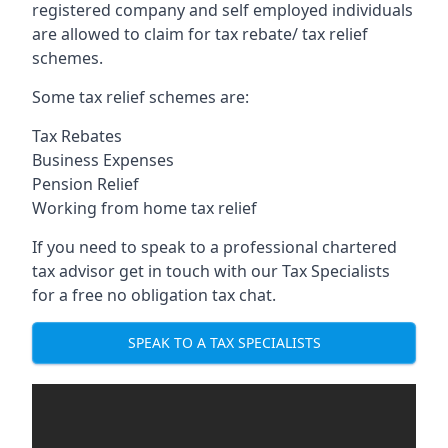
registered company and self employed individuals
are allowed to claim for tax rebate/ tax relief
schemes.
Some tax relief schemes are:
Tax Rebates
Business Expenses
Pension Relief
Working from home tax relief
If you need to speak to a professional chartered
tax advisor get in touch with our Tax Specialists
for a free no obligation tax chat.
SPEAK TO A TAX SPECIALISTS