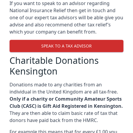
If you want to speak to an advisor regarding
National Insurance Relief then get in touch and
one of our expert tax advisors will be able give you
advise and also recommend other tax relief’s
which your company can benefit from.
SPEAK TO A TAX ADVISOR
Charitable Donations
Kensington
Donations made to any charities from an
individual in the United Kingdom are all tax-free.
Only if a charity or Community Amateur Sports
Club (CASC) is Gift Aid Registered in Kensington.
They are then able to claim basic rate of tax that
donors have paid back from the HMRC.
For example this means that for every £1.00 you