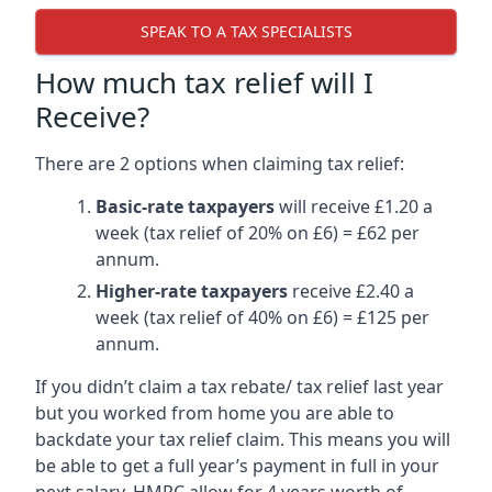
SPEAK TO A TAX SPECIALISTS
How much tax relief will I
Receive?
There are 2 options when claiming tax relief:
Basic-rate taxpayers
will receive £1.20 a
week (tax relief of 20% on £6) = £62 per
annum.
Higher-rate taxpayers
receive £2.40 a
week (tax relief of 40% on £6) = £125 per
annum.
If you didn’t claim a tax rebate/ tax relief last year
but you worked from home you are able to
backdate your tax relief claim. This means you will
be able to get a full year’s payment in full in your
next salary. HMRC allow for 4 years worth of