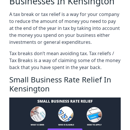
Businesses In Kensington
A tax break or tax relief is a way for your company
to reduce the amount of money you need to pay
at the end of the year in tax by taking into account
the money you spend on your business either
investments or general expenditures.
Tax breaks don’t mean avoiding tax. Tax reliefs /
Tax Breaks is a way of claiming some of the money
back that you have spent in the year back.
Small Business Rate Relief In
Kensington