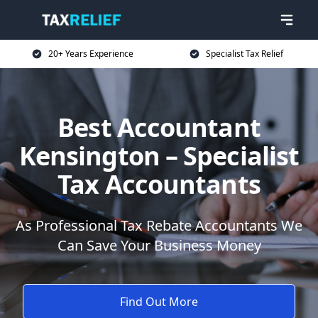
20+ Years Experience
Specialist Tax Relief
Best Accountant
Kensington – Specialist
Tax Accountants
As Professional Tax Rebate Accountants We
Can Save Your Business Money
Find Out More