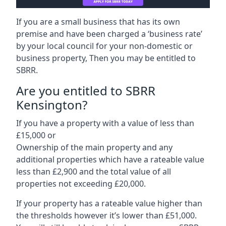
If you are a small business that has its own
premise and have been charged a ‘business rate’
by your local council for your non-domestic or
business property, Then you may be entitled to
SBRR.
Are you entitled to SBRR
Kensington?
If you have a property with a value of less than
£15,000 or
Ownership of the main property and any
additional properties which have a rateable value
less than £2,900 and the total value of all
properties not exceeding £20,000.
If your property has a rateable value higher than
the thresholds however it’s lower than £51,000.