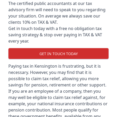
The certified public accountants at our tax
advisory firm will need to speak to you regarding
your situation. On average we always save our
clients 10% on TAX & VAT.
Get in touch today with a free no obligation tax
saving strategy & stop over paying in TAX & VAT
every year.
GET IN TOUCH TODAY
Paying tax in Kensington is frustrating, but it is
necessary. However, you may find that it is
possible to claim tax relief, allowing you more
savings for pension, retirement or other support.
If you are an employee of a company, then you
may well be eligible to claim tax relief against, for
example, your national insurance contributions or
pension contribution. Most people qualify for
these government benefits, available from any