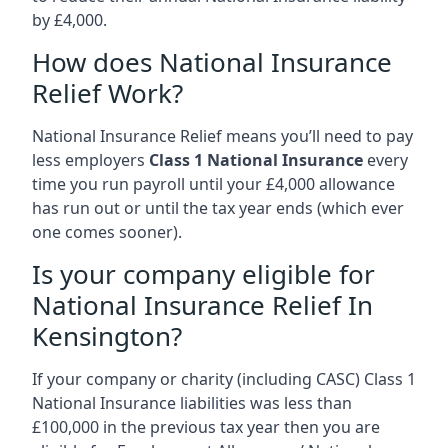
by £4,000.
How does National Insurance
Relief Work?
National Insurance Relief means you’ll need to pay
less employers
Class 1 National Insurance
every
time you run payroll until your £4,000 allowance
has run out or until the tax year ends (which ever
one comes sooner).
Is your company eligible for
National Insurance Relief In
Kensington?
If your company or charity (including CASC) Class 1
National Insurance liabilities was less than
£100,000 in the previous tax year then you are