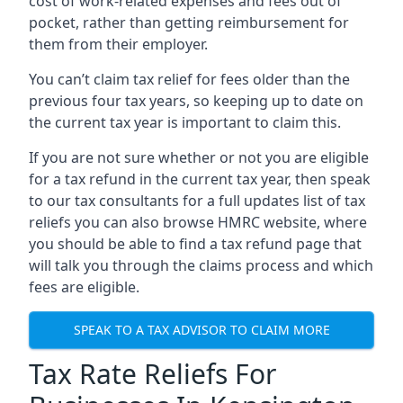
cost of work-related expenses and fees out of
pocket, rather than getting reimbursement for
them from their employer.
You can’t claim tax relief for fees older than the
previous four tax years, so keeping up to date on
the current tax year is important to claim this.
If you are not sure whether or not you are eligible
for a tax refund in the current tax year, then speak
to our tax consultants for a full updates list of tax
reliefs you can also browse HMRC website, where
you should be able to find a tax refund page that
will talk you through the claims process and which
fees are eligible.
SPEAK TO A TAX ADVISOR TO CLAIM MORE
Tax Rate Reliefs For