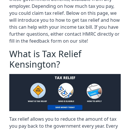
employer. Depending on how much tax you pay,
you could claim tax relief. Below on this page, we
will introduce you to how to get tax relief and how
this can help with your income tax bill. If you have
further questions, either contact HMRC directly or
fill in the feedback form on our site!
What is Tax Relief
Kensington?
Tax relief allows you to reduce the amount of tax
you pay back to the government every year. Every