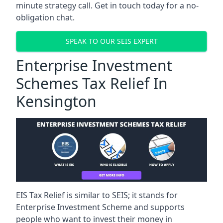
minute strategy call. Get in touch today for a no-
obligation chat.
SPEAK TO OUR SEIS EXPERT
Enterprise Investment
Schemes Tax Relief In
Kensington
EIS Tax Relief is similar to SEIS; it stands for
Enterprise Investment Scheme and supports
people who want to invest their money in