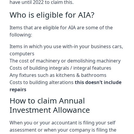
have until 2022 to claim this.
Who is eligible for AIA?
Items that are eligible for AIA are some of the
following:
Items in which you use with-in your business cars,
computers
The cost of machinery or demolishing machinery
Costs of building integrals / integral features
Any fixtures such as kitchens & bathrooms
Costs to building alterations
this doesn’t include
repairs
How to claim Annual
Investment Allowance
When you or your accountant is filing your self
assessment or when your company is filing the