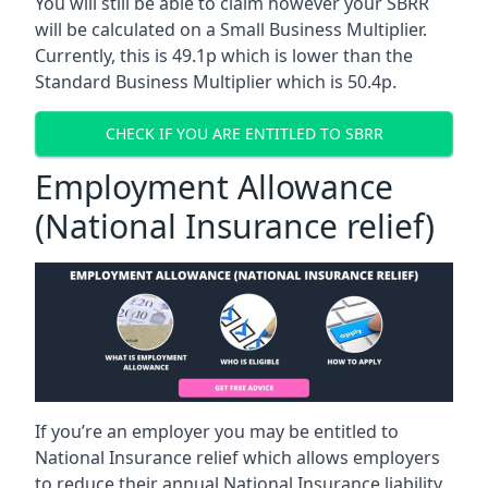
You will still be able to claim however your SBRR
will be calculated on a Small Business Multiplier.
Currently, this is 49.1p which is lower than the
Standard Business Multiplier which is 50.4p.
CHECK IF YOU ARE ENTITLED TO SBRR
Employment Allowance
(National Insurance relief)
If you’re an employer you may be entitled to
National Insurance relief which allows employers
to reduce their annual National Insurance liability