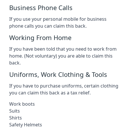
Business Phone Calls
If you use your personal mobile for business
phone calls you can claim this back.
Working From Home
If you have been told that you need to work from
home. (Not voluntary) you are able to claim this
back.
Uniforms, Work Clothing & Tools
If you have to purchase uniforms, certain clothing
you can claim this back as a tax relief.
Work boots
Suits
Shirts
Safety Helmets