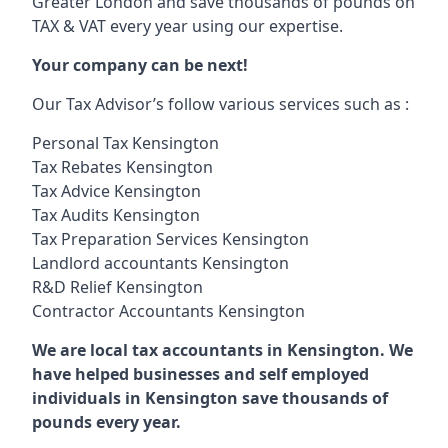
Greater London and save thousands of pounds on
TAX & VAT every year using our expertise.
Your company can be next!
Our Tax Advisor’s follow various services such as :
Personal Tax Kensington
Tax Rebates Kensington
Tax Advice Kensington
Tax Audits Kensington
Tax Preparation Services Kensington
Landlord accountants Kensington
R&D Relief Kensington
Contractor Accountants Kensington
We are local tax accountants in Kensington. We
have helped businesses and self employed
individuals in Kensington save thousands of
pounds every year.