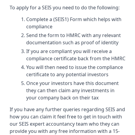
To apply for a SEIS you need to do the following:
Complete a (SEIS1) Form which helps with
compliance
Send the form to HMRC with any relevant
documentation such as proof of identity
If you are compliant you will receive a
compliance certificate back from the HMRC
You will then need to issue the compliance
certificate to any potential investors
Once your investors have this document
they can then claim any investments in
your company back on their tax
If you have any further queries regarding SEIS and
how you can claim it feel free to get in touch with
our SEIS expert accountancy team who they can
provide you with any free information with a 15-