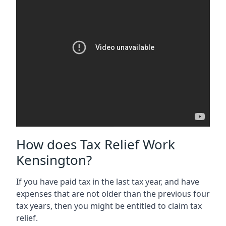
How does Tax Relief Work
Kensington?
If you have paid tax in the last tax year, and have
expenses that are not older than the previous four
tax years, then you might be entitled to claim tax
relief.