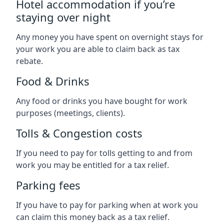
Hotel accommodation if you’re
staying over night
Any money you have spent on overnight stays for
your work you are able to claim back as tax
rebate.
Food & Drinks
Any food or drinks you have bought for work
purposes (meetings, clients).
Tolls & Congestion costs
If you need to pay for tolls getting to and from
work you may be entitled for a tax relief.
Parking fees
If you have to pay for parking when at work you
can claim this money back as a tax relief.