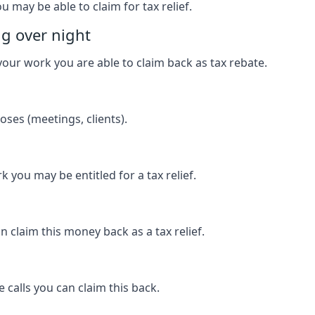
u may be able to claim for tax relief.
ng over night
our work you are able to claim back as tax rebate.
ses (meetings, clients).
k you may be entitled for a tax relief.
 claim this money back as a tax relief.
 calls you can claim this back.