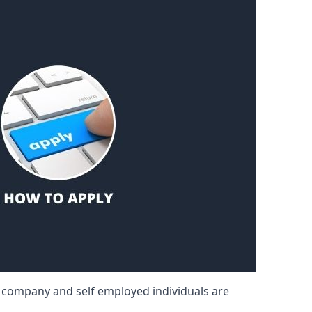
d company and self employed individuals are