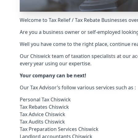
Welcome to Tax Relief / Tax Rebate Businesses over
Are you a business owner or self-employed looking
Well you have come to the right place, continue 
Our Chiswick team of taxation specialists at our
every year using our expertise.
Your company can be next!
Our Tax Advisor’s follow various services such as :
Personal Tax Chiswick
Tax Rebates Chiswick
Tax Advice Chiswick
Tax Audits Chiswick
Tax Preparation Services Chiswick
Landlord accountants Chiswick