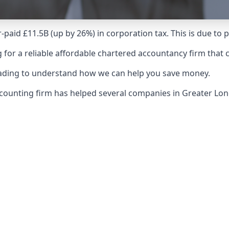
-paid £11.5B (up by 26%) in corporation tax. This is due to
 for a reliable affordable chartered accountancy firm that 
reading to understand how we can help you save money.
 accounting firm has helped several companies in Greater 