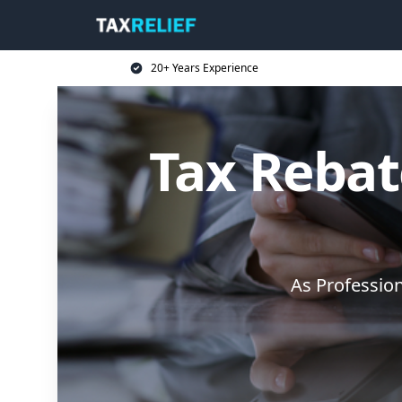
20+ Years Experience
Tax Rebate
As Professio