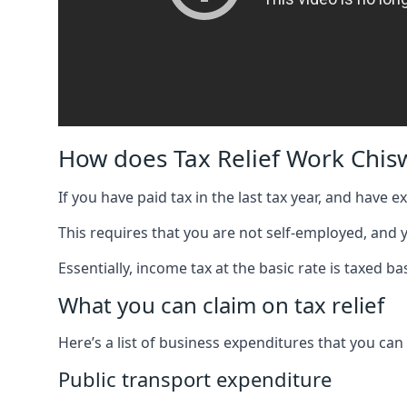
How does Tax Relief Work Chis
If you have paid tax in the last tax year, and have 
This requires that you are not self-employed, and
Essentially, income tax at the basic rate is taxed
What you can claim on tax relief
Here’s a list of business expenditures that you can
Public transport expenditure