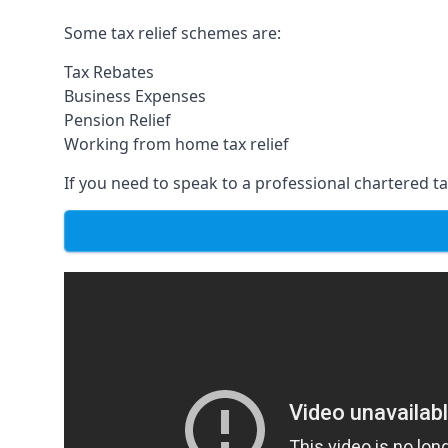
Some tax relief schemes are:
Tax Rebates
Business Expenses
Pension Relief
Working from home tax relief
If you need to speak to a professional chartered tax