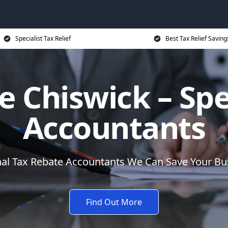
Specialist Tax Relief
Best Tax Relief Saving
 Chiswick – Spe
Accountants
nal Tax Rebate Accountants We Can Save Your B
Find Out More