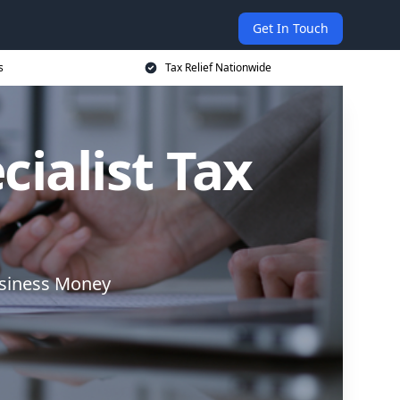
Get In Touch
s
Tax Relief Nationwide
cialist Tax
usiness Money