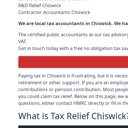
R&D Relief Chiswick
Contractor Accountants Chiswick
We are local tax accountants in Chiswick. We ha
The certified public accountants at our tax adviso
VAT.
Get in touch today with a free no obligation tax sa
Paying tax in Chiswick is frustrating, but it is nece
retirement or other support. If you are an employee
contributions or pension contribution. Most peopl
you could claim tax relief. Below on this page, we w
questions, either contact HMRC directly or fill in t
What is Tax Relief Chiswick