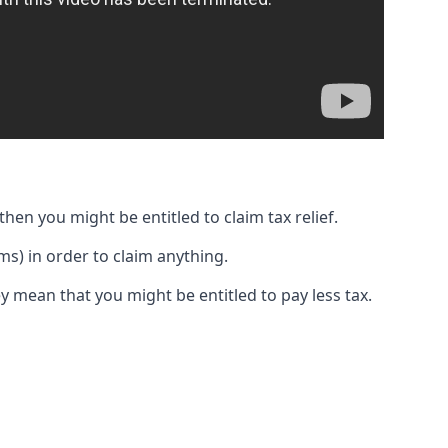
then you might be entitled to claim tax relief.
s) in order to claim anything.
y mean that you might be entitled to pay less tax.