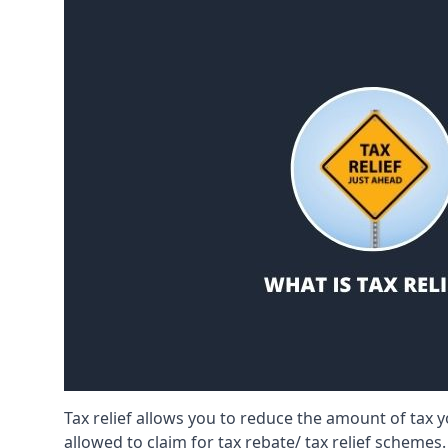
Tax relief allows you to reduce the amount of tax
allowed to claim for tax rebate/ tax relief schemes.