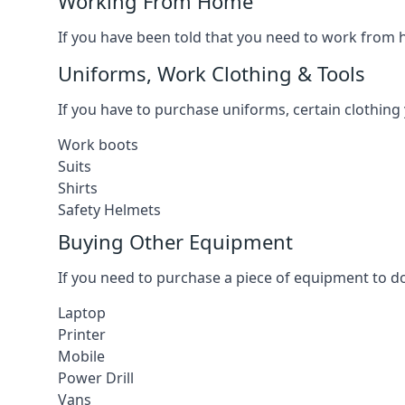
Working From Home
If you have been told that you need to work from h
Uniforms, Work Clothing & Tools
If you have to purchase uniforms, certain clothing y
Work boots
Suits
Shirts
Safety Helmets
Buying Other Equipment
If you need to purchase a piece of equipment to do
Laptop
Printer
Mobile
Power Drill
Vans