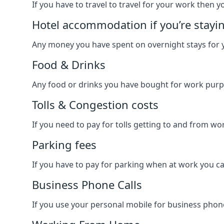
If you have to travel to travel for your work then yo
Hotel accommodation if you’re stayi
Any money you have spent on overnight stays for y
Food & Drinks
Any food or drinks you have bought for work purpo
Tolls & Congestion costs
If you need to pay for tolls getting to and from wor
Parking fees
If you have to pay for parking when at work you can
Business Phone Calls
If you use your personal mobile for business phone