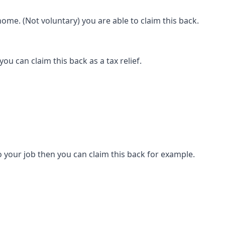
ome. (Not voluntary) you are able to claim this back.
ou can claim this back as a tax relief.
 your job then you can claim this back for example.