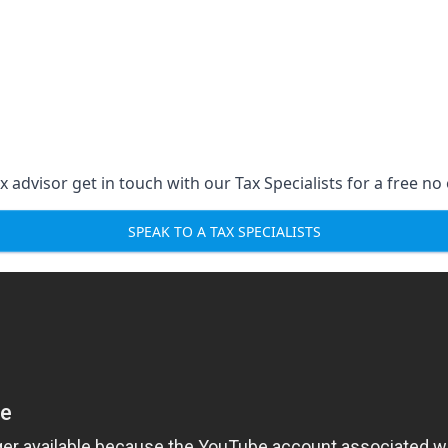
 advisor get in touch with our Tax Specialists for a free no 
SPEAK TO A TAX SPECIALISTS