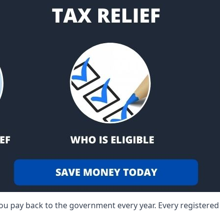
 you pay back to the government every year. Every registere