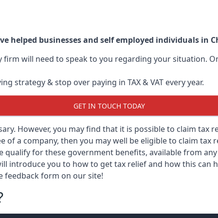
ve helped businesses and self employed individuals in 
ry firm will need to speak to you regarding your situation.
ving strategy & stop over paying in TAX & VAT every year.
GET IN TOUCH TODAY
ssary. However, you may find that it is possible to claim tax 
 of a company, then you may well be eligible to claim tax r
e qualify for these government benefits, available from a
ill introduce you to how to get tax relief and how this can h
he feedback form on our site!
?