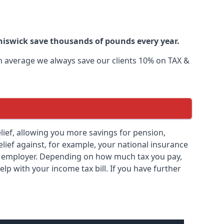
Chiswick save thousands of pounds every year.
 On average we always save our clients 10% on TAX &
relief, allowing you more savings for pension,
elief against, for example, your national insurance
ny employer. Depending on how much tax you pay,
elp with your income tax bill. If you have further