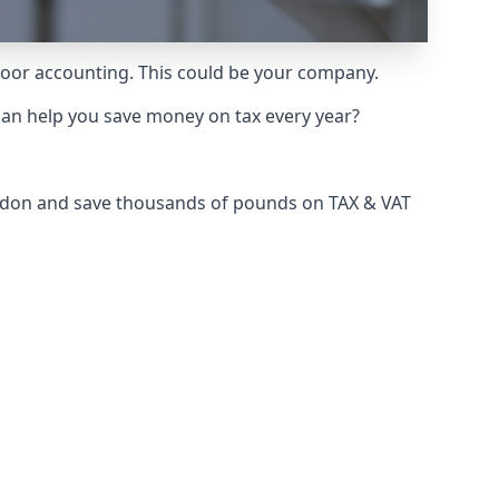
 poor accounting. This could be your company.
can help you save money on tax every year?
London and save thousands of pounds on TAX & VAT