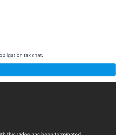
obligation tax chat.