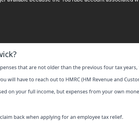
wick?
expenses that are not older than the previous four tax years, 
 you will have to reach out to HMRC (HM Revenue and Custom
 based on your full income, but expenses from your own mone
 claim back when applying for an employee tax relief.