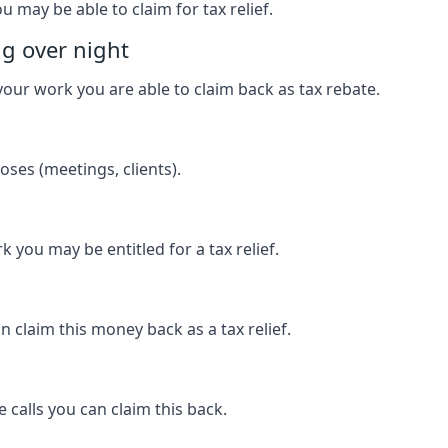
u may be able to claim for tax relief.
ng over night
our work you are able to claim back as tax rebate.
ses (meetings, clients).
k you may be entitled for a tax relief.
 claim this money back as a tax relief.
 calls you can claim this back.