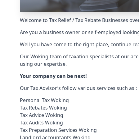
Welcome to Tax Relief / Tax Rebate Businesses over
Are you a business owner or self-employed looking
Well you have come to the right place, continue 
Our Woking team of taxation specialists at our ac
using our expertise.
Your company can be next!
Our Tax Advisor’s follow various services such as :
Personal Tax Woking
Tax Rebates Woking
Tax Advice Woking
Tax Audits Woking
Tax Preparation Services Woking
Landlord accountants Woking