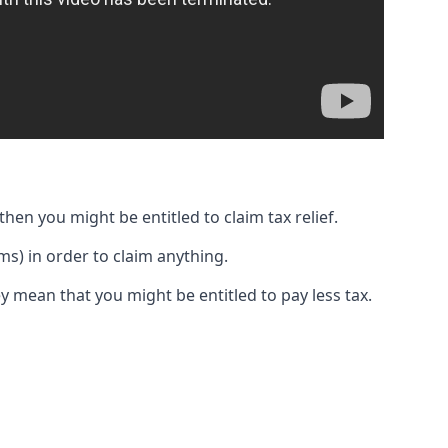
then you might be entitled to claim tax relief.
s) in order to claim anything.
y mean that you might be entitled to pay less tax.