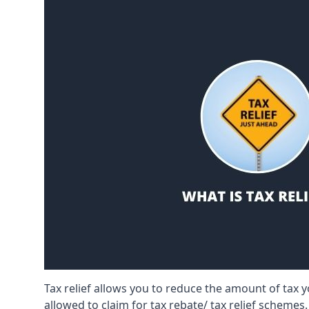
Tax relief allows you to reduce the amount of tax
allowed to claim for tax rebate/ tax relief schemes.