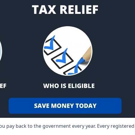
 you pay back to the government every year. Every registere