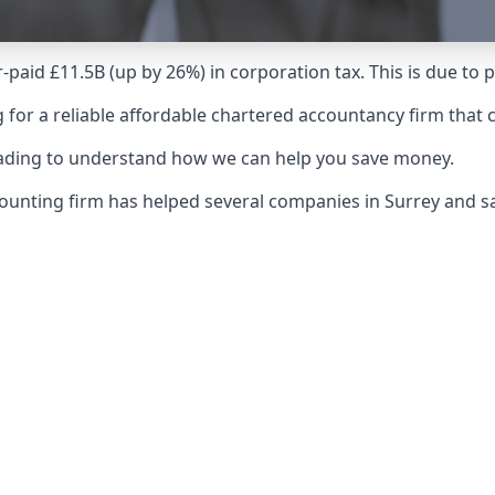
-paid £11.5B (up by 26%) in corporation tax. This is due to
 for a reliable affordable chartered accountancy firm that 
reading to understand how we can help you save money.
counting firm has helped several companies in Surrey and 