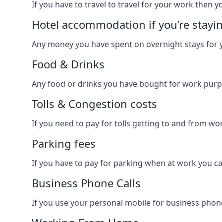
If you have to travel to travel for your work then yo
Hotel accommodation if you’re stayi
Any money you have spent on overnight stays for y
Food & Drinks
Any food or drinks you have bought for work purpo
Tolls & Congestion costs
If you need to pay for tolls getting to and from wor
Parking fees
If you have to pay for parking when at work you can
Business Phone Calls
If you use your personal mobile for business phone