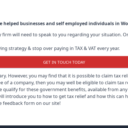
e helped businesses and self employed individuals in W
ry firm will need to speak to you regarding your situation.
ving strategy & stop over paying in TAX & VAT every year.
GET IN TOUCH TODAY
sary. However, you may find that it is possible to claim tax r
 of a company, then you may well be eligible to claim tax r
e qualify for these government benefits, available from a
ill introduce you to how to get tax relief and how this can h
he feedback form on our site!