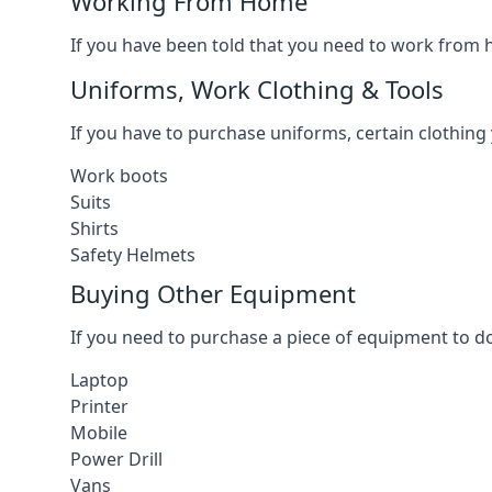
Working From Home
If you have been told that you need to work from h
Uniforms, Work Clothing & Tools
If you have to purchase uniforms, certain clothing y
Work boots
Suits
Shirts
Safety Helmets
Buying Other Equipment
If you need to purchase a piece of equipment to do
Laptop
Printer
Mobile
Power Drill
Vans