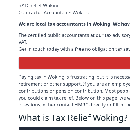
R&D Relief Woking
Contractor Accountants Woking
We are local tax accountants in Woking. We hav
The certified public accountants at our tax adviso
VAT.
Get in touch today with a free no obligation tax sa
Paying tax in Woking is frustrating, but it is neces
retirement or other support. If you are an employee
contributions or pension contribution. Most peopl
you could claim tax relief. Below on this page, we w
questions, either contact HMRC directly or fill in t
What is Tax Relief Woking?