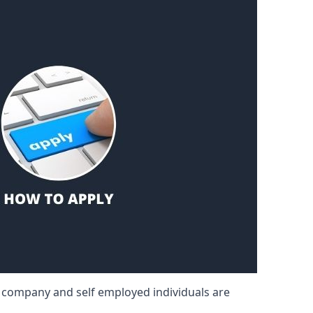
d company and self employed individuals are