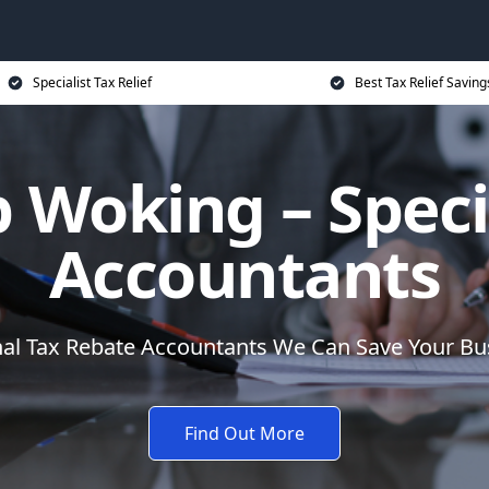
Specialist Tax Relief
Best Tax Relief Saving
 Woking – Speci
Accountants
nal Tax Rebate Accountants We Can Save Your B
Find Out More