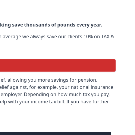
oking save thousands of pounds every year.
 On average we always save our clients 10% on TAX &
elief, allowing you more savings for pension,
elief against, for example, your national insurance
ny employer. Depending on how much tax you pay,
elp with your income tax bill. If you have further