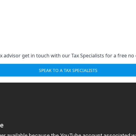
 advisor get in touch with our Tax Specialists for a free no 
SPEAK TO A TAX SPECIALISTS