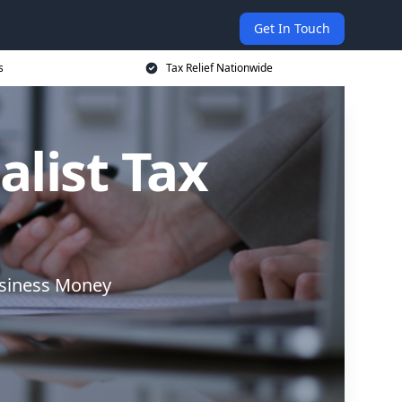
Get In Touch
s
Tax Relief Nationwide
alist Tax
usiness Money