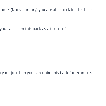
ome. (Not voluntary) you are able to claim this back.
ou can claim this back as a tax relief.
 your job then you can claim this back for example.