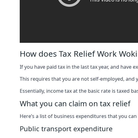
How does Tax Relief Work Wok
If you have paid tax in the last tax year, and have 
This requires that you are not self-employed, and
Essentially, income tax at the basic rate is taxed
What you can claim on tax relief
Here’s a list of business expenditures that you can
Public transport expenditure