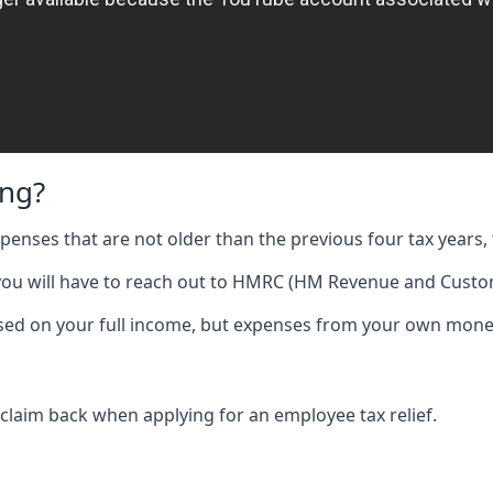
ing?
expenses that are not older than the previous four tax years, 
 you will have to reach out to HMRC (HM Revenue and Custom
 based on your full income, but expenses from your own mone
 claim back when applying for an employee tax relief.