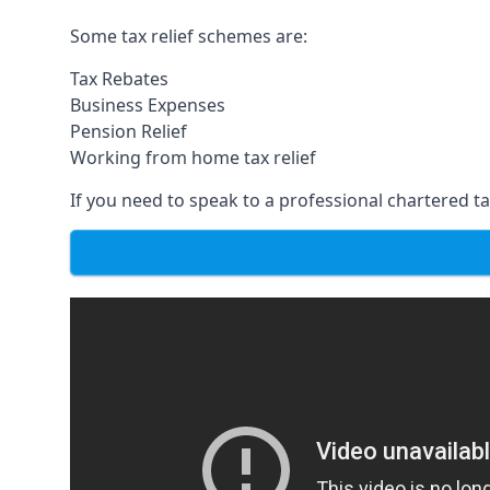
Some tax relief schemes are:
Tax Rebates
Business Expenses
Pension Relief
Working from home tax relief
If you need to speak to a professional chartered tax