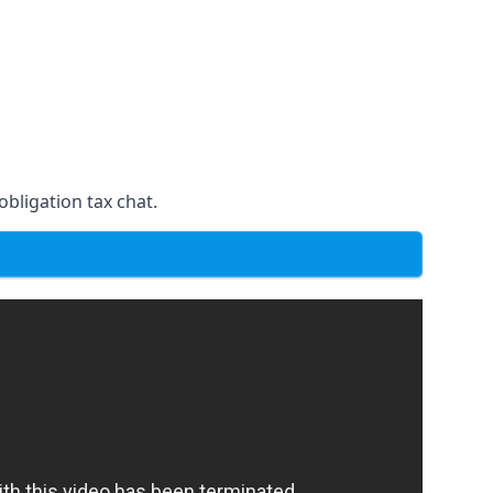
obligation tax chat.