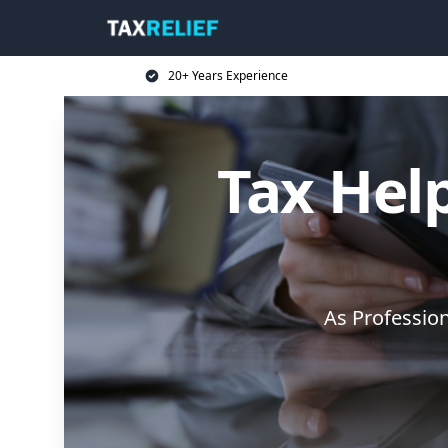
20+ Years Experience
Tax Help
As Professio