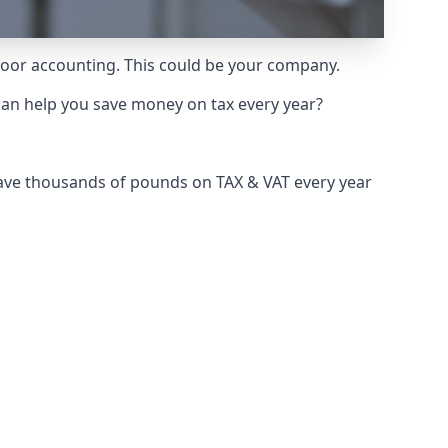
 poor accounting. This could be your company.
can help you save money on tax every year?
save thousands of pounds on TAX & VAT every year