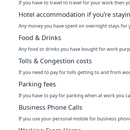
If you have to travel to travel for your work then yo
Hotel accommodation if you’re stayi
Any money you have spent on overnight stays for y
Food & Drinks
Any food or drinks you have bought for work purpo
Tolls & Congestion costs
If you need to pay for tolls getting to and from wor
Parking fees
If you have to pay for parking when at work you can
Business Phone Calls
If you use your personal mobile for business phone