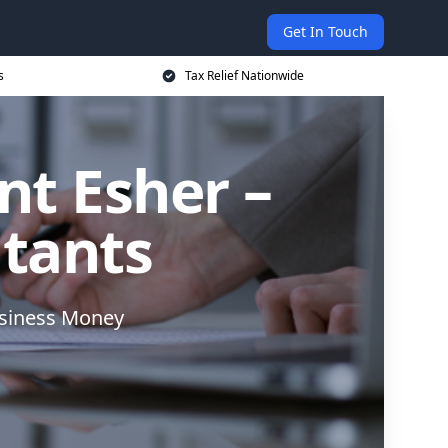
Get In Touch
s
Tax Relief Nationwide
nt Esher –
ntants
usiness Money