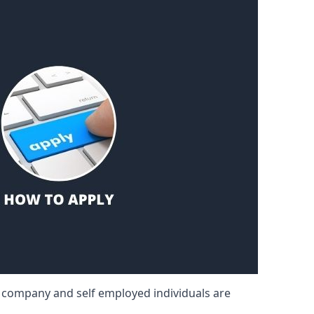
d company and self employed individuals are