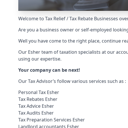
Welcome to Tax Relief / Tax Rebate Businesses over
Are you a business owner or self-employed looking
Well you have come to the right place, continue 
Our Esher team of taxation specialists at our acc
using our expertise.
Your company can be next!
Our Tax Advisor’s follow various services such as :
Personal Tax Esher
Tax Rebates Esher
Tax Advice Esher
Tax Audits Esher
Tax Preparation Services Esher
Landlord accountants Esher