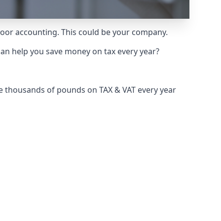
 poor accounting. This could be your company.
can help you save money on tax every year?
ve thousands of pounds on TAX & VAT every year