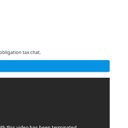
obligation tax chat.