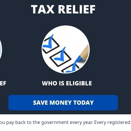
 you pay back to the government every year. Every registere