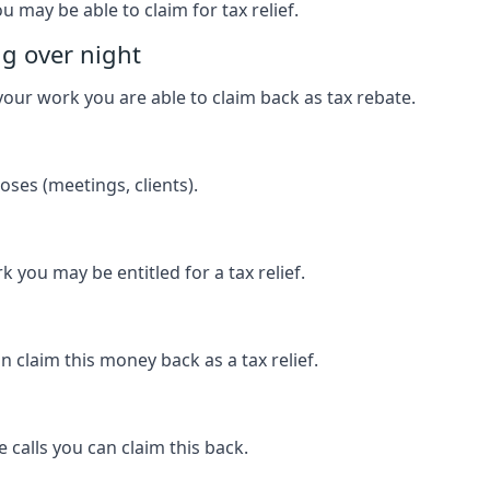
u may be able to claim for tax relief.
ng over night
our work you are able to claim back as tax rebate.
ses (meetings, clients).
k you may be entitled for a tax relief.
 claim this money back as a tax relief.
 calls you can claim this back.