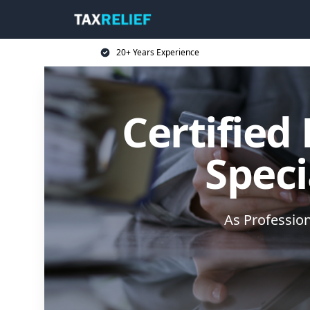
20+ Years Experience
Certified
Speci
As Professio