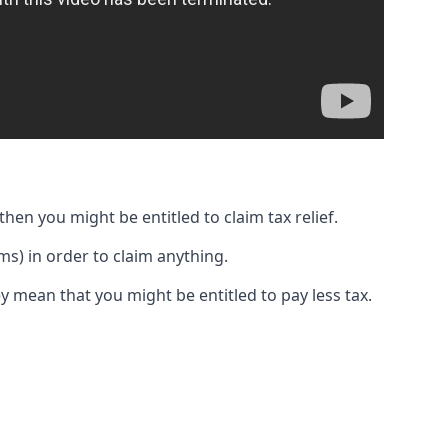
then you might be entitled to claim tax relief.
s) in order to claim anything.
y mean that you might be entitled to pay less tax.