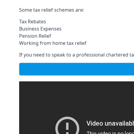
Some tax relief schemes are:
Tax Rebates
Business Expenses
Pension Relief
Working from home tax relief
If you need to speak to a professional chartered tax