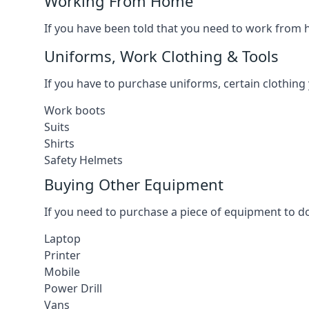
Working From Home
If you have been told that you need to work from h
Uniforms, Work Clothing & Tools
If you have to purchase uniforms, certain clothing y
Work boots
Suits
Shirts
Safety Helmets
Buying Other Equipment
If you need to purchase a piece of equipment to do
Laptop
Printer
Mobile
Power Drill
Vans