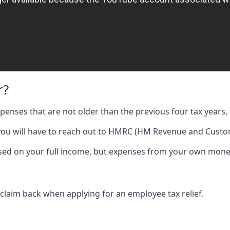
r?
expenses that are not older than the previous four tax years, 
 you will have to reach out to HMRC (HM Revenue and Custom
 based on your full income, but expenses from your own mone
 claim back when applying for an employee tax relief.