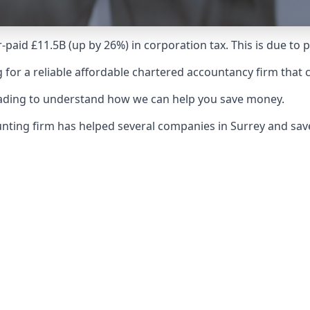
-paid £11.5B (up by 26%) in corporation tax. This is due to
 for a reliable affordable chartered accountancy firm that 
reading to understand how we can help you save money.
ounting firm has helped several companies in Surrey and sa