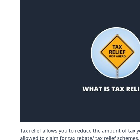
Tax relief allows you to reduce the amount of tax
allowed to claim for tax rebate/ tax relief schemes.