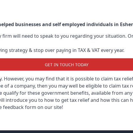
helped businesses and self employed individuals in Eshe
ry firm will need to speak to you regarding your situation.
ving strategy & stop over paying in TAX & VAT every year.
GET IN TOUCH TODAY
ry. However, you may find that it is possible to claim tax rel
 of a company, then you may well be eligible to claim tax r
e qualify for these government benefits, available from a
ill introduce you to how to get tax relief and how this can h
he feedback form on our site!