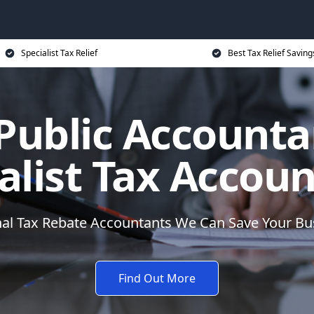
Specialist Tax Relief
Best Tax Relief Saving
 Public Accounta
alist Tax Accou
nal Tax Rebate Accountants We Can Save Your B
Find Out More