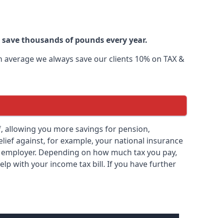
r save thousands of pounds every year.
 On average we always save our clients 10% on TAX &
ief, allowing you more savings for pension,
elief against, for example, your national insurance
ny employer. Depending on how much tax you pay,
elp with your income tax bill. If you have further