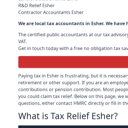
R&D Relief Esher
Contractor Accountants Esher
We are local tax accountants in Esher. We have 
The certified public accountants at our tax adviso
VAT.
Get in touch today with a free no obligation tax sa
Paying tax in Esher is frustrating, but it is necessa
retirement or other support. If you are an employee
contributions or pension contribution. Most peopl
you could claim tax relief. Below on this page, we w
questions, either contact HMRC directly or fill in t
What is Tax Relief Esher?