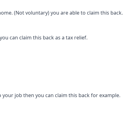
ome. (Not voluntary) you are able to claim this back.
ou can claim this back as a tax relief.
 your job then you can claim this back for example.