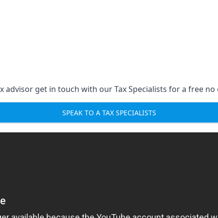
 advisor get in touch with our Tax Specialists for a free no 
SPEAK TO A TAX SPECIALISTS