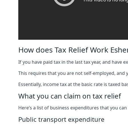
How does Tax Relief Work Eshe
If you have paid tax in the last tax year, and have 
This requires that you are not self-employed, and
Essentially, income tax at the basic rate is taxed
What you can claim on tax relief
Here’s a list of business expenditures that you can
Public transport expenditure