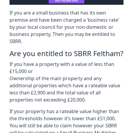
If you are a small business that has its own
premise and have been charged a ‘business rate’
by your local council for your non-domestic or
business property, Then you may be entitled to
SBRR.
Are you entitled to SBRR Feltham?
If you have a property with a value of less than
£15,000 or
Ownership of the main property and any
additional properties which have a rateable value
less than £2,900 and the total value of all
properties not exceeding £20,000.
If your property has a rateable value higher than
the thresholds however it’s lower than £51,000.
You will still be able to claim however your SBRR
will be calculated on a Small Business Multiplier.