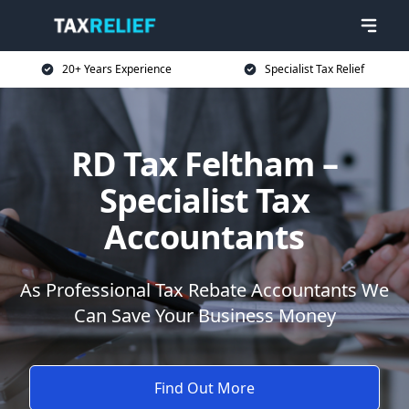
20+ Years Experience
Specialist Tax Relief
RD Tax Feltham –
Specialist Tax
Accountants
As Professional Tax Rebate Accountants We
Can Save Your Business Money
Find Out More