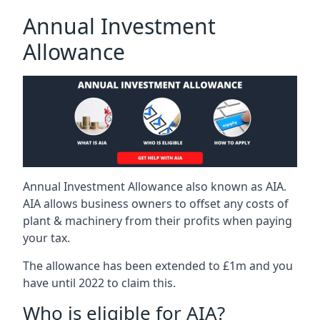
Annual Investment
Allowance
Annual Investment Allowance also known as AIA.
AIA allows business owners to offset any costs of
plant & machinery from their profits when paying
your tax.
The allowance has been extended to £1m and you
have until 2022 to claim this.
Who is eligible for AIA?