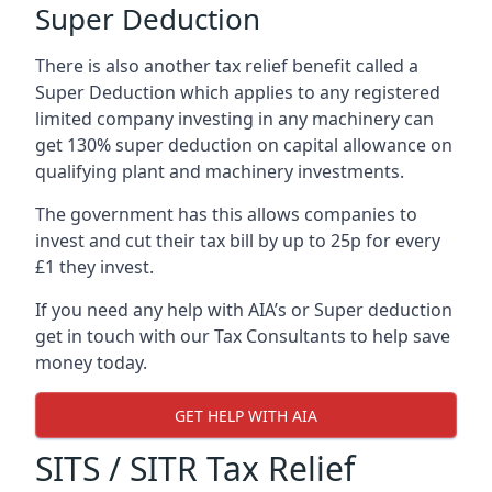
Super Deduction
There is also another tax relief benefit called a
Super Deduction which applies to any registered
limited company investing in any machinery can
get 130% super deduction on capital allowance on
qualifying plant and machinery investments.
The government has this allows companies to
invest and cut their tax bill by up to 25p for every
£1 they invest.
If you need any help with AIA’s or Super deduction
get in touch with our Tax Consultants to help save
money today.
GET HELP WITH AIA
SITS / SITR Tax Relief