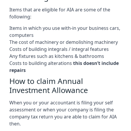
Items that are eligible for AIA are some of the
following:
Items in which you use with-in your business cars,
computers
The cost of machinery or demolishing machinery
Costs of building integrals / integral features
Any fixtures such as kitchens & bathrooms
Costs to building alterations
this doesn’t include
repairs
How to claim Annual
Investment Allowance
When you or your accountant is filing your self
assessment or when your company is filing the
company tax return you are able to claim for AIA
then.