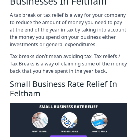
Businesses In Feltham
A tax break or tax relief is a way for your company
to reduce the amount of money you need to pay
at the end of the year in tax by taking into account
the money you spend on your business either
investments or general expenditures.
Tax breaks don’t mean avoiding tax. Tax reliefs /
Tax Breaks is a way of claiming some of the money
back that you have spent in the year back.
Small Business Rate Relief In
Feltham