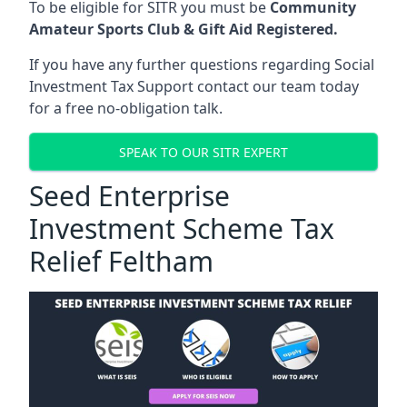
To be eligible for SITR you must be
Community
Amateur Sports Club & Gift Aid Registered.
If you have any further questions regarding Social
Investment Tax Support contact our team today
for a free no-obligation talk.
SPEAK TO OUR SITR EXPERT
Seed Enterprise
Investment Scheme Tax
Relief Feltham