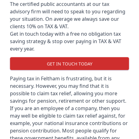
The certified public accountants at our tax
advisory firm will need to speak to you regarding
your situation. On average we always save our
clients 10% on TAX & VAT.
Get in touch today with a free no obligation tax
saving strategy & stop over paying in TAX & VAT
every year.
GET IN TOUCH TODAY
Paying tax in Feltham is frustrating, but it is
necessary. However, you may find that it is
possible to claim tax relief, allowing you more
savings for pension, retirement or other support.
If you are an employee of a company, then you
may well be eligible to claim tax relief against, for
example, your national insurance contributions or
pension contribution. Most people qualify for
these government benefits, available from any