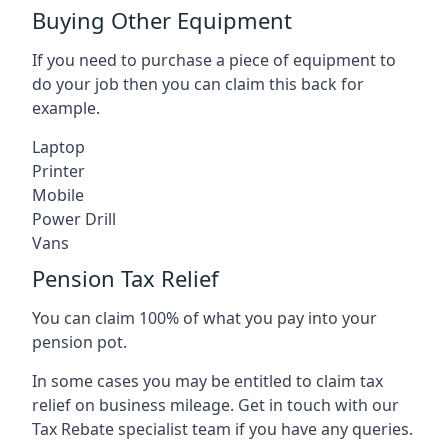
Buying Other Equipment
If you need to purchase a piece of equipment to
do your job then you can claim this back for
example.
Laptop
Printer
Mobile
Power Drill
Vans
Pension Tax Relief
You can claim 100% of what you pay into your
pension pot.
In some cases you may be entitled to claim tax
relief on business mileage. Get in touch with our
Tax Rebate specialist team if you have any queries.