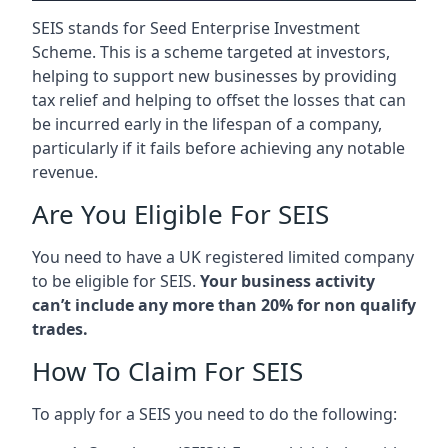
SEIS stands for Seed Enterprise Investment
Scheme. This is a scheme targeted at investors,
helping to support new businesses by providing
tax relief and helping to offset the losses that can
be incurred early in the lifespan of a company,
particularly if it fails before achieving any notable
revenue.
Are You Eligible For SEIS
You need to have a UK registered limited company
to be eligible for SEIS.
Your business activity
can’t include any more than 20% for non qualify
trades.
How To Claim For SEIS
To apply for a SEIS you need to do the following: