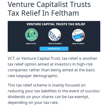
Venture Capitalist Trusts
Tax Relief In Feltham
VCT, or Venture Capital Trust, tax relief is another
tax relief option aimed at investors in high-risk
companies rather than being aimed at the basic
rate taxpayer demographic.
This tax relief scheme is mainly focused on
reducing your tax liabilities in the event of success:
dividends on your shares can be tax-exempt,
depending on your tax rate.