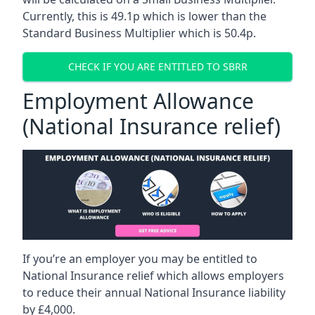
Currently, this is 49.1p which is lower than the
Standard Business Multiplier which is 50.4p.
CHECK IF YOU ARE ENTITLED TO SBRR
Employment Allowance
(National Insurance relief)
If you’re an employer you may be entitled to
National Insurance relief which allows employers
to reduce their annual National Insurance liability
by £4,000.