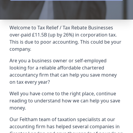
Welcome to Tax Relief / Tax Rebate Businesses
over-paid £11.5B (up by 26%) in corporation tax.
This is due to poor accounting. This could be your
company.
Are you a business owner or self-employed
looking for a reliable affordable chartered
accountancy firm that can help you save money
on tax every year?
Well you have come to the right place, continue
reading to understand how we can help you save
money.
Our Feltham team of taxation specialists at our
accounting firm has helped several companies in