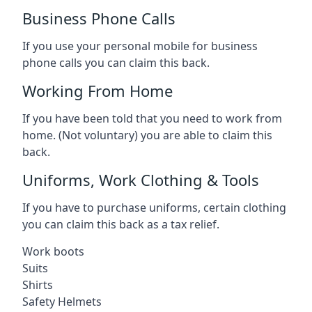
Business Phone Calls
If you use your personal mobile for business
phone calls you can claim this back.
Working From Home
If you have been told that you need to work from
home. (Not voluntary) you are able to claim this
back.
Uniforms, Work Clothing & Tools
If you have to purchase uniforms, certain clothing
you can claim this back as a tax relief.
Work boots
Suits
Shirts
Safety Helmets