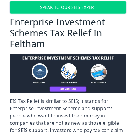
SPEAK TO OUR SEIS EXPERT
Enterprise Investment
Schemes Tax Relief In
Feltham
EIS Tax Relief is similar to SEIS; it stands for
Enterprise Investment Scheme and supports
people who want to invest their money in
companies that are not as new as those eligible
for SEIS support. Investors who pay tax can claim