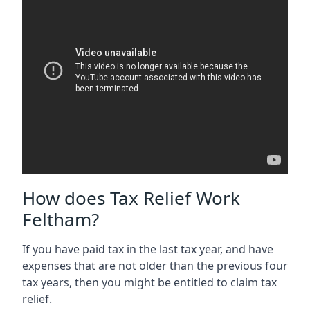
How does Tax Relief Work
Feltham?
If you have paid tax in the last tax year, and have
expenses that are not older than the previous four
tax years, then you might be entitled to claim tax
relief.