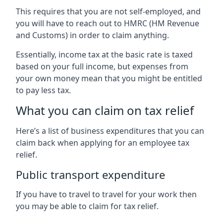
This requires that you are not self-employed, and
you will have to reach out to HMRC (HM Revenue
and Customs) in order to claim anything.
Essentially, income tax at the basic rate is taxed
based on your full income, but expenses from
your own money mean that you might be entitled
to pay less tax.
What you can claim on tax relief
Here’s a list of business expenditures that you can
claim back when applying for an employee tax
relief.
Public transport expenditure
If you have to travel to travel for your work then
you may be able to claim for tax relief.