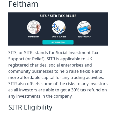
Feltham
SITS, or SITR, stands for Social Investment Tax
Support (or Relief). SITR is applicable to UK
registered charities, social enterprises and
community businesses to help raise flexible and
more affordable capital for any trading activities.
SITR also offsets some of the risks to any investors
as all investors are able to get a 30% tax refund on
any investments in the company.
SITR Eligibility