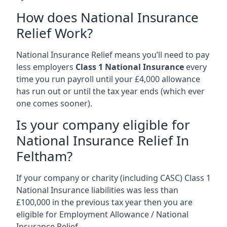
How does National Insurance
Relief Work?
National Insurance Relief means you’ll need to pay
less employers
Class 1 National Insurance
every
time you run payroll until your £4,000 allowance
has run out or until the tax year ends (which ever
one comes sooner).
Is your company eligible for
National Insurance Relief In
Feltham?
If your company or charity (including CASC) Class 1
National Insurance liabilities was less than
£100,000 in the previous tax year then you are
eligible for Employment Allowance / National
Insurance Relief.