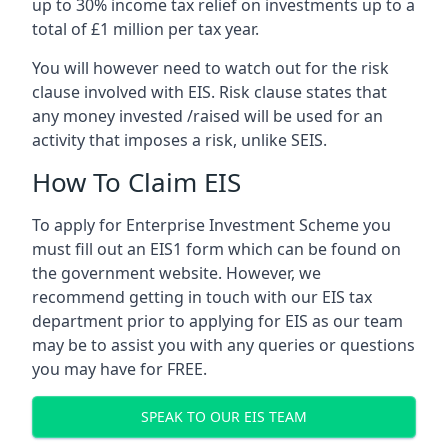
up to 30% income tax relief on investments up to a
total of £1 million per tax year.
You will however need to watch out for the risk
clause involved with EIS. Risk clause states that
any money invested /raised will be used for an
activity that imposes a risk, unlike SEIS.
How To Claim EIS
To apply for Enterprise Investment Scheme you
must fill out an EIS1 form which can be found on
the government website. However, we
recommend getting in touch with our EIS tax
department prior to applying for EIS as our team
may be to assist you with any queries or questions
you may have for FREE.
SPEAK TO OUR EIS TEAM