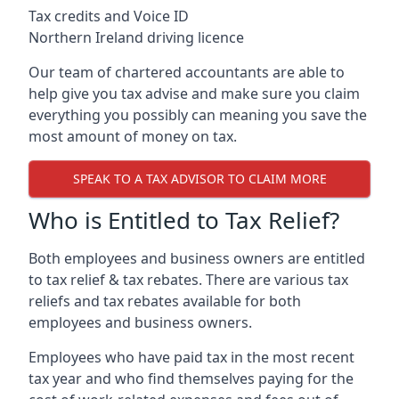
Tax credits and Voice ID
Northern Ireland driving licence
Our team of chartered accountants are able to
help give you tax advise and make sure you claim
everything you possibly can meaning you save the
most amount of money on tax.
SPEAK TO A TAX ADVISOR TO CLAIM MORE
Who is Entitled to Tax Relief?
Both employees and business owners are entitled
to tax relief & tax rebates. There are various tax
reliefs and tax rebates available for both
employees and business owners.
Employees who have paid tax in the most recent
tax year and who find themselves paying for the