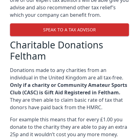
advise and also recommend other tax relief’s
which your company can benefit from.
SPEAK TO A TAX ADVISOR
Charitable Donations
Feltham
Donations made to any charities from an
individual in the United Kingdom are all tax-free.
Only if a charity or Community Amateur Sports
Club (CASC) is Gift Aid Registered in Feltham.
They are then able to claim basic rate of tax that
donors have paid back from the HMRC.
For example this means that for every £1.00 you
donate to the charity they are able to pay an extra
25p and it wouldn’t cost you any more money.