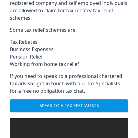
registered company and self employed individuals
are allowed to claim for tax rebate/ tax relief
schemes.
Some tax relief schemes are:
Tax Rebates
Business Expenses
Pension Relief
Working from home tax relief
If you need to speak to a professional chartered
tax advisor get in touch with our Tax Specialists
for a free no obligation tax chat.
SPEAK TO A TAX SPECIALISTS