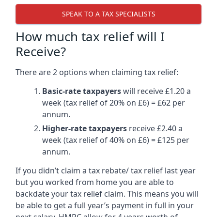
SPEAK TO A TAX SPECIALISTS
How much tax relief will I
Receive?
There are 2 options when claiming tax relief:
Basic-rate taxpayers
will receive £1.20 a
week (tax relief of 20% on £6) = £62 per
annum.
Higher-rate taxpayers
receive £2.40 a
week (tax relief of 40% on £6) = £125 per
annum.
If you didn’t claim a tax rebate/ tax relief last year
but you worked from home you are able to
backdate your tax relief claim. This means you will
be able to get a full year’s payment in full in your
next salary. HMRC allow for 4 years worth of