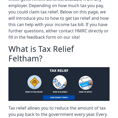
employer. Depending on how much tax you pay,
you could claim tax relief. Below on this page, we
will introduce you to how to get tax relief and how
this can help with your income tax bill. If you have
further questions, either contact HMRC directly or
fill in the feedback form on our site!
What is Tax Relief
Feltham?
Tax relief allows you to reduce the amount of tax
you pay back to the government every year. Every