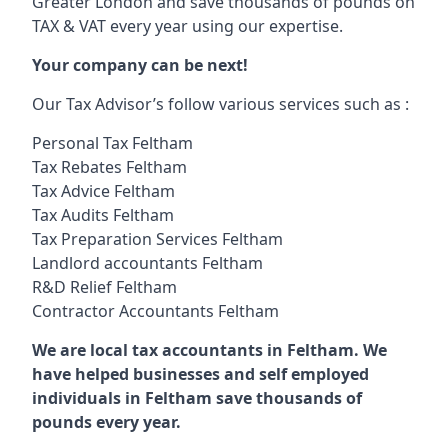
Greater London and save thousands of pounds on
TAX & VAT every year using our expertise.
Your company can be next!
Our Tax Advisor’s follow various services such as :
Personal Tax Feltham
Tax Rebates Feltham
Tax Advice Feltham
Tax Audits Feltham
Tax Preparation Services Feltham
Landlord accountants Feltham
R&D Relief Feltham
Contractor Accountants Feltham
We are local tax accountants in Feltham. We
have helped businesses and self employed
individuals in Feltham save thousands of
pounds every year.