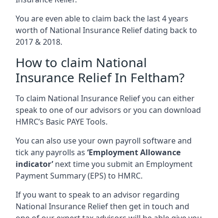
You are even able to claim back the last 4 years
worth of National Insurance Relief dating back to
2017 & 2018.
How to claim National
Insurance Relief In Feltham?
To claim National Insurance Relief you can either
speak to one of our advisors or you can download
HMRC’s Basic PAYE Tools.
You can also use your own payroll software and
tick any payrolls as
‘Employment Allowance
indicator’
next time you submit an Employment
Payment Summary (EPS) to HMRC.
If you want to speak to an advisor regarding
National Insurance Relief then get in touch and
one of our expert tax advisors will be able give you