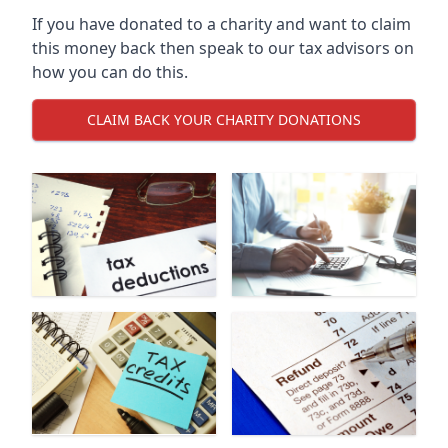
If you have donated to a charity and want to claim
this money back then speak to our tax advisors on
how you can do this.
CLAIM BACK YOUR CHARITY DONATIONS