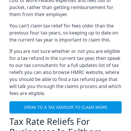
cost of work-related expenses and fees out of
pocket, rather than getting reimbursement for
them from their employer.
You can’t claim tax relief for fees older than the
previous four tax years, so keeping up to date on
the current tax year is important to claim this.
If you are not sure whether or not you are eligible
for a tax refund in the current tax year, then speak
to our tax consultants for a full updates list of tax
reliefs you can also browse HMRC website, where
you should be able to find a tax refund page that
will talk you through the claims process and which
fees are eligible.
SPEAK TO A TAX ADVISOR TO CLAIM MORE
Tax Rate Reliefs For