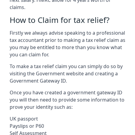
claims.
How to Claim for tax relief?
Firstly we always advise speaking to a professional
tax accountant prior to making a tax relief claim as
you may be entitled to more than you know what
you can claim for.
To make a tax relief claim you can simply do so by
visiting the Government website and creating a
Government Gateway ID.
Once you have created a government gateway ID
you will then need to provide some information to
prove your identity such as:
UK passport
Payslips or P60
Self Assessment