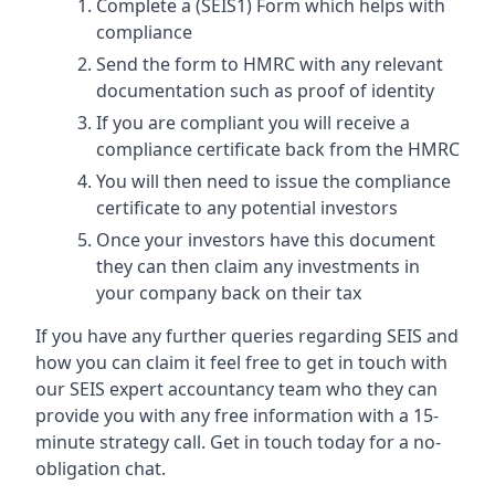
Complete a (SEIS1) Form which helps with
compliance
Send the form to HMRC with any relevant
documentation such as proof of identity
If you are compliant you will receive a
compliance certificate back from the HMRC
You will then need to issue the compliance
certificate to any potential investors
Once your investors have this document
they can then claim any investments in
your company back on their tax
If you have any further queries regarding SEIS and
how you can claim it feel free to get in touch with
our SEIS expert accountancy team who they can
provide you with any free information with a 15-
minute strategy call. Get in touch today for a no-
obligation chat.