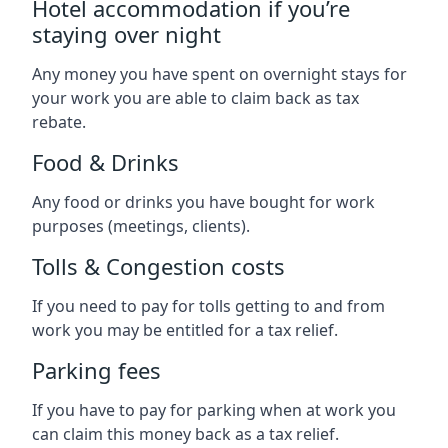
Hotel accommodation if you’re
staying over night
Any money you have spent on overnight stays for
your work you are able to claim back as tax
rebate.
Food & Drinks
Any food or drinks you have bought for work
purposes (meetings, clients).
Tolls & Congestion costs
If you need to pay for tolls getting to and from
work you may be entitled for a tax relief.
Parking fees
If you have to pay for parking when at work you
can claim this money back as a tax relief.