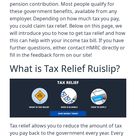
pension contribution. Most people qualify for
these government benefits, available from any
employer. Depending on how much tax you pay,
you could claim tax relief. Below on this page, we
will introduce you to how to get tax relief and how
this can help with your income tax bill. If you have
further questions, either contact HMRC directly or
fill in the feedback form on our site!
What is Tax Relief Ruislip?
Tax relief allows you to reduce the amount of tax
you pay back to the government every year. Every