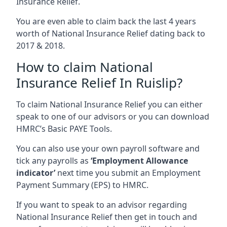
Insurance Relief.
You are even able to claim back the last 4 years
worth of National Insurance Relief dating back to
2017 & 2018.
How to claim National
Insurance Relief In Ruislip?
To claim National Insurance Relief you can either
speak to one of our advisors or you can download
HMRC’s Basic PAYE Tools.
You can also use your own payroll software and
tick any payrolls as
‘Employment Allowance
indicator’
next time you submit an Employment
Payment Summary (EPS) to HMRC.
If you want to speak to an advisor regarding
National Insurance Relief then get in touch and