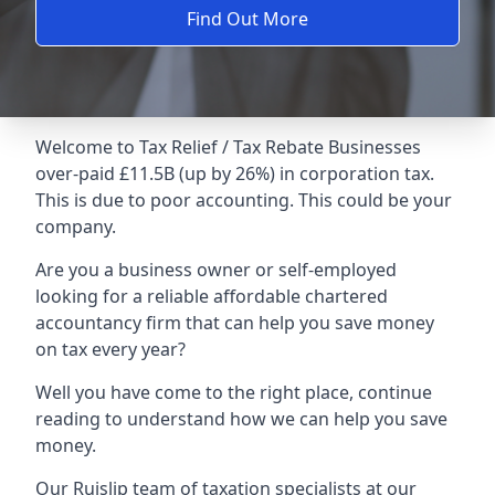
Find Out More
Welcome to Tax Relief / Tax Rebate Businesses
over-paid £11.5B (up by 26%) in corporation tax.
This is due to poor accounting. This could be your
company.
Are you a business owner or self-employed
looking for a reliable affordable chartered
accountancy firm that can help you save money
on tax every year?
Well you have come to the right place, continue
reading to understand how we can help you save
money.
Our Ruislip team of taxation specialists at our