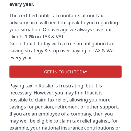
every year.
The certified public accountants at our tax
advisory firm will need to speak to you regarding
your situation. On average we always save our
clients 10% on TAX & VAT.
Get in touch today with a free no obligation tax
saving strategy & stop over paying in TAX & VAT
every year.
GET IN TOUCH TODAY
Paying tax in Ruislip is frustrating, but it is
necessary. However, you may find that it is
possible to claim tax relief, allowing you more
savings for pension, retirement or other support.
If you are an employee of a company, then you
may well be eligible to claim tax relief against, for
example, your national insurance contributions or