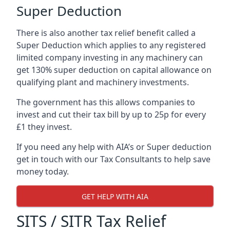
Super Deduction
There is also another tax relief benefit called a
Super Deduction which applies to any registered
limited company investing in any machinery can
get 130% super deduction on capital allowance on
qualifying plant and machinery investments.
The government has this allows companies to
invest and cut their tax bill by up to 25p for every
£1 they invest.
If you need any help with AIA’s or Super deduction
get in touch with our Tax Consultants to help save
money today.
GET HELP WITH AIA
SITS / SITR Tax Relief