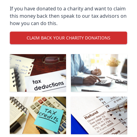
If you have donated to a charity and want to claim
this money back then speak to our tax advisors on
how you can do this.
CLAIM BACK YOUR CHARITY DONATIONS