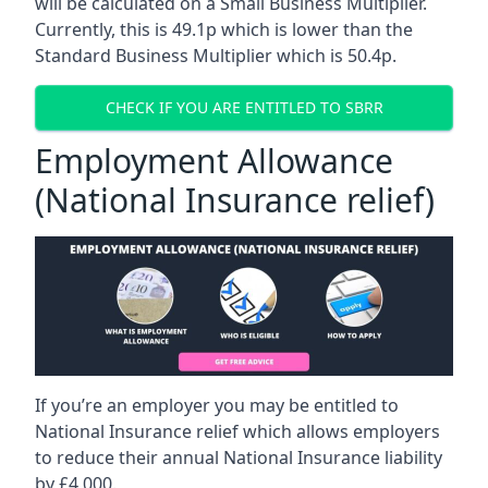
will be calculated on a Small Business Multiplier.
Currently, this is 49.1p which is lower than the
Standard Business Multiplier which is 50.4p.
CHECK IF YOU ARE ENTITLED TO SBRR
Employment Allowance
(National Insurance relief)
If you’re an employer you may be entitled to
National Insurance relief which allows employers
to reduce their annual National Insurance liability
by £4,000.