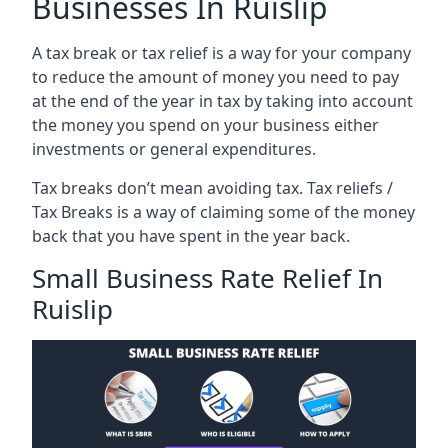
Businesses In Ruislip
A tax break or tax relief is a way for your company
to reduce the amount of money you need to pay
at the end of the year in tax by taking into account
the money you spend on your business either
investments or general expenditures.
Tax breaks don’t mean avoiding tax. Tax reliefs /
Tax Breaks is a way of claiming some of the money
back that you have spent in the year back.
Small Business Rate Relief In
Ruislip