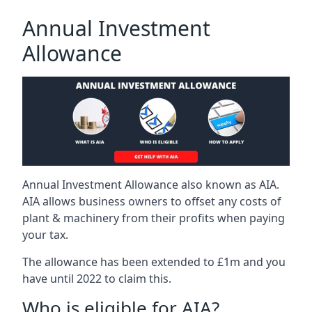
Annual Investment
Allowance
Annual Investment Allowance also known as AIA.
AIA allows business owners to offset any costs of
plant & machinery from their profits when paying
your tax.
The allowance has been extended to £1m and you
have until 2022 to claim this.
Who is eligible for AIA?