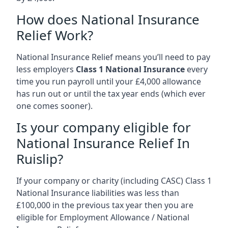
How does National Insurance
Relief Work?
National Insurance Relief means you’ll need to pay
less employers
Class 1 National Insurance
every
time you run payroll until your £4,000 allowance
has run out or until the tax year ends (which ever
one comes sooner).
Is your company eligible for
National Insurance Relief In
Ruislip?
If your company or charity (including CASC) Class 1
National Insurance liabilities was less than
£100,000 in the previous tax year then you are
eligible for Employment Allowance / National