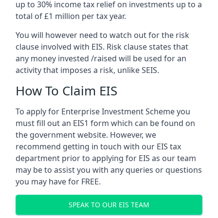
up to 30% income tax relief on investments up to a
total of £1 million per tax year.
You will however need to watch out for the risk
clause involved with EIS. Risk clause states that
any money invested /raised will be used for an
activity that imposes a risk, unlike SEIS.
How To Claim EIS
To apply for Enterprise Investment Scheme you
must fill out an EIS1 form which can be found on
the government website. However, we
recommend getting in touch with our EIS tax
department prior to applying for EIS as our team
may be to assist you with any queries or questions
you may have for FREE.
SPEAK TO OUR EIS TEAM