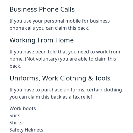
Business Phone Calls
If you use your personal mobile for business
phone calls you can claim this back.
Working From Home
If you have been told that you need to work from
home. (Not voluntary) you are able to claim this
back.
Uniforms, Work Clothing & Tools
If you have to purchase uniforms, certain clothing
you can claim this back as a tax relief.
Work boots
Suits
Shirts
Safety Helmets