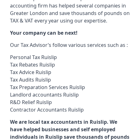
accounting firm has helped several companies in
Greater London and save thousands of pounds on
TAX & VAT every year using our expertise.
Your company can be next!
Our Tax Advisor’s follow various services such as :
Personal Tax Ruislip
Tax Rebates Ruislip
Tax Advice Ruislip
Tax Audits Ruislip
Tax Preparation Services Ruislip
Landlord accountants Ruislip
R&D Relief Ruislip
Contractor Accountants Ruislip
We are local tax accountants in Ruislip. We
have helped businesses and self employed
individuals in Ruislip save thousands of pounds