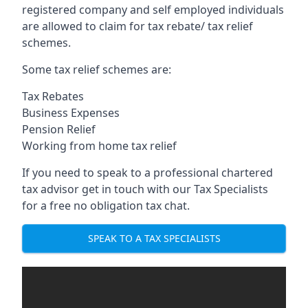
registered company and self employed individuals
are allowed to claim for tax rebate/ tax relief
schemes.
Some tax relief schemes are:
Tax Rebates
Business Expenses
Pension Relief
Working from home tax relief
If you need to speak to a professional chartered
tax advisor get in touch with our Tax Specialists
for a free no obligation tax chat.
SPEAK TO A TAX SPECIALISTS