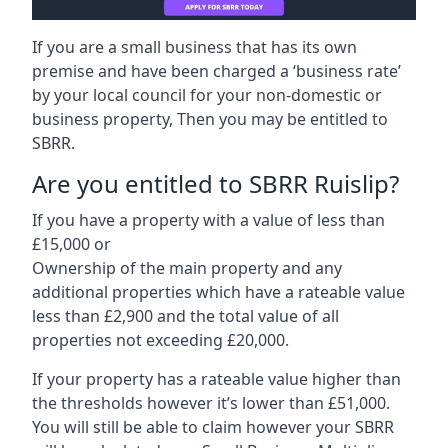
If you are a small business that has its own
premise and have been charged a ‘business rate’
by your local council for your non-domestic or
business property, Then you may be entitled to
SBRR.
Are you entitled to SBRR Ruislip?
If you have a property with a value of less than
£15,000 or
Ownership of the main property and any
additional properties which have a rateable value
less than £2,900 and the total value of all
properties not exceeding £20,000.
If your property has a rateable value higher than
the thresholds however it’s lower than £51,000.
You will still be able to claim however your SBRR