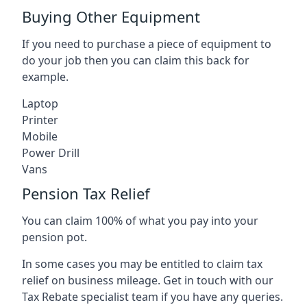
Buying Other Equipment
If you need to purchase a piece of equipment to
do your job then you can claim this back for
example.
Laptop
Printer
Mobile
Power Drill
Vans
Pension Tax Relief
You can claim 100% of what you pay into your
pension pot.
In some cases you may be entitled to claim tax
relief on business mileage. Get in touch with our
Tax Rebate specialist team if you have any queries.