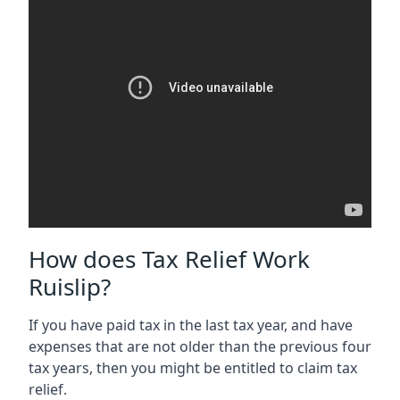
How does Tax Relief Work
Ruislip?
If you have paid tax in the last tax year, and have
expenses that are not older than the previous four
tax years, then you might be entitled to claim tax
relief.