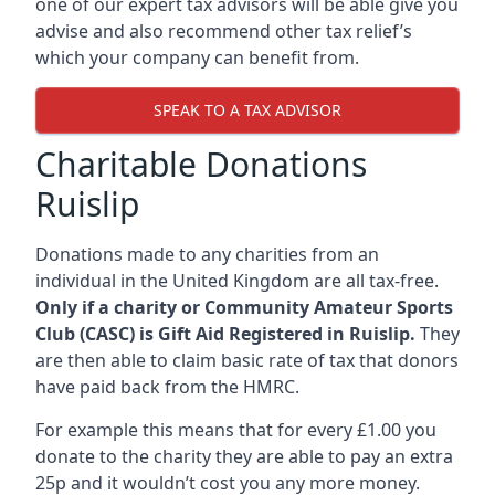
one of our expert tax advisors will be able give you
advise and also recommend other tax relief’s
which your company can benefit from.
SPEAK TO A TAX ADVISOR
Charitable Donations
Ruislip
Donations made to any charities from an
individual in the United Kingdom are all tax-free.
Only if a charity or Community Amateur Sports
Club (CASC) is Gift Aid Registered in Ruislip.
They
are then able to claim basic rate of tax that donors
have paid back from the HMRC.
For example this means that for every £1.00 you
donate to the charity they are able to pay an extra
25p and it wouldn’t cost you any more money.