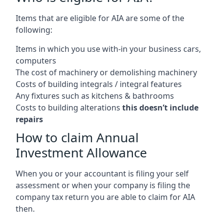
Items that are eligible for AIA are some of the
following:
Items in which you use with-in your business cars,
computers
The cost of machinery or demolishing machinery
Costs of building integrals / integral features
Any fixtures such as kitchens & bathrooms
Costs to building alterations
this doesn’t include
repairs
How to claim Annual
Investment Allowance
When you or your accountant is filing your self
assessment or when your company is filing the
company tax return you are able to claim for AIA
then.