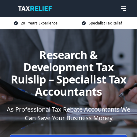
20+ Years Experience
Specialist Tax Relief
Research &
Development Tax
Ruislip – Specialist Tax
Accountants
As Professional Tax Rebate Accountants We
Can Save Your Business Money