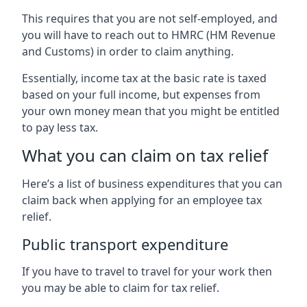
This requires that you are not self-employed, and
you will have to reach out to HMRC (HM Revenue
and Customs) in order to claim anything.
Essentially, income tax at the basic rate is taxed
based on your full income, but expenses from
your own money mean that you might be entitled
to pay less tax.
What you can claim on tax relief
Here’s a list of business expenditures that you can
claim back when applying for an employee tax
relief.
Public transport expenditure
If you have to travel to travel for your work then
you may be able to claim for tax relief.