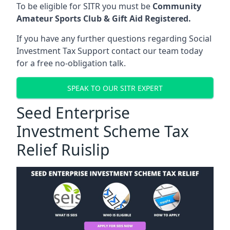
To be eligible for SITR you must be
Community
Amateur Sports Club & Gift Aid Registered.
If you have any further questions regarding Social
Investment Tax Support contact our team today
for a free no-obligation talk.
SPEAK TO OUR SITR EXPERT
Seed Enterprise
Investment Scheme Tax
Relief Ruislip