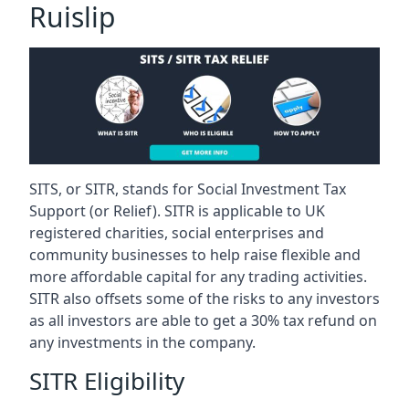
Ruislip
SITS, or SITR, stands for Social Investment Tax
Support (or Relief). SITR is applicable to UK
registered charities, social enterprises and
community businesses to help raise flexible and
more affordable capital for any trading activities.
SITR also offsets some of the risks to any investors
as all investors are able to get a 30% tax refund on
any investments in the company.
SITR Eligibility