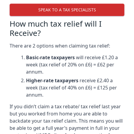
SPEAK TO A TAX SPECIALISTS
How much tax relief will I
Receive?
There are 2 options when claiming tax relief:
Basic-rate taxpayers
will receive £1.20 a
week (tax relief of 20% on £6) = £62 per
annum.
Higher-rate taxpayers
receive £2.40 a
week (tax relief of 40% on £6) = £125 per
annum.
If you didn’t claim a tax rebate/ tax relief last year
but you worked from home you are able to
backdate your tax relief claim. This means you will
be able to get a full year’s payment in full in your