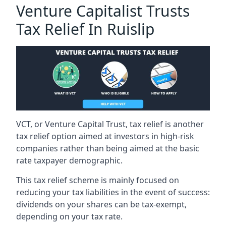
Venture Capitalist Trusts
Tax Relief In Ruislip
VCT, or Venture Capital Trust, tax relief is another
tax relief option aimed at investors in high-risk
companies rather than being aimed at the basic
rate taxpayer demographic.
This tax relief scheme is mainly focused on
reducing your tax liabilities in the event of success:
dividends on your shares can be tax-exempt,
depending on your tax rate.