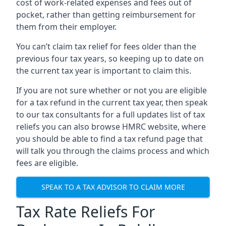
cost of work-related expenses and fees out of
pocket, rather than getting reimbursement for
them from their employer.
You can’t claim tax relief for fees older than the
previous four tax years, so keeping up to date on
the current tax year is important to claim this.
If you are not sure whether or not you are eligible
for a tax refund in the current tax year, then speak
to our tax consultants for a full updates list of tax
reliefs you can also browse HMRC website, where
you should be able to find a tax refund page that
will talk you through the claims process and which
fees are eligible.
SPEAK TO A TAX ADVISOR TO CLAIM MORE
Tax Rate Reliefs For