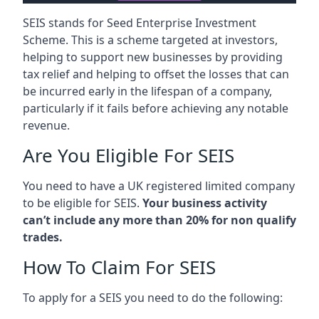
SEIS stands for Seed Enterprise Investment
Scheme. This is a scheme targeted at investors,
helping to support new businesses by providing
tax relief and helping to offset the losses that can
be incurred early in the lifespan of a company,
particularly if it fails before achieving any notable
revenue.
Are You Eligible For SEIS
You need to have a UK registered limited company
to be eligible for SEIS.
Your business activity
can’t include any more than 20% for non qualify
trades.
How To Claim For SEIS
To apply for a SEIS you need to do the following: