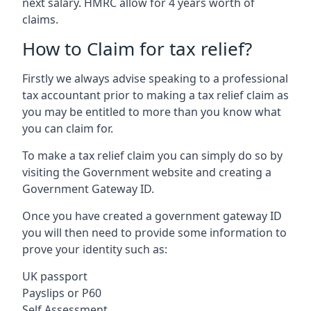
next salary. HMRC allow for 4 years worth of
claims.
How to Claim for tax relief?
Firstly we always advise speaking to a professional
tax accountant prior to making a tax relief claim as
you may be entitled to more than you know what
you can claim for.
To make a tax relief claim you can simply do so by
visiting the Government website and creating a
Government Gateway ID.
Once you have created a government gateway ID
you will then need to provide some information to
prove your identity such as:
UK passport
Payslips or P60
Self Assessment