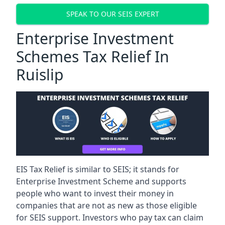
SPEAK TO OUR SEIS EXPERT
Enterprise Investment
Schemes Tax Relief In
Ruislip
EIS Tax Relief is similar to SEIS; it stands for
Enterprise Investment Scheme and supports
people who want to invest their money in
companies that are not as new as those eligible
for SEIS support. Investors who pay tax can claim