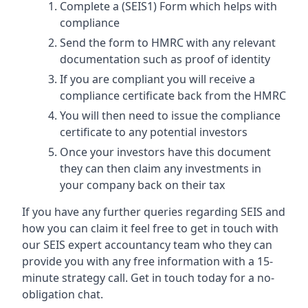
Complete a (SEIS1) Form which helps with
compliance
Send the form to HMRC with any relevant
documentation such as proof of identity
If you are compliant you will receive a
compliance certificate back from the HMRC
You will then need to issue the compliance
certificate to any potential investors
Once your investors have this document
they can then claim any investments in
your company back on their tax
If you have any further queries regarding SEIS and
how you can claim it feel free to get in touch with
our SEIS expert accountancy team who they can
provide you with any free information with a 15-
minute strategy call. Get in touch today for a no-
obligation chat.