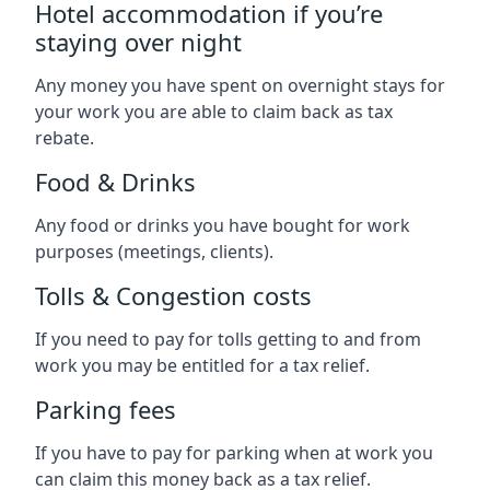
Hotel accommodation if you’re
staying over night
Any money you have spent on overnight stays for
your work you are able to claim back as tax
rebate.
Food & Drinks
Any food or drinks you have bought for work
purposes (meetings, clients).
Tolls & Congestion costs
If you need to pay for tolls getting to and from
work you may be entitled for a tax relief.
Parking fees
If you have to pay for parking when at work you
can claim this money back as a tax relief.