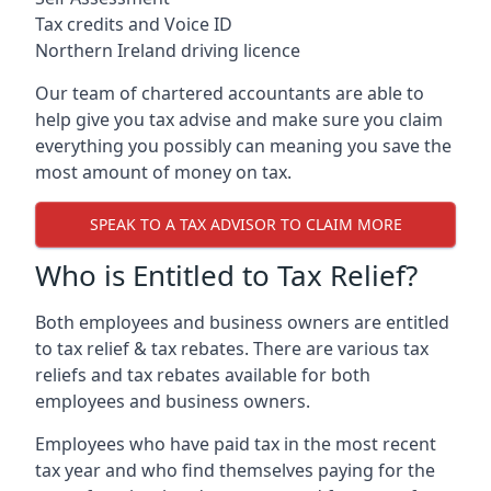
Tax credits and Voice ID
Northern Ireland driving licence
Our team of chartered accountants are able to
help give you tax advise and make sure you claim
everything you possibly can meaning you save the
most amount of money on tax.
SPEAK TO A TAX ADVISOR TO CLAIM MORE
Who is Entitled to Tax Relief?
Both employees and business owners are entitled
to tax relief & tax rebates. There are various tax
reliefs and tax rebates available for both
employees and business owners.
Employees who have paid tax in the most recent
tax year and who find themselves paying for the