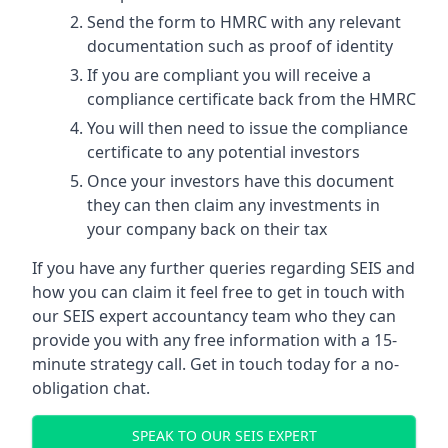
Send the form to HMRC with any relevant
documentation such as proof of identity
If you are compliant you will receive a
compliance certificate back from the HMRC
You will then need to issue the compliance
certificate to any potential investors
Once your investors have this document
they can then claim any investments in
your company back on their tax
If you have any further queries regarding SEIS and
how you can claim it feel free to get in touch with
our SEIS expert accountancy team who they can
provide you with any free information with a 15-
minute strategy call. Get in touch today for a no-
obligation chat.
SPEAK TO OUR SEIS EXPERT