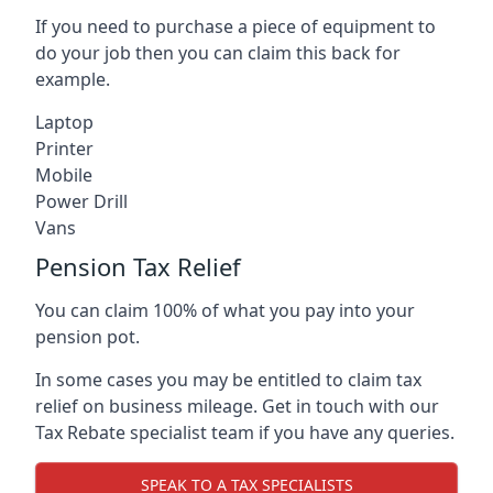
If you need to purchase a piece of equipment to
do your job then you can claim this back for
example.
Laptop
Printer
Mobile
Power Drill
Vans
Pension Tax Relief
You can claim 100% of what you pay into your
pension pot.
In some cases you may be entitled to claim tax
relief on business mileage. Get in touch with our
Tax Rebate specialist team if you have any queries.
SPEAK TO A TAX SPECIALISTS