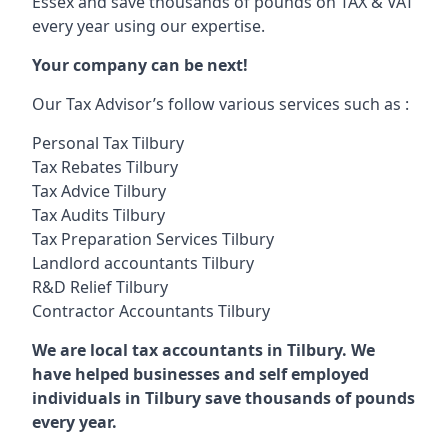
Essex and save thousands of pounds on TAX & VAT
every year using our expertise.
Your company can be next!
Our Tax Advisor’s follow various services such as :
Personal Tax Tilbury
Tax Rebates Tilbury
Tax Advice Tilbury
Tax Audits Tilbury
Tax Preparation Services Tilbury
Landlord accountants Tilbury
R&D Relief Tilbury
Contractor Accountants Tilbury
We are local tax accountants in Tilbury. We
have helped businesses and self employed
individuals in Tilbury save thousands of pounds
every year.