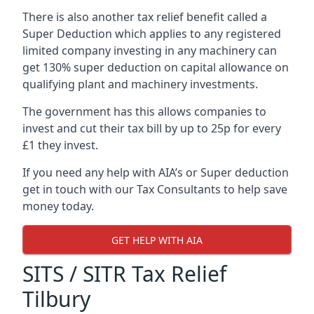
There is also another tax relief benefit called a
Super Deduction which applies to any registered
limited company investing in any machinery can
get 130% super deduction on capital allowance on
qualifying plant and machinery investments.
The government has this allows companies to
invest and cut their tax bill by up to 25p for every
£1 they invest.
If you need any help with AIA’s or Super deduction
get in touch with our Tax Consultants to help save
money today.
GET HELP WITH AIA
SITS / SITR Tax Relief
Tilbury