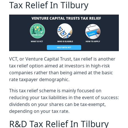
Tax Relief In Tilbury
VCT, or Venture Capital Trust, tax relief is another
tax relief option aimed at investors in high-risk
companies rather than being aimed at the basic
rate taxpayer demographic.
This tax relief scheme is mainly focused on
reducing your tax liabilities in the event of success:
dividends on your shares can be tax-exempt,
depending on your tax rate.
R&D Tax Relief In Tilbury