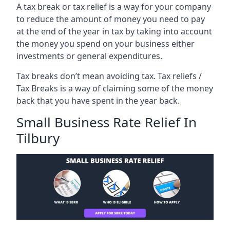
A tax break or tax relief is a way for your company
to reduce the amount of money you need to pay
at the end of the year in tax by taking into account
the money you spend on your business either
investments or general expenditures.
Tax breaks don’t mean avoiding tax. Tax reliefs /
Tax Breaks is a way of claiming some of the money
back that you have spent in the year back.
Small Business Rate Relief In
Tilbury