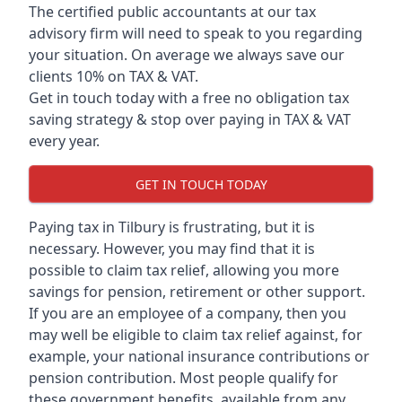
The certified public accountants at our tax
advisory firm will need to speak to you regarding
your situation. On average we always save our
clients 10% on TAX & VAT.
Get in touch today with a free no obligation tax
saving strategy & stop over paying in TAX & VAT
every year.
GET IN TOUCH TODAY
Paying tax in Tilbury is frustrating, but it is
necessary. However, you may find that it is
possible to claim tax relief, allowing you more
savings for pension, retirement or other support.
If you are an employee of a company, then you
may well be eligible to claim tax relief against, for
example, your national insurance contributions or
pension contribution. Most people qualify for
these government benefits, available from any