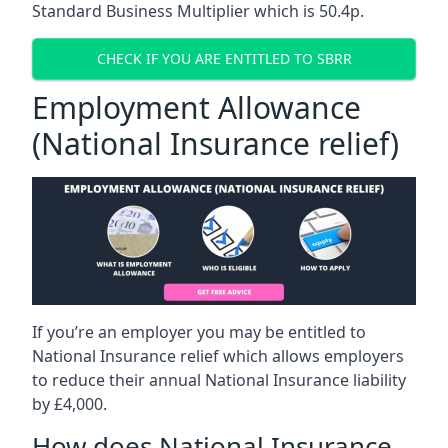
Standard Business Multiplier which is 50.4p.
CHECK IF YOU ARE ENTITLED TO SBRR
Employment Allowance
(National Insurance relief)
If you’re an employer you may be entitled to
National Insurance relief which allows employers
to reduce their annual National Insurance liability
by £4,000.
How does National Insurance