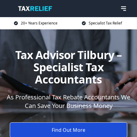
20+ Years Experience
Specialist Tax Relief
Tax Advisor Tilbury –
Specialist Tax
Accountants
As Professional Tax Rebate Accountants We
Can Save Your Business Money
Find Out More