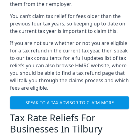
them from their employer.
You can’t claim tax relief for fees older than the
previous four tax years, so keeping up to date on
the current tax year is important to claim this.
If you are not sure whether or not you are eligible
for a tax refund in the current tax year, then speak
to our tax consultants for a full updates list of tax
reliefs you can also browse HMRC website, where
you should be able to find a tax refund page that
will talk you through the claims process and which
fees are eligible.
SPEAK TO A TAX ADVISOR TO CLAIM MORE
Tax Rate Reliefs For
Businesses In Tilbury