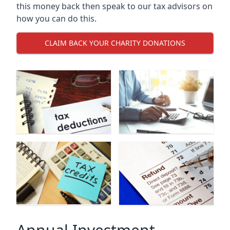
this money back then speak to our tax advisors on
how you can do this.
CLAIM BACK YOUR CHARITY DONATIONS