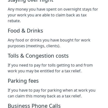
Any money you have spent on overnight stays for
your work you are able to claim back as tax
rebate.
Food & Drinks
Any food or drinks you have bought for work
purposes (meetings, clients).
Tolls & Congestion costs
If you need to pay for tolls getting to and from
work you may be entitled for a tax relief.
Parking fees
If you have to pay for parking when at work you
can claim this money back as a tax relief.
Business Phone Calls