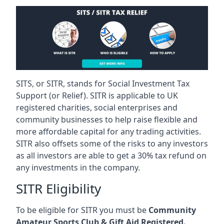
SITS, or SITR, stands for Social Investment Tax
Support (or Relief). SITR is applicable to UK
registered charities, social enterprises and
community businesses to help raise flexible and
more affordable capital for any trading activities.
SITR also offsets some of the risks to any investors
as all investors are able to get a 30% tax refund on
any investments in the company.
SITR Eligibility
To be eligible for SITR you must be
Community
Amateur Sports Club & Gift Aid Registered.