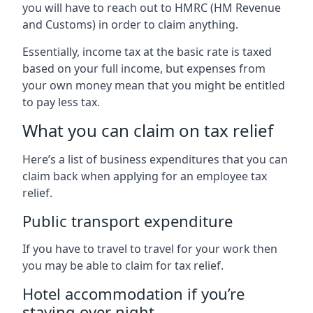
you will have to reach out to HMRC (HM Revenue
and Customs) in order to claim anything.
Essentially, income tax at the basic rate is taxed
based on your full income, but expenses from
your own money mean that you might be entitled
to pay less tax.
What you can claim on tax relief
Here’s a list of business expenditures that you can
claim back when applying for an employee tax
relief.
Public transport expenditure
If you have to travel to travel for your work then
you may be able to claim for tax relief.
Hotel accommodation if you’re
staying over night