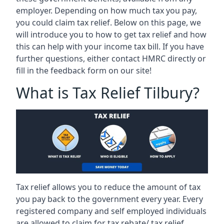
employer. Depending on how much tax you pay,
you could claim tax relief. Below on this page, we
will introduce you to how to get tax relief and how
this can help with your income tax bill. If you have
further questions, either contact HMRC directly or
fill in the feedback form on our site!
What is Tax Relief Tilbury?
Tax relief allows you to reduce the amount of tax
you pay back to the government every year. Every
registered company and self employed individuals
are allowed to claim for tax rebate/ tax relief