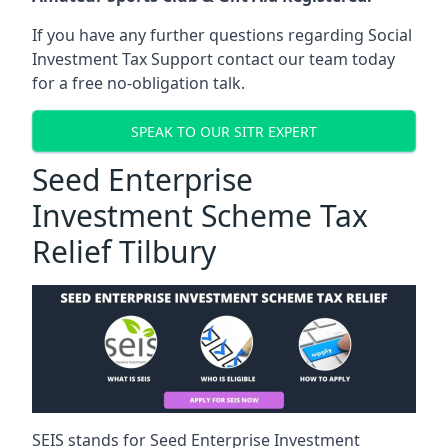
If you have any further questions regarding Social
Investment Tax Support contact our team today
for a free no-obligation talk.
SPEAK TO OUR SITR EXPERT
Seed Enterprise
Investment Scheme Tax
Relief Tilbury
SEIS stands for Seed Enterprise Investment