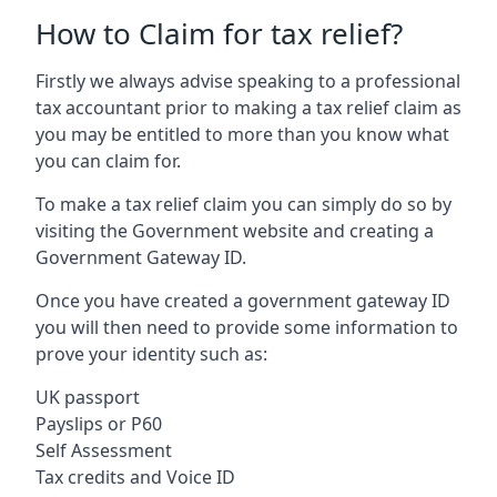
How to Claim for tax relief?
Firstly we always advise speaking to a professional
tax accountant prior to making a tax relief claim as
you may be entitled to more than you know what
you can claim for.
To make a tax relief claim you can simply do so by
visiting the Government website and creating a
Government Gateway ID.
Once you have created a government gateway ID
you will then need to provide some information to
prove your identity such as:
UK passport
Payslips or P60
Self Assessment
Tax credits and Voice ID