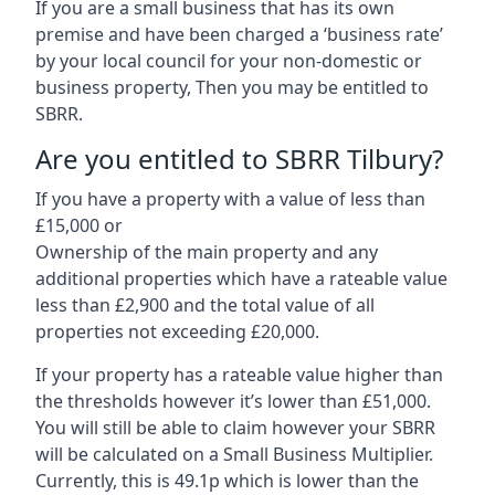
If you are a small business that has its own
premise and have been charged a ‘business rate’
by your local council for your non-domestic or
business property, Then you may be entitled to
SBRR.
Are you entitled to SBRR Tilbury?
If you have a property with a value of less than
£15,000 or
Ownership of the main property and any
additional properties which have a rateable value
less than £2,900 and the total value of all
properties not exceeding £20,000.
If your property has a rateable value higher than
the thresholds however it’s lower than £51,000.
You will still be able to claim however your SBRR
will be calculated on a Small Business Multiplier.
Currently, this is 49.1p which is lower than the