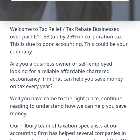
Welcome to Tax Relief / Tax Rebate Businesses
over-paid £11.5B (up by 26%) in corporation tax.
This is due to poor accounting. This could be your
company.
Are you a business owner or self-employed
looking for a reliable affordable chartered
accountancy firm that can help you save money
on tax every year?
Well you have come to the right place, continue
reading to understand how we can help you save
money.
Our Tilbury team of taxation specialists at our
accounting firm has helped several companies in