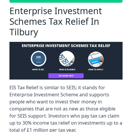
Enterprise Investment
Schemes Tax Relief In
Tilbury
EIS Tax Relief is similar to SEIS; it stands for
Enterprise Investment Scheme and supports
people who want to invest their money in
companies that are not as new as those eligible
for SEIS support. Investors who pay tax can claim
up to 30% income tax relief on investments up to a
total of £1 million per tax year.