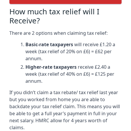
How much tax relief will I
Receive?
There are 2 options when claiming tax relief:
Basic-rate taxpayers
will receive £1.20 a
week (tax relief of 20% on £6) = £62 per
annum.
Higher-rate taxpayers
receive £2.40 a
week (tax relief of 40% on £6) = £125 per
annum.
If you didn’t claim a tax rebate/ tax relief last year
but you worked from home you are able to
backdate your tax relief claim. This means you will
be able to get a full year’s payment in full in your
next salary. HMRC allow for 4 years worth of
claims.