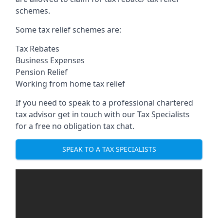
schemes.
Some tax relief schemes are:
Tax Rebates
Business Expenses
Pension Relief
Working from home tax relief
If you need to speak to a professional chartered
tax advisor get in touch with our Tax Specialists
for a free no obligation tax chat.
SPEAK TO A TAX SPECIALISTS