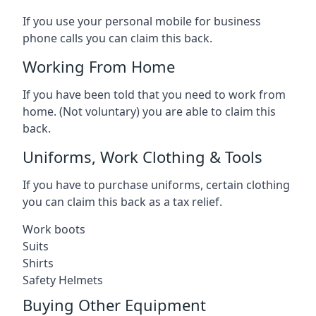
If you use your personal mobile for business
phone calls you can claim this back.
Working From Home
If you have been told that you need to work from
home. (Not voluntary) you are able to claim this
back.
Uniforms, Work Clothing & Tools
If you have to purchase uniforms, certain clothing
you can claim this back as a tax relief.
Work boots
Suits
Shirts
Safety Helmets
Buying Other Equipment