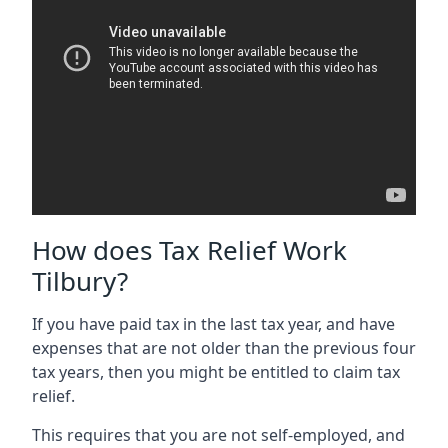
How does Tax Relief Work
Tilbury?
If you have paid tax in the last tax year, and have
expenses that are not older than the previous four
tax years, then you might be entitled to claim tax
relief.
This requires that you are not self-employed, and