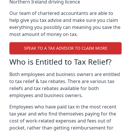
Northern Ireland driving licence
Our team of chartered accountants are able to
help give you tax advise and make sure you claim
everything you possibly can meaning you save the
most amount of money on tax.
SPEAK TO A TAX ADVISOR TO CLAIM MORE
Who is Entitled to Tax Relief?
Both employees and business owners are entitled
to tax relief & tax rebates. There are various tax
reliefs and tax rebates available for both
employees and business owners.
Employees who have paid tax in the most recent
tax year and who find themselves paying for the
cost of work-related expenses and fees out of
pocket, rather than getting reimbursement for