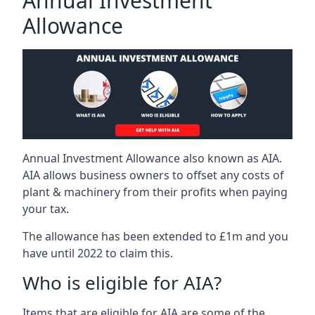
Annual Investment
Allowance
Annual Investment Allowance also known as AIA.
AIA allows business owners to offset any costs of
plant & machinery from their profits when paying
your tax.
The allowance has been extended to £1m and you
have until 2022 to claim this.
Who is eligible for AIA?
Items that are eligible for AIA are some of the