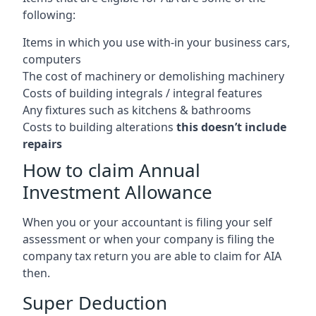
following:
Items in which you use with-in your business cars,
computers
The cost of machinery or demolishing machinery
Costs of building integrals / integral features
Any fixtures such as kitchens & bathrooms
Costs to building alterations
this doesn’t include
repairs
How to claim Annual
Investment Allowance
When you or your accountant is filing your self
assessment or when your company is filing the
company tax return you are able to claim for AIA
then.
Super Deduction