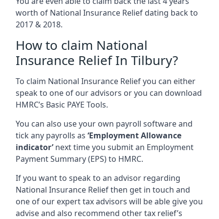
You are even able to claim back the last 4 years
worth of National Insurance Relief dating back to
2017 & 2018.
How to claim National
Insurance Relief In Tilbury?
To claim National Insurance Relief you can either
speak to one of our advisors or you can download
HMRC’s Basic PAYE Tools.
You can also use your own payroll software and
tick any payrolls as
‘Employment Allowance
indicator’
next time you submit an Employment
Payment Summary (EPS) to HMRC.
If you want to speak to an advisor regarding
National Insurance Relief then get in touch and
one of our expert tax advisors will be able give you
advise and also recommend other tax relief’s