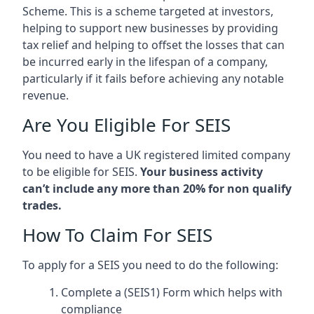
Scheme. This is a scheme targeted at investors,
helping to support new businesses by providing
tax relief and helping to offset the losses that can
be incurred early in the lifespan of a company,
particularly if it fails before achieving any notable
revenue.
Are You Eligible For SEIS
You need to have a UK registered limited company
to be eligible for SEIS.
Your business activity
can’t include any more than 20% for non qualify
trades.
How To Claim For SEIS
To apply for a SEIS you need to do the following:
Complete a (SEIS1) Form which helps with
compliance