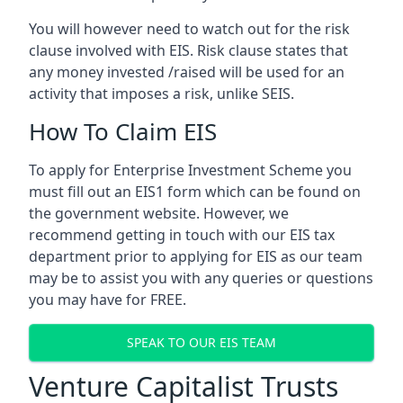
You will however need to watch out for the risk
clause involved with EIS. Risk clause states that
any money invested /raised will be used for an
activity that imposes a risk, unlike SEIS.
How To Claim EIS
To apply for Enterprise Investment Scheme you
must fill out an EIS1 form which can be found on
the government website. However, we
recommend getting in touch with our EIS tax
department prior to applying for EIS as our team
may be to assist you with any queries or questions
you may have for FREE.
SPEAK TO OUR EIS TEAM
Venture Capitalist Trusts