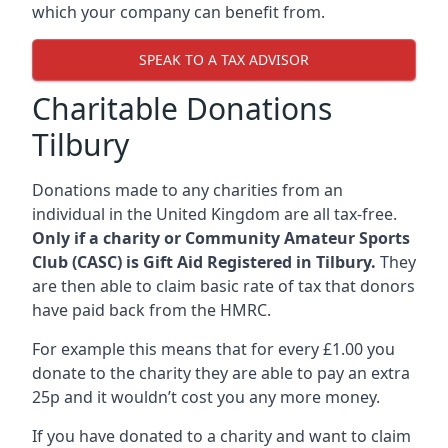
which your company can benefit from.
SPEAK TO A TAX ADVISOR
Charitable Donations
Tilbury
Donations made to any charities from an
individual in the United Kingdom are all tax-free.
Only if a charity or Community Amateur Sports
Club (CASC) is Gift Aid Registered in Tilbury.
They
are then able to claim basic rate of tax that donors
have paid back from the HMRC.
For example this means that for every £1.00 you
donate to the charity they are able to pay an extra
25p and it wouldn’t cost you any more money.
If you have donated to a charity and want to claim