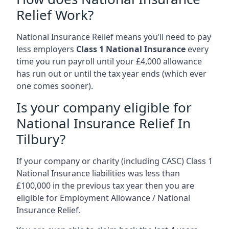
Relief Work?
National Insurance Relief means you’ll need to pay
less employers
Class 1 National Insurance
every
time you run payroll until your £4,000 allowance
has run out or until the tax year ends (which ever
one comes sooner).
Is your company eligible for
National Insurance Relief In
Tilbury?
If your company or charity (including CASC) Class 1
National Insurance liabilities was less than
£100,000 in the previous tax year then you are
eligible for Employment Allowance / National
Insurance Relief.