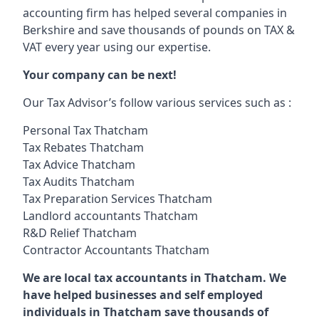
accounting firm has helped several companies in
Berkshire and save thousands of pounds on TAX &
VAT every year using our expertise.
Your company can be next!
Our Tax Advisor’s follow various services such as :
Personal Tax Thatcham
Tax Rebates Thatcham
Tax Advice Thatcham
Tax Audits Thatcham
Tax Preparation Services Thatcham
Landlord accountants Thatcham
R&D Relief Thatcham
Contractor Accountants Thatcham
We are local tax accountants in Thatcham. We
have helped businesses and self employed
individuals in Thatcham save thousands of