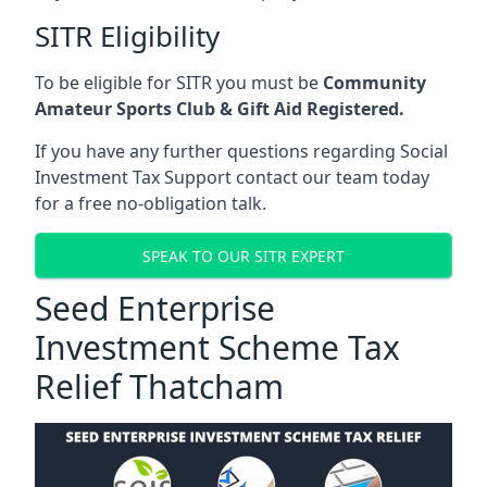
SITR Eligibility
To be eligible for SITR you must be
Community
Amateur Sports Club & Gift Aid Registered.
If you have any further questions regarding Social
Investment Tax Support contact our team today
for a free no-obligation talk.
SPEAK TO OUR SITR EXPERT
Seed Enterprise
Investment Scheme Tax
Relief Thatcham