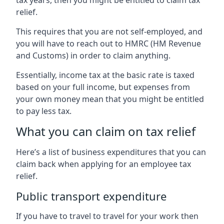
relief.
This requires that you are not self-employed, and
you will have to reach out to HMRC (HM Revenue
and Customs) in order to claim anything.
Essentially, income tax at the basic rate is taxed
based on your full income, but expenses from
your own money mean that you might be entitled
to pay less tax.
What you can claim on tax relief
Here’s a list of business expenditures that you can
claim back when applying for an employee tax
relief.
Public transport expenditure
If you have to travel to travel for your work then