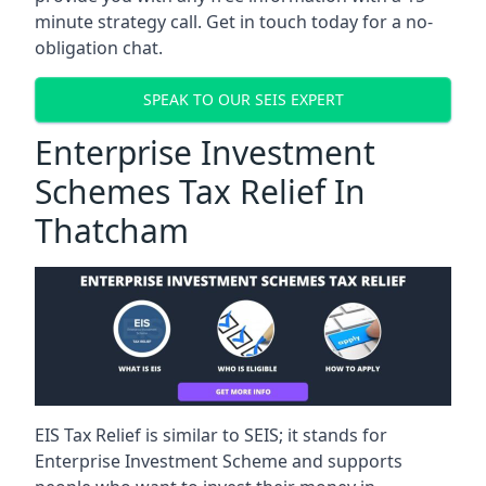
minute strategy call. Get in touch today for a no-
obligation chat.
SPEAK TO OUR SEIS EXPERT
Enterprise Investment
Schemes Tax Relief In
Thatcham
EIS Tax Relief is similar to SEIS; it stands for
Enterprise Investment Scheme and supports