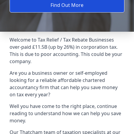
Find Out More
Welcome to Tax Relief / Tax Rebate Businesses
over-paid £11.5B (up by 26%) in corporation tax.
This is due to poor accounting. This could be your
company.
Are you a business owner or self-employed
looking for a reliable affordable chartered
accountancy firm that can help you save money
on tax every year?
Well you have come to the right place, continue
reading to understand how we can help you save
money.
Our Thatcham team of taxation specialists at our