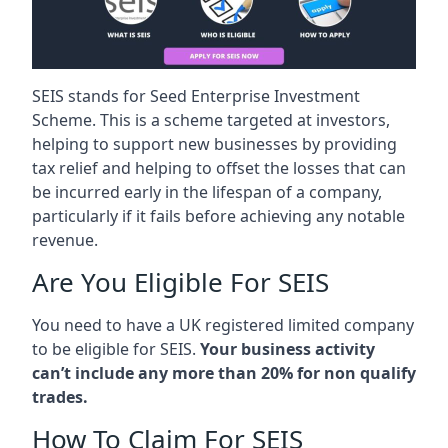
SEIS stands for Seed Enterprise Investment
Scheme. This is a scheme targeted at investors,
helping to support new businesses by providing
tax relief and helping to offset the losses that can
be incurred early in the lifespan of a company,
particularly if it fails before achieving any notable
revenue.
Are You Eligible For SEIS
You need to have a UK registered limited company
to be eligible for SEIS.
Your business activity
can’t include any more than 20% for non qualify
trades.
How To Claim For SEIS