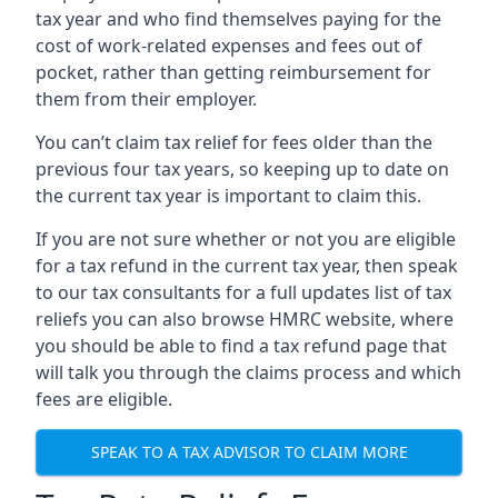
tax year and who find themselves paying for the
cost of work-related expenses and fees out of
pocket, rather than getting reimbursement for
them from their employer.
You can’t claim tax relief for fees older than the
previous four tax years, so keeping up to date on
the current tax year is important to claim this.
If you are not sure whether or not you are eligible
for a tax refund in the current tax year, then speak
to our tax consultants for a full updates list of tax
reliefs you can also browse HMRC website, where
you should be able to find a tax refund page that
will talk you through the claims process and which
fees are eligible.
SPEAK TO A TAX ADVISOR TO CLAIM MORE