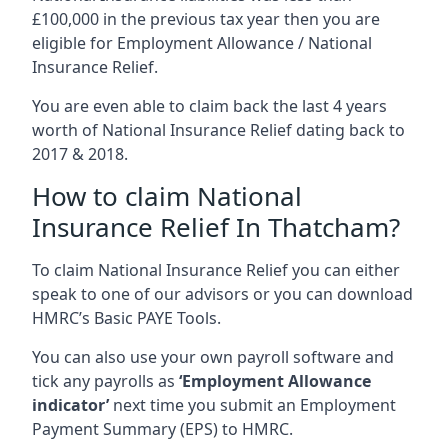
£100,000 in the previous tax year then you are
eligible for Employment Allowance / National
Insurance Relief.
You are even able to claim back the last 4 years
worth of National Insurance Relief dating back to
2017 & 2018.
How to claim National
Insurance Relief In Thatcham?
To claim National Insurance Relief you can either
speak to one of our advisors or you can download
HMRC’s Basic PAYE Tools.
You can also use your own payroll software and
tick any payrolls as
‘Employment Allowance
indicator’
next time you submit an Employment
Payment Summary (EPS) to HMRC.