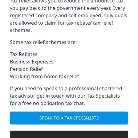
Tax relief allows you to reduce the amount of tax
you pay back to the government every year. Every
registered company and self employed individuals
are allowed to claim for tax rebate/ tax relief
schemes.
Some tax relief schemes are:
Tax Rebates
Business Expenses
Pension Relief
Working from home tax relief
If you need to speak to a professional chartered
tax advisor get in touch with our Tax Specialists
for a free no obligation tax chat.
SPEAK TO A TAX SPECIALISTS