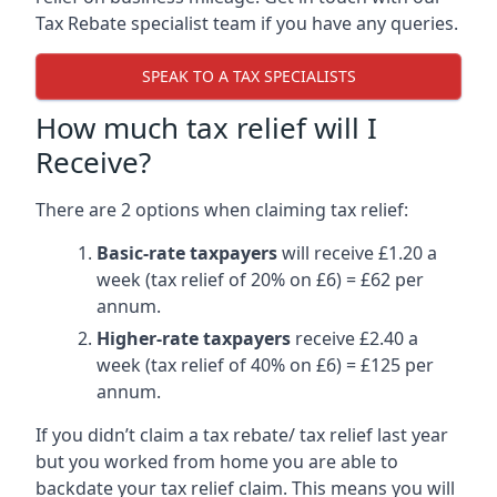
Tax Rebate specialist team if you have any queries.
SPEAK TO A TAX SPECIALISTS
How much tax relief will I
Receive?
There are 2 options when claiming tax relief:
Basic-rate taxpayers
will receive £1.20 a
week (tax relief of 20% on £6) = £62 per
annum.
Higher-rate taxpayers
receive £2.40 a
week (tax relief of 40% on £6) = £125 per
annum.
If you didn’t claim a tax rebate/ tax relief last year
but you worked from home you are able to
backdate your tax relief claim. This means you will