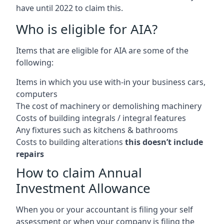
have until 2022 to claim this.
Who is eligible for AIA?
Items that are eligible for AIA are some of the
following:
Items in which you use with-in your business cars,
computers
The cost of machinery or demolishing machinery
Costs of building integrals / integral features
Any fixtures such as kitchens & bathrooms
Costs to building alterations
this doesn’t include
repairs
How to claim Annual
Investment Allowance
When you or your accountant is filing your self
assessment or when your company is filing the