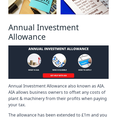
Annual Investment
Allowance
Annual Investment Allowance also known as AIA.
AIA allows business owners to offset any costs of
plant & machinery from their profits when paying
your tax.
The allowance has been extended to £1m and you