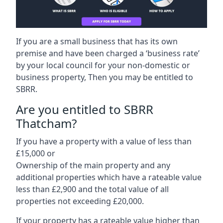
If you are a small business that has its own
premise and have been charged a ‘business rate’
by your local council for your non-domestic or
business property, Then you may be entitled to
SBRR.
Are you entitled to SBRR
Thatcham?
If you have a property with a value of less than
£15,000 or
Ownership of the main property and any
additional properties which have a rateable value
less than £2,900 and the total value of all
properties not exceeding £20,000.
If your property has a rateable value higher than