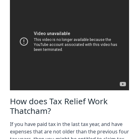
How does Tax Relief Work
Thatcham?
If you have paid tax in the last tax year, and have
expenses that are not older than the previous four
tax years, then you might be entitled to claim tax