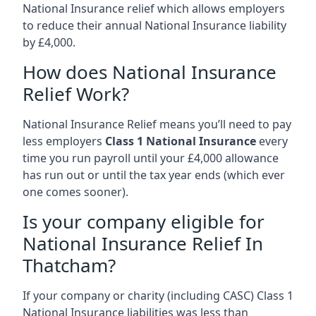
National Insurance relief which allows employers
to reduce their annual National Insurance liability
by £4,000.
How does National Insurance
Relief Work?
National Insurance Relief means you’ll need to pay
less employers
Class 1 National Insurance
every
time you run payroll until your £4,000 allowance
has run out or until the tax year ends (which ever
one comes sooner).
Is your company eligible for
National Insurance Relief In
Thatcham?
If your company or charity (including CASC) Class 1
National Insurance liabilities was less than