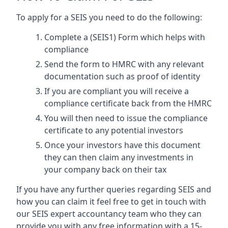
To apply for a SEIS you need to do the following:
Complete a (SEIS1) Form which helps with
compliance
Send the form to HMRC with any relevant
documentation such as proof of identity
If you are compliant you will receive a
compliance certificate back from the HMRC
You will then need to issue the compliance
certificate to any potential investors
Once your investors have this document
they can then claim any investments in
your company back on their tax
If you have any further queries regarding SEIS and
how you can claim it feel free to get in touch with
our SEIS expert accountancy team who they can
provide you with any free information with a 15-