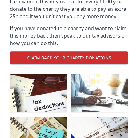
For example this means that for every £1.00 you
donate to the charity they are able to pay an extra
25p and it wouldn’t cost you any more money.
If you have donated to a charity and want to claim
this money back then speak to our tax advisors on
how you can do this.
CLAIM BACK YOUR CHARITY DONATIONS