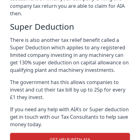
company tax return you are able to claim for AIA
then.
Super Deduction
There is also another tax relief benefit called a
Super Deduction which applies to any registered
limited company investing in any machinery can
get 130% super deduction on capital allowance on
qualifying plant and machinery investments.
The government has this allows companies to
invest and cut their tax bill by up to 25p for every
£1 they invest.
If you need any help with AIA’s or Super deduction
get in touch with our Tax Consultants to help save
money today.
GET HELP WITH AIA