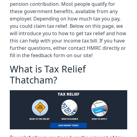
pension contribution. Most people qualify for
these government benefits, available from any
employer. Depending on how much tax you pay,
you could claim tax relief. Below on this page, we
will introduce you to how to get tax relief and how
this can help with your income tax bill. If you have
further questions, either contact HMRC directly or
fill in the feedback form on our site!
What is Tax Relief
Thatcham?