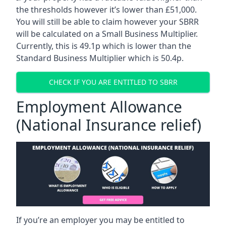
the thresholds however it’s lower than £51,000.
You will still be able to claim however your SBRR
will be calculated on a Small Business Multiplier.
Currently, this is 49.1p which is lower than the
Standard Business Multiplier which is 50.4p.
CHECK IF YOU ARE ENTITLED TO SBRR
Employment Allowance
(National Insurance relief)
If you’re an employer you may be entitled to