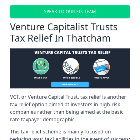
SPEAK TO OUR EIS TEAM
Venture Capitalist Trusts
Tax Relief In Thatcham
VCT, or Venture Capital Trust, tax relief is another
tax relief option aimed at investors in high-risk
companies rather than being aimed at the basic
rate taxpayer demographic.
This tax relief scheme is mainly focused on
reducing your tax liabilities in the event of success: