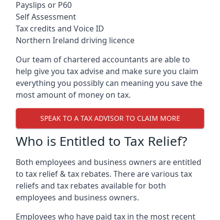
Payslips or P60
Self Assessment
Tax credits and Voice ID
Northern Ireland driving licence
Our team of chartered accountants are able to
help give you tax advise and make sure you claim
everything you possibly can meaning you save the
most amount of money on tax.
SPEAK TO A TAX ADVISOR TO CLAIM MORE
Who is Entitled to Tax Relief?
Both employees and business owners are entitled
to tax relief & tax rebates. There are various tax
reliefs and tax rebates available for both
employees and business owners.
Employees who have paid tax in the most recent