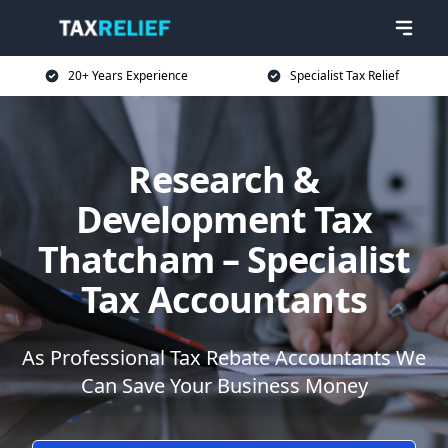
20+ Years Experience
Specialist Tax Relief
Research &
Development Tax
Thatcham – Specialist
Tax Accountants
As Professional Tax Rebate Accountants We
Can Save Your Business Money