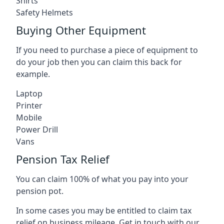
Shirts
Safety Helmets
Buying Other Equipment
If you need to purchase a piece of equipment to
do your job then you can claim this back for
example.
Laptop
Printer
Mobile
Power Drill
Vans
Pension Tax Relief
You can claim 100% of what you pay into your
pension pot.
In some cases you may be entitled to claim tax
relief on business mileage. Get in touch with our