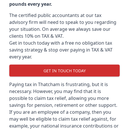
pounds every year.
The certified public accountants at our tax
advisory firm will need to speak to you regarding
your situation. On average we always save our
clients 10% on TAX & VAT.
Get in touch today with a free no obligation tax
saving strategy & stop over paying in TAX & VAT
every year.
GET IN TOUCH TODAY
Paying tax in Thatcham is frustrating, but it is
necessary. However, you may find that it is
possible to claim tax relief, allowing you more
savings for pension, retirement or other support.
If you are an employee of a company, then you
may well be eligible to claim tax relief against, for
example, your national insurance contributions or