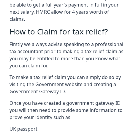
be able to get a full year’s payment in full in your
next salary. HMRC allow for 4 years worth of
claims.
How to Claim for tax relief?
Firstly we always advise speaking to a professional
tax accountant prior to making a tax relief claim as
you may be entitled to more than you know what
you can claim for.
To make a tax relief claim you can simply do so by
visiting the Government website and creating a
Government Gateway ID.
Once you have created a government gateway ID
you will then need to provide some information to
prove your identity such as:
UK passport