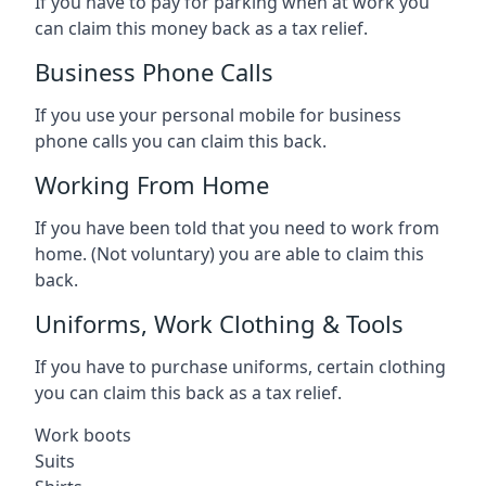
If you have to pay for parking when at work you
can claim this money back as a tax relief.
Business Phone Calls
If you use your personal mobile for business
phone calls you can claim this back.
Working From Home
If you have been told that you need to work from
home. (Not voluntary) you are able to claim this
back.
Uniforms, Work Clothing & Tools
If you have to purchase uniforms, certain clothing
you can claim this back as a tax relief.
Work boots
Suits