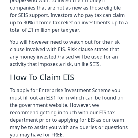
people who want to invest their money in
companies that are not as new as those eligible
for SEIS support. Investors who pay tax can claim
up to 30% income tax relief on investments up to a
total of £1 million per tax year.
You will however need to watch out for the risk
clause involved with EIS. Risk clause states that
any money invested /raised will be used for an
activity that imposes a risk, unlike SEIS.
How To Claim EIS
To apply for Enterprise Investment Scheme you
must fill out an EIS1 form which can be found on
the government website. However, we
recommend getting in touch with our EIS tax
department prior to applying for EIS as our team
may be to assist you with any queries or questions
you may have for FREE.