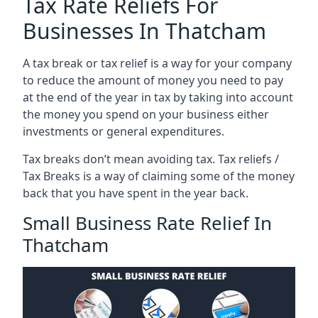
Tax Rate Reliefs For
Businesses In Thatcham
A tax break or tax relief is a way for your company
to reduce the amount of money you need to pay
at the end of the year in tax by taking into account
the money you spend on your business either
investments or general expenditures.
Tax breaks don’t mean avoiding tax. Tax reliefs /
Tax Breaks is a way of claiming some of the money
back that you have spent in the year back.
Small Business Rate Relief In
Thatcham