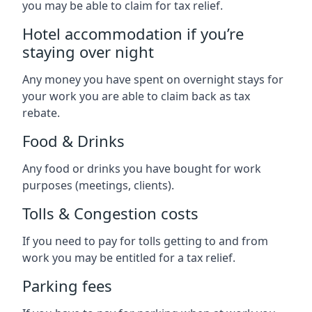
you may be able to claim for tax relief.
Hotel accommodation if you’re
staying over night
Any money you have spent on overnight stays for
your work you are able to claim back as tax
rebate.
Food & Drinks
Any food or drinks you have bought for work
purposes (meetings, clients).
Tolls & Congestion costs
If you need to pay for tolls getting to and from
work you may be entitled for a tax relief.
Parking fees