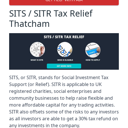
SITS / SITR Tax Relief
Thatcham
SITS, or SITR, stands for Social Investment Tax
Support (or Relief). SITR is applicable to UK
registered charities, social enterprises and
community businesses to help raise flexible and
more affordable capital for any trading activities.
SITR also offsets some of the risks to any investors
as all investors are able to get a 30% tax refund on
any investments in the company.