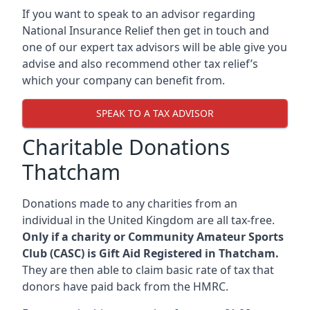
If you want to speak to an advisor regarding
National Insurance Relief then get in touch and
one of our expert tax advisors will be able give you
advise and also recommend other tax relief’s
which your company can benefit from.
SPEAK TO A TAX ADVISOR
Charitable Donations
Thatcham
Donations made to any charities from an
individual in the United Kingdom are all tax-free.
Only if a charity or Community Amateur Sports
Club (CASC) is Gift Aid Registered in Thatcham.
They are then able to claim basic rate of tax that
donors have paid back from the HMRC.