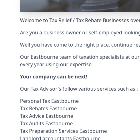
Welcome to Tax Relief / Tax Rebate Businesses over
Are you a business owner or self-employed looking
Well you have come to the right place, continue 
Our Eastbourne team of taxation specialists at ou
every year using our expertise.
Your company can be next!
Our Tax Advisor’s follow various services such as :
Personal Tax Eastbourne
Tax Rebates Eastbourne
Tax Advice Eastbourne
Tax Audits Eastbourne
Tax Preparation Services Eastbourne
Landlord accountants Eastbourne