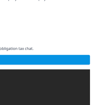
obligation tax chat.