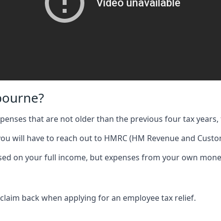
bourne?
expenses that are not older than the previous four tax years, 
 you will have to reach out to HMRC (HM Revenue and Custom
 based on your full income, but expenses from your own mone
 claim back when applying for an employee tax relief.