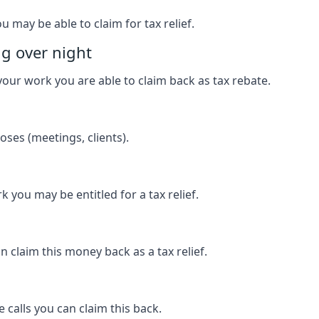
u may be able to claim for tax relief.
ng over night
our work you are able to claim back as tax rebate.
ses (meetings, clients).
k you may be entitled for a tax relief.
 claim this money back as a tax relief.
 calls you can claim this back.