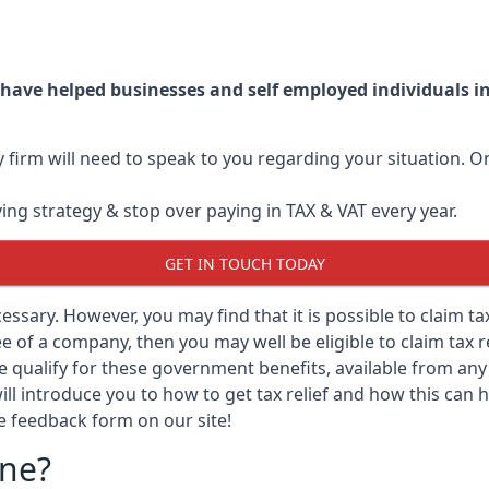
 have helped businesses and self employed individuals 
ry firm will need to speak to you regarding your situation.
ving strategy & stop over paying in TAX & VAT every year.
GET IN TOUCH TODAY
ecessary. However, you may find that it is possible to claim t
 of a company, then you may well be eligible to claim tax r
e qualify for these government benefits, available from a
ill introduce you to how to get tax relief and how this can h
he feedback form on our site!
rne?