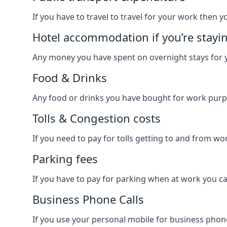
If you have to travel to travel for your work then yo
Hotel accommodation if you’re stayi
Any money you have spent on overnight stays for y
Food & Drinks
Any food or drinks you have bought for work purpo
Tolls & Congestion costs
If you need to pay for tolls getting to and from wor
Parking fees
If you have to pay for parking when at work you can
Business Phone Calls
If you use your personal mobile for business phone