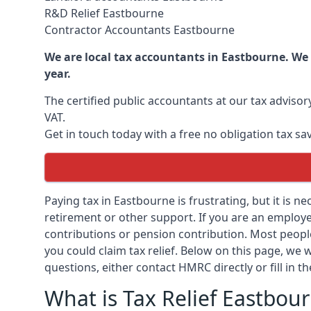
R&D Relief Eastbourne
Contractor Accountants Eastbourne
We are local tax accountants in Eastbourne. We
year.
The certified public accountants at our tax adviso
VAT.
Get in touch today with a free no obligation tax sa
Paying tax in Eastbourne is frustrating, but it is n
retirement or other support. If you are an employee
contributions or pension contribution. Most peopl
you could claim tax relief. Below on this page, we w
questions, either contact HMRC directly or fill in t
What is Tax Relief Eastbou