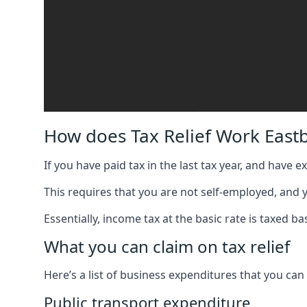
How does Tax Relief Work East
If you have paid tax in the last tax year, and have 
This requires that you are not self-employed, and
Essentially, income tax at the basic rate is taxed
What you can claim on tax relief
Here’s a list of business expenditures that you can
Public transport expenditure