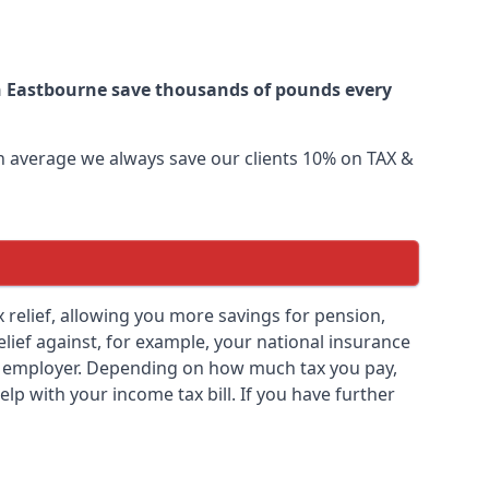
in Eastbourne save thousands of pounds every
 On average we always save our clients 10% on TAX &
ax relief, allowing you more savings for pension,
elief against, for example, your national insurance
ny employer. Depending on how much tax you pay,
elp with your income tax bill. If you have further