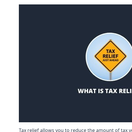
Tax relief allows you to reduce the amount of tax