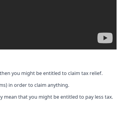
then you might be entitled to claim tax relief.
s) in order to claim anything.
y mean that you might be entitled to pay less tax.