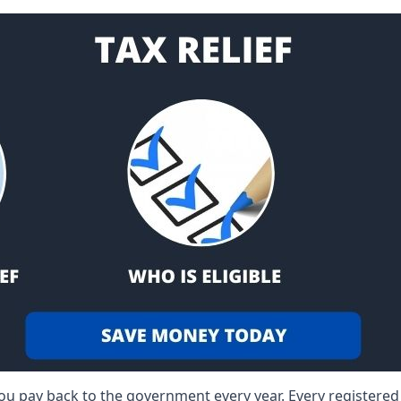
 you pay back to the government every year. Every registere