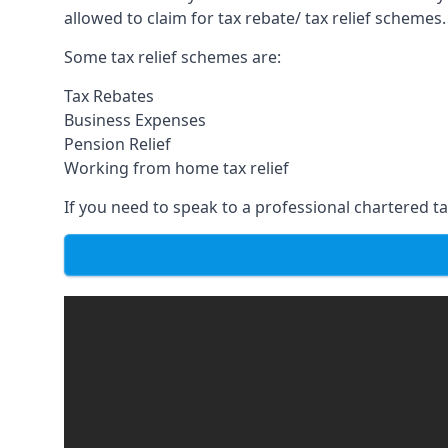
allowed to claim for tax rebate/ tax relief schemes.
Some tax relief schemes are:
Tax Rebates
Business Expenses
Pension Relief
Working from home tax relief
If you need to speak to a professional chartered tax