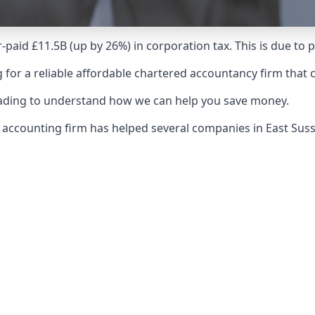
-paid £11.5B (up by 26%) in corporation tax. This is due to
 for a reliable affordable chartered accountancy firm that 
reading to understand how we can help you save money.
r accounting firm has helped several companies in East Su