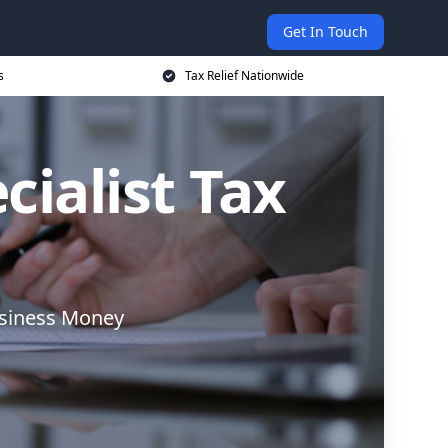
Get In Touch
s
Tax Relief Nationwide
cialist Tax
usiness Money