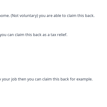
ome. (Not voluntary) you are able to claim this back.
ou can claim this back as a tax relief.
 your job then you can claim this back for example.