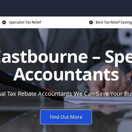
Specialist Tax Relief
Best Tax Relief Saving
astbourne – Spe
Accountants
nal Tax Rebate Accountants We Can Save Your B
Find Out More