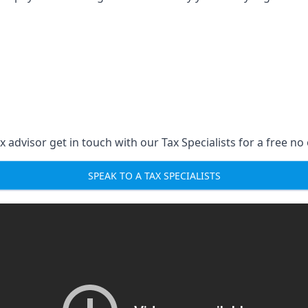
 advisor get in touch with our Tax Specialists for a free no 
SPEAK TO A TAX SPECIALISTS