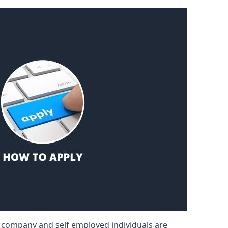
d company and self employed individuals are