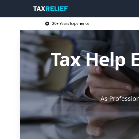
20+ Years Experience
Tax Help E
As Professio