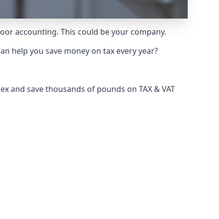
 poor accounting. This could be your company.
can help you save money on tax every year?
ssex and save thousands of pounds on TAX & VAT