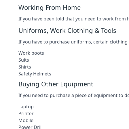
Working From Home
If you have been told that you need to work from h
Uniforms, Work Clothing & Tools
If you have to purchase uniforms, certain clothing y
Work boots
Suits
Shirts
Safety Helmets
Buying Other Equipment
If you need to purchase a piece of equipment to do
Laptop
Printer
Mobile
Power Drill